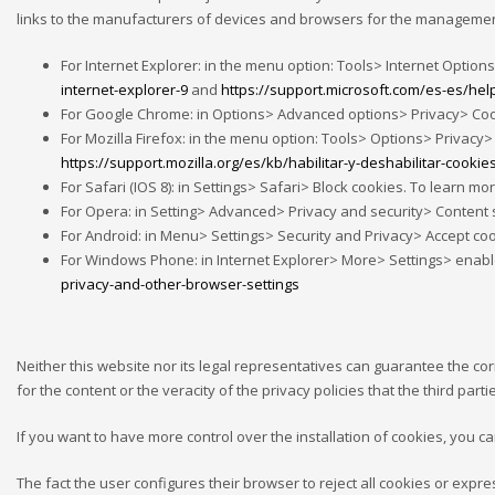
links to the manufacturers of devices and browsers for the management
For Internet Explorer: in the menu option: Tools> Internet Options
internet-explorer-9
and
https://support.microsoft.com/es-es/he
For Google Chrome: in Options> Advanced options> Privacy> Cookie
For Mozilla Firefox: in the menu option: Tools> Options> Privacy> 
https://support.mozilla.org/es/kb/habilitar-y-deshabilitar-cookie
For Safari (IOS 8): in Settings> Safari> Block cookies. To learn more
For Opera: in Setting> Advanced> Privacy and security> Content se
For Android: in Menu> Settings> Security and Privacy> Accept cook
For Windows Phone: in Internet Explorer> More> Settings> enable o
privacy-and-other-browser-settings
Neither this website nor its legal representatives can guarantee the co
for the content or the veracity of the privacy policies that the third par
If you want to have more control over the installation of cookies, you c
The fact the user configures their browser to reject all cookies or exp