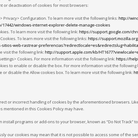
 or deactivation of cookies for most browsers:
> Privacy> Configuration. To learn more visit the following links:
http://wi
lp/17442/windows-internet-explorer-delete-manage-cookies
s. To learn more visit the following link:
https://support.google.com/c
Cookies. To learn more visit the following links:
https://support.mozilla.o
s-sitios-web-rastrear-preferencias?redirectlocale=es&redirectslug=habilita
 visit the following link:
http://support.apple.com/kb/HT1677?viewlocale=
ttings> Cookies. For more information visit the following link:
https://he
ies to enable or disable the box. For more information visit the following 
r disable the Allow cookies box. To learn more visit the following link:
ht
rrect or incorrect handling of cookies by the aforementioned browsers. Like
ties mentioned in this Cookies Policy may have.
an install programs or add-ons to your browser, known as “Do Not Track” to
ressly our cookies may mean that it is not possible to access some of the s