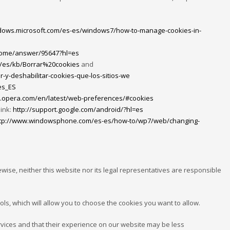
ndows.microsoft.com/es-es/windows7/how-to-manage-cookies-in-
hrome/answer/95647?hl=es
rg/es/kb/Borrar%20cookies
and
r-y-deshabilitar-cookies-que-los-sitios-we
es_ES
lp.opera.com/en/latest/web-preferences/#cookies
link:
http://support.google.com/android/?hl=es
tp://www.windowsphone.com/es-es/how-to/wp7/web/changing-
wise, neither this website nor its legal representatives are responsible
ols, which will allow you to choose the cookies you want to allow.
ervices and that their experience on our website may be less