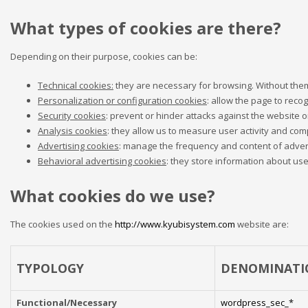
What types of cookies are there?
Depending on their purpose, cookies can be:
Technical cookies:
they are necessary for browsing. Without them,
Personalization or configuration cookies
: allow the page to recog
Security cookies
: prevent or hinder attacks against the website or
Analysis cookies
: they allow us to measure user activity and comp
Advertising cookies
: manage the frequency and content of adve
Behavioral advertising cookies
: they store information about us
What cookies do we use?
The cookies used on the
http://www.kyubisystem.com
website are:
TYPOLOGY
DENOMINATI
Functional/Necessary
wordpress_sec_*