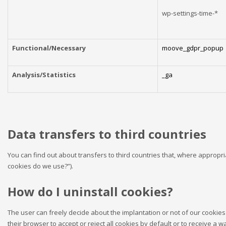
wp-settings-time-*
Functional/Necessary
moove_gdpr_popup
Analysis/Statistics
_ga
Data transfers to third countries
You can find out about transfers to third countries that, where appropria
cookies do we use?”).
How do I uninstall cookies?
The user can freely decide about the implantation or not of our cookies 
their browser to accept or reject all cookies by default or to receive a 