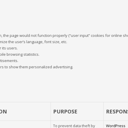
 the page would not function properly (“user input” cookies for online sho
nize the user’s language, font size, etc.
 its users.
ile browsing statistics.
rtisements.
ers to show them personalized advertising.
ON
PURPOSE
RESPON
To prevent data theft by
WordPress