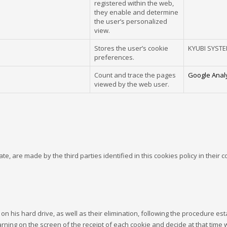
registered within the web,
they enable and determine
the user’s personalized
view.
Stores the user’s cookie
KYUBI SYST
preferences.
Count and trace the pages
Google Analy
viewed by the web user.
te, are made by the third parties identified in this cookies policy in their 
on his hard drive, as well as their elimination, following the procedure es
warning on the screen of the receipt of each cookie and decide at that time