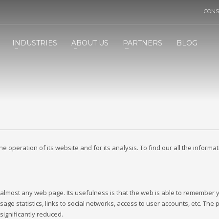
CONS
INDUSTRIES
ABOUT US
PARTNERS
BLOG
the operation of its website and for its analysis. To find our all the inform
sit almost any web page. Its usefulness is that the web is able to remember
ge statistics, links to social networks, access to user accounts, etc. The 
ignificantly reduced.