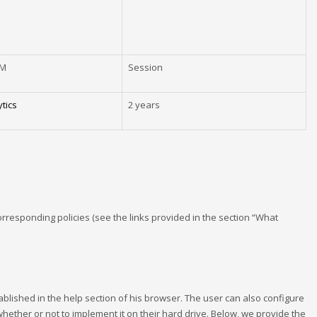
EM
Session
tics
2 years
corresponding policies (see the links provided in the section “What
tablished in the help section of his browser. The user can also configure
 whether or not to implement it on their hard drive. Below, we provide the