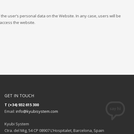
f the user’s personal data on the Website. In any case, users will be
 access the website.
GET IN TOUCH
T (+34) 932 615 300
Email:
info@kyubisystem.com
Kyubi System
Ctra. del Mig, 54 CP 08907 L’Hospitalet, Barcelona, Spain