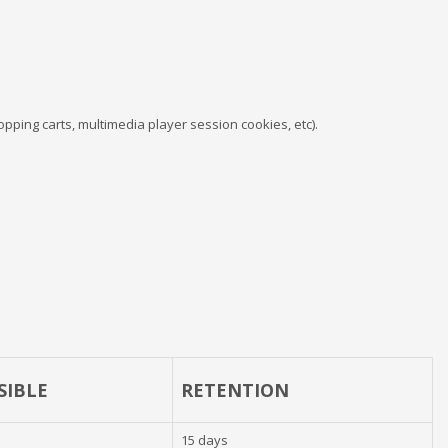
pping carts, multimedia player session cookies, etc).
SIBLE
RETENTION
15 days