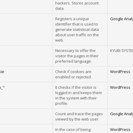
hackers. Stores account
data.
Registers a unique
Google Analy
identifier that is used to
generate statistical data
about user traffic on the
web.
Necessary to offer the
KYUBI SYST
visitor the pages in their
preferred language.
kie
Check if cookies are
WordPress
enabled or rejected.
n_
*
It checks if the visitor is
WordPress
logged in and keeps them
in the system with their
profile.
Count and trace the pages
Google Analy
viewed by the web user.
In the case of being
WordPress