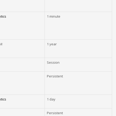
tics
1 minute
EM
1 year
Session
Persistent
tics
1 day
Persistent