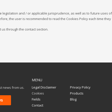
re legislation and / or applicable jurisprudence, as well as to future uses o
efore, the user is recommended to read the Cookies Policy each time they
t us through the contact section.
MENU
Legal Disclaimer
Privacy Policy
est news from us.
Cookies
Products
Fields
Blog
Contact