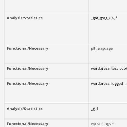
Analysis/Statistics
_gat_gtag_UA_*
Functional/Necessary
pll_language
Functional/Necessary
wordpress_test_coo
Functional/Necessary
wordpress_logged_i
Analysis/Statistics
_gid
Functional/Necessary
wp-settings-*