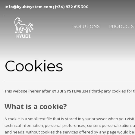
info@kyubisystem.com
|
(+34) 932 615 300
SOLUTIONS
PRODUCTS
Cookies
This website (hereinafter
KYUBI SYSTEM
) uses third-party cookies for 
What is a cookie?
A cookie is a small text file that is stored in your browser when you vi
technical information, personal preferences, content personalization, usa
and needs, without cookies the services offered by any page would be s