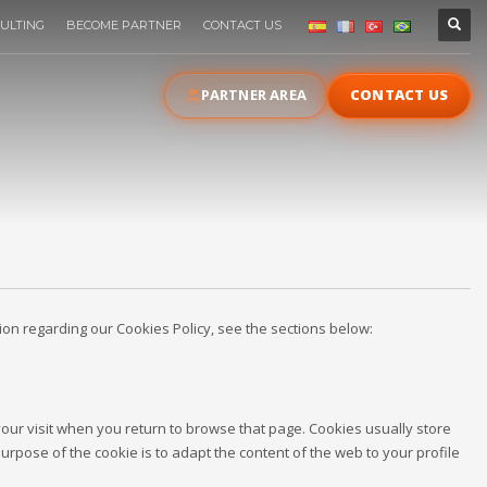
ULTING
BECOME PARTNER
CONTACT US
PARTNER AREA
CONTACT US
ation regarding our Cookies Policy, see the sections below:
 your visit when you return to browse that page. Cookies usually store
purpose of the cookie is to adapt the content of the web to your profile