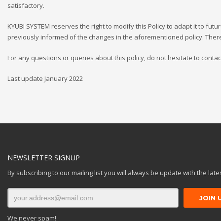
satisfactory.
KYUBI SYSTEM reserves the right to modify this Policy to adapt it to futu
previously informed of the changes in the aforementioned policy. Ther
For any questions or queries about this policy, do not hesitate to contac
Last update January 2022
NEWSLETTER SIGNUP
By subscribing to our mailing list you will always be update with the lat
We never spam!