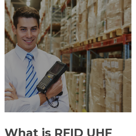
What is RFID UHF