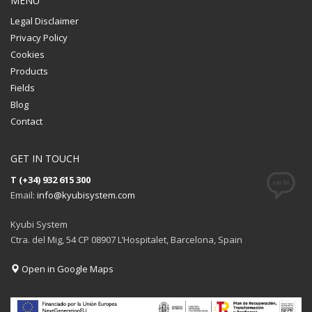
MENU
Legal Disclaimer
Privacy Policy
Cookies
Products
Fields
Blog
Contact
GET IN TOUCH
T (+34) 932 615 300
Email:
info@kyubisystem.com
Kyubi System
Ctra. del Mig, 54 CP 08907 L’Hospitalet, Barcelona, Spain
Open in Google Maps