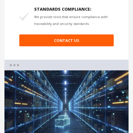
STANDARDS COMPLIANCE:
We provide tools that ensure compliance with
traceability and security standards.
CONTACT US