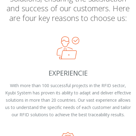
and success of our customers. Here
are four key reasons to choose us:
EXPERIENCIE
With more than 100 successful projects in the RFID sector,
Kyubi System has proven its ability to adapt and deliver effective
solutions in more than 20 countries. Our vast experience allows
us to understand the specific needs of each customer and tailor
our RFID solutions to achieve the best traceability results.