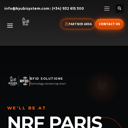
info@kyubisystem.com
|
(+34) 932 615 300
PARTNER AREA
CONTACT US