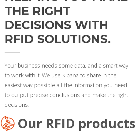
THE RIGHT
DECISIONS WITH
RFID SOLUTIONS.
Your business needs some data, and a smart way
to work with it. We use Kibana to share in the
easiest way possible all the information you need
to output precise conclusions and make the right
decisions.
Our RFID products