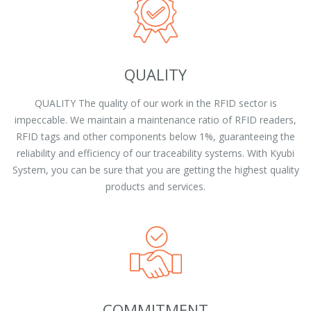
QUALITY
QUALITY The quality of our work in the RFID sector is
impeccable. We maintain a maintenance ratio of RFID readers,
RFID tags and other components below 1%, guaranteeing the
reliability and efficiency of our traceability systems. With Kyubi
System, you can be sure that you are getting the highest quality
products and services.
COMMITMENT