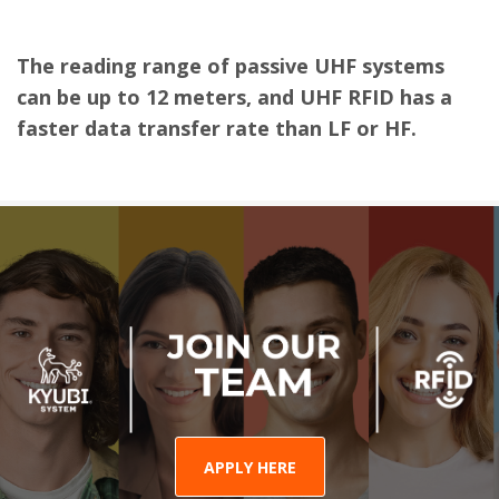
The reading range of passive UHF systems
can be up to 12 meters, and UHF RFID has a
faster data transfer rate than LF or HF.
APPLY HERE