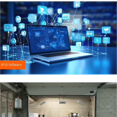
RFID Software