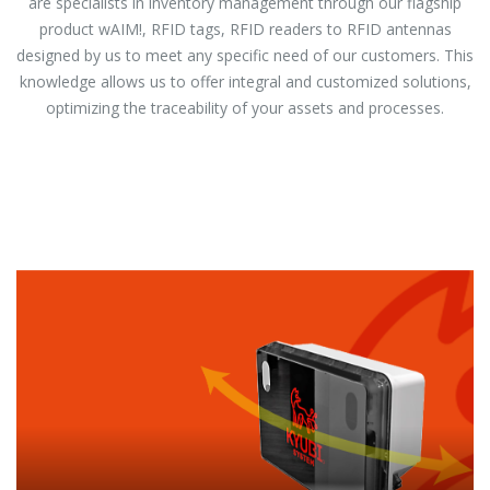
are specialists in inventory management through our flagship
product wAIM!, RFID tags, RFID readers to RFID antennas
designed by us to meet any specific need of our customers. This
knowledge allows us to offer integral and customized solutions,
optimizing the traceability of your assets and processes.