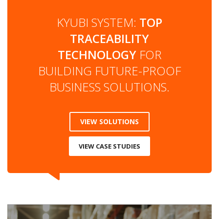
KYUBI SYSTEM:
TOP
TRACEABILITY
TECHNOLOGY
FOR
BUILDING FUTURE-PROOF
BUSINESS SOLUTIONS.
VIEW SOLUTIONS
VIEW CASE STUDIES