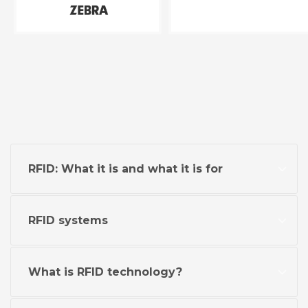
RFID: What it is and what it is for
RFID systems
What is RFID technology?