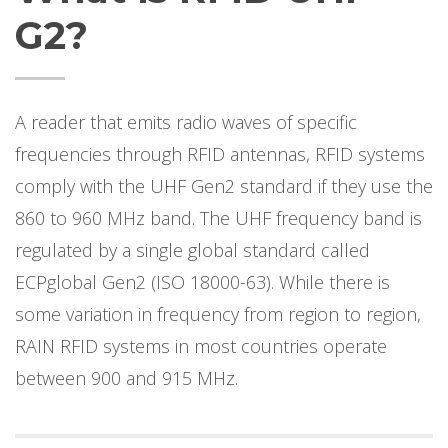
G2?
A reader that emits radio waves of specific
frequencies through RFID antennas, RFID systems
comply with the UHF Gen2 standard if they use the
860 to 960 MHz band. The UHF frequency band is
regulated by a single global standard called
ECPglobal Gen2 (ISO 18000-63). While there is
some variation in frequency from region to region,
RAIN RFID systems in most countries operate
between 900 and 915 MHz.