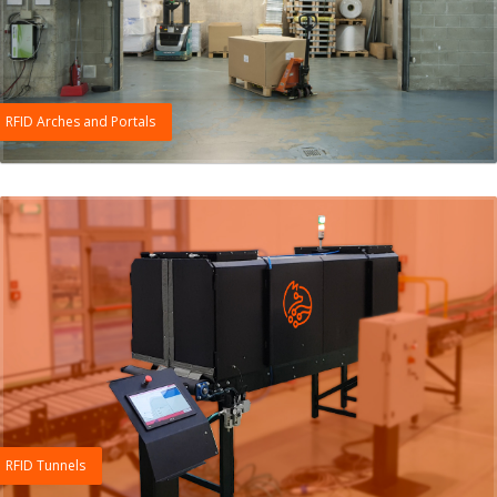
RFID Arches and Portals
RFID Tunnels