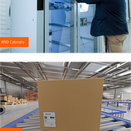
RFID Cabinets