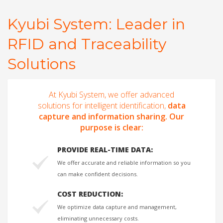
Kyubi System: Leader in
RFID and Traceability
Solutions
At Kyubi System, we offer advanced
solutions for intelligent identification,
data
capture and information sharing. Our
purpose is clear:
PROVIDE REAL-TIME DATA:
We offer accurate and reliable information so you
can make confident decisions.
COST REDUCTION:
We optimize data capture and management,
eliminating unnecessary costs.