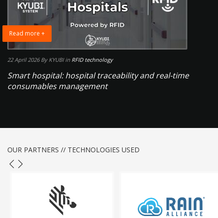
Read more +
22 April 2026
By KYUBI
in
RFID technology
Smart hospital: hospital traceability and real-time
consumables management
OUR PARTNERS // TECHNOLOGIES USED