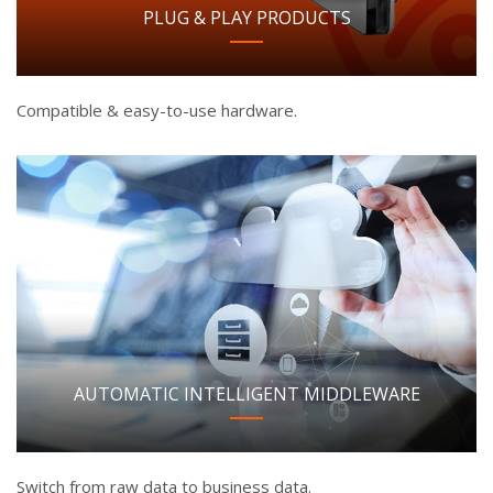
PLUG & PLAY PRODUCTS
Compatible & easy-to-use hardware.
AUTOMATIC INTELLIGENT MIDDLEWARE
Switch from raw data to business data.