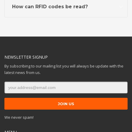
How can RFID codes be read?
NEWSLETTER SIGNUP
By subscribing to our mailing list you will always be update with the
latest news from us.
We never spam!