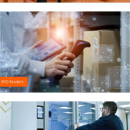
RFID Readers