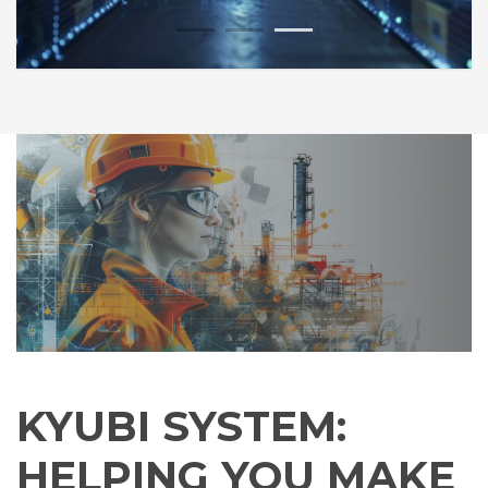
1
2
3
KYUBI SYSTEM:
HELPING YOU MAKE