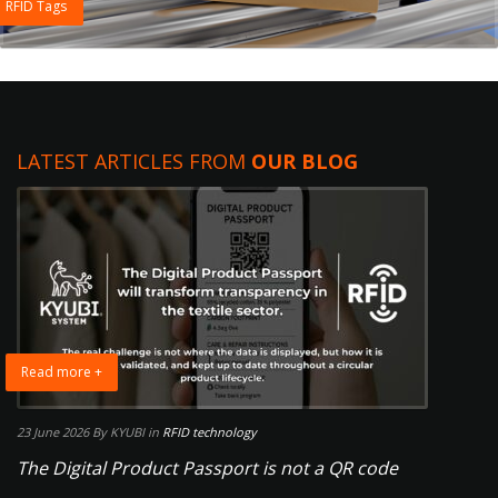
RFID Tags
LATEST ARTICLES FROM
OUR BLOG
Read more +
23 June 2026
By KYUBI
in
RFID technology
The Digital Product Passport is not a QR code