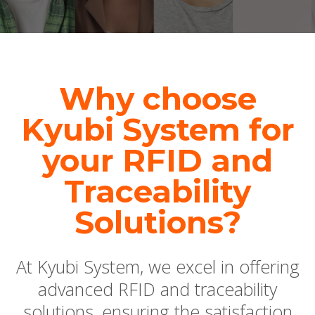
Why choose
Kyubi System for
your RFID and
Traceability
Solutions?
At Kyubi System, we excel in offering
advanced RFID and traceability
solutions, ensuring the satisfaction