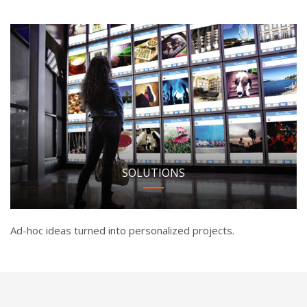
SOLUTIONS
Ad-hoc ideas turned into personalized projects.