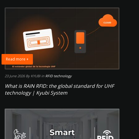
Read more +
23 June 2026
By KYUBI
in
RFID technology
What is RAIN RFID: the global standard for UHF
technology | Kyubi System