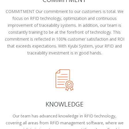
COMMITMENT Our commitment to our customers is total. We
focus on RFID technology, optimization and continuous
improvement of traceability systems. In addition, our team is
constantly training to be at the forefront of technology. This
commitment is reflected in 100% customer satisfaction and ROI
that exceeds expectations. With Kyubi System, your RFID and
traceability investment is in good hands.
KNOWLEDGE
Our team has advanced knowledge in RFID technology,
covering all areas from RFID management software, where we