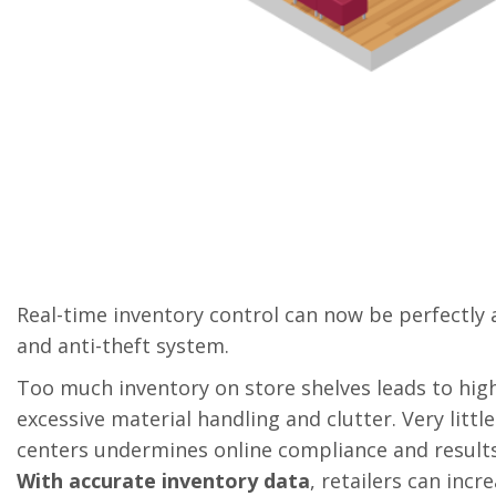
Real-time inventory control can now be perfectly 
and anti-theft system.
Too much inventory on store shelves leads to high
excessive material handling and clutter. Very little
centers undermines online compliance and results 
With accurate inventory data
, retailers can incr