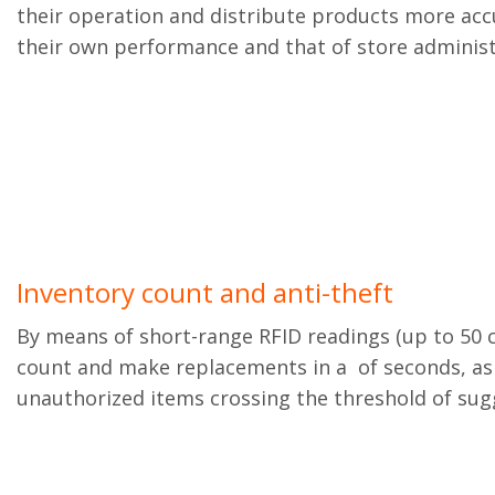
their operation and distribute products more ac
their own performance and that of store administ
Inventory count and anti-theft
By means of short-range RFID readings (up to 50 c
count and make replacements in a of seconds, as 
unauthorized items crossing the threshold of sug