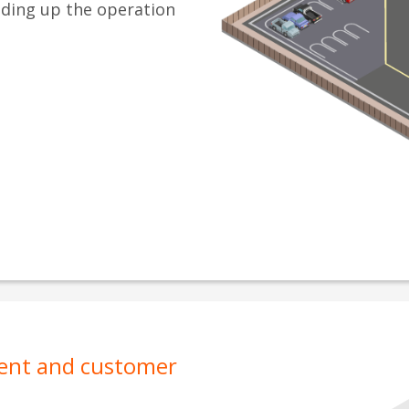
eding up the operation
ment and customer