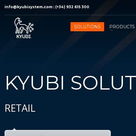
info@kyubisystem.com
|
(+34) 932 615 300
SOLUTIONS
PRODUCTS
KYUBI SOLU
RETAIL