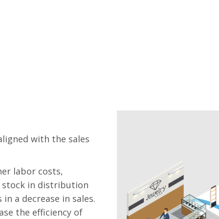
aligned with the sales
er labor costs,
 stock in distribution
in a decrease in sales.
ease the efficiency of