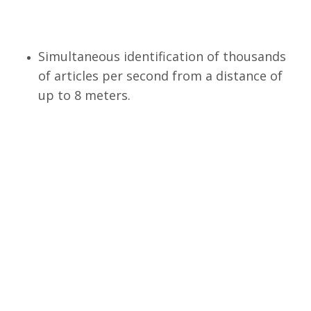
Simultaneous identification of thousands
of articles per second from a distance of
up to 8 meters.