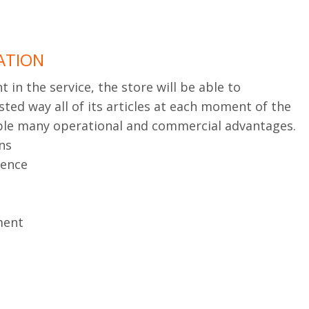
ATION
in the service, the store will be able to
sted way all of its articles at each moment of the
able many operational and commercial advantages.
ns
ience
ment