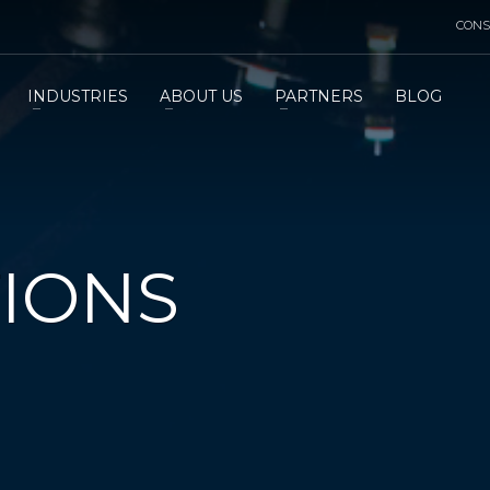
CONS
INDUSTRIES
ABOUT US
PARTNERS
BLOG
TIONS