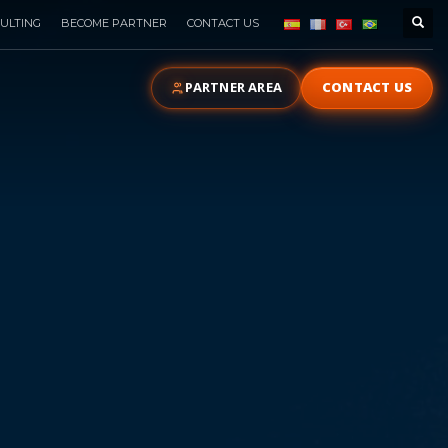
ULTING
BECOME PARTNER
CONTACT US
PARTNER AREA
CONTACT US