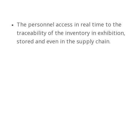
The personnel access in real time to the
traceability of the inventory in exhibition,
stored and even in the supply chain.