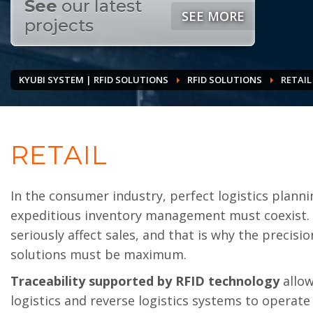
See
our latest
SEE MORE
projects
KYUBI SYSTEM | RFID SOLUTIONS
RFID SOLUTIONS
RETAIL
RETAIL
In the consumer industry, perfect logistics planni
expeditious inventory management must coexist. 
seriously affect sales, and that is why the precisio
solutions must be maximum.
Traceability supported by RFID technology
allow
logistics and reverse logistics systems to operate