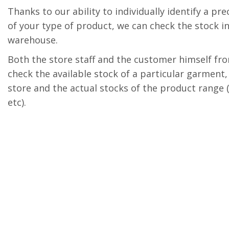
Thanks to our ability to individually identify a p
of your type of product, we can check the stock in
warehouse.
Both the store staff and the customer himself f
check the available stock of a particular garment, 
store and the actual stocks of the product range (s
etc).