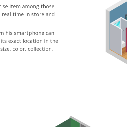
recise item among those
 real time in store and
rom his smartphone can
its exact location in the
ize, color, collection,