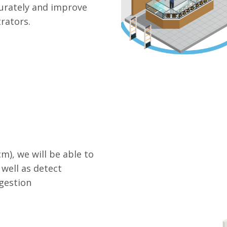
curately and improve
rators.
m), we will be able to
well as detect
gestion