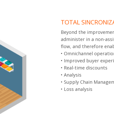
TOTAL SINCRONIZ
Beyond the improvement 
administer in a non-assi
flow, and therefore en
• Omnichannel operatio
• Improved buyer exper
• Real-time discounts
• Analysis
• Supply Chain Manage
• Loss analysis