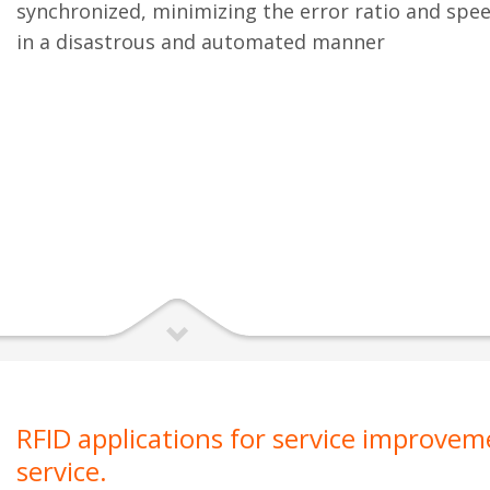
synchronized, minimizing the error ratio and spe
in a disastrous and automated manner
RFID applications for service improve
service.