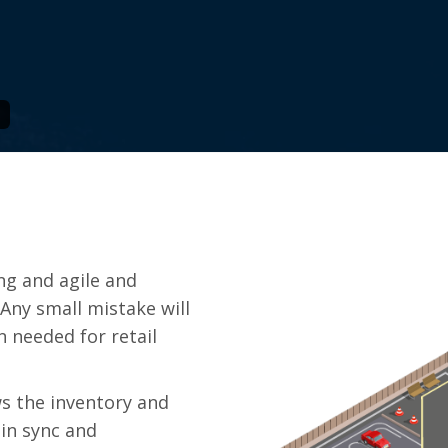
ng and agile and
Any small mistake will
n needed for retail
s the inventory and
 in sync and