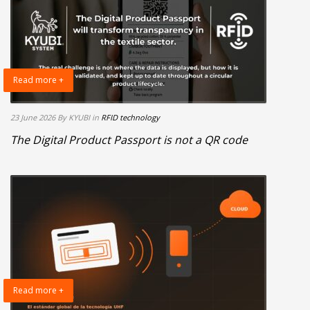
Read more +
23 June 2026
By KYUBI
in
RFID technology
The Digital Product Passport is not a QR code
Read more +