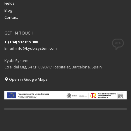
Fields
Blog
Contact
GET IN TOUCH
T (+34) 932 615 300
Email:
info@kyubisystem.com
Kyubi System
Ctra. del Mig, 54 CP 08907 L’Hospitalet, Barcelona, Spain
Open in Google Maps