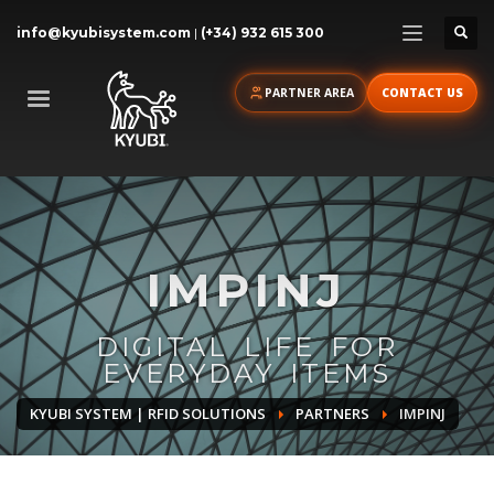
info@kyubisystem.com
|
(+34) 932 615 300
PARTNER AREA
CONTACT US
IMPINJ
DIGITAL LIFE FOR
EVERYDAY ITEMS
KYUBI SYSTEM | RFID SOLUTIONS
PARTNERS
IMPINJ