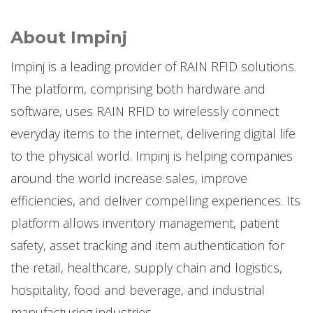
About Impinj
Impinj is a leading provider of RAIN RFID solutions.
The platform, comprising both hardware and
software, uses RAIN RFID to wirelessly connect
everyday items to the internet, delivering digital life
to the physical world. Impinj is helping companies
around the world increase sales, improve
efficiencies, and deliver compelling experiences. Its
platform allows inventory management, patient
safety, asset tracking and item authentication for
the retail, healthcare, supply chain and logistics,
hospitality, food and beverage, and industrial
manufacturing industries.