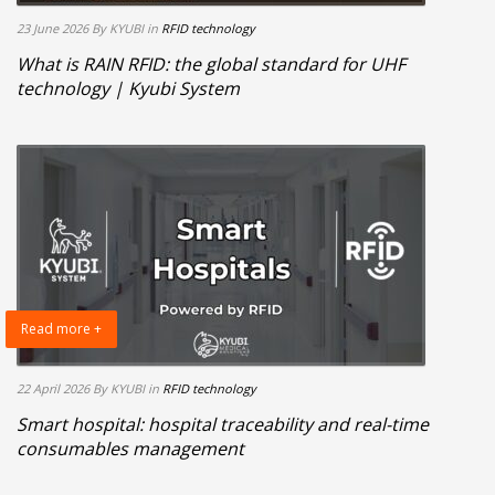
23 June 2026
By KYUBI
in
RFID technology
What is RAIN RFID: the global standard for UHF
technology | Kyubi System
Read more +
22 April 2026
By KYUBI
in
RFID technology
Smart hospital: hospital traceability and real-time
consumables management