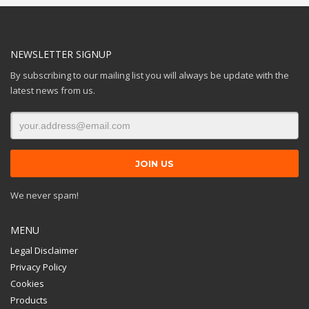
NEWSLETTER SIGNUP
By subscribing to our mailing list you will always be update with the
latest news from us.
We never spam!
MENU
Legal Disclaimer
Privacy Policy
Cookies
Products