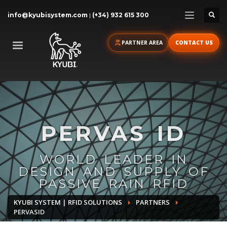
info@kyubisystem.com
|
(+34) 932 615 300
PARTNER AREA
CONTACT US
PERVAS ID
WORLD LEADER IN
DESIGN AND SUPPLY OF
PASSIVE RAIN RFID
KYUBI SYSTEM | RFID SOLUTIONS
PARTNERS
PERVASID