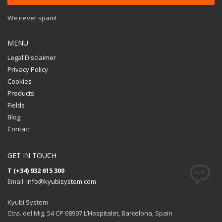
We never spam!
MENU
Legal Disclaimer
Privacy Policy
Cookies
Products
Fields
Blog
Contact
GET IN TOUCH
T (+34) 932 615 300
Email:
info@kyubisystem.com
Kyubi System
Ctra. del Mig, 54 CP 08907 L’Hospitalet, Barcelona, Spain