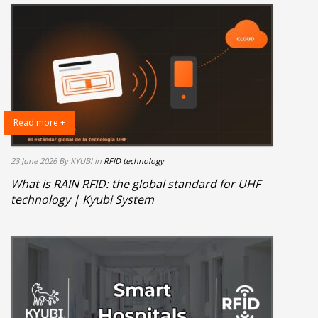
Read more +
23 June 2026
By KYUBI
in
RFID technology
What is RAIN RFID: the global standard for UHF
technology | Kyubi System