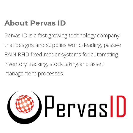
About Pervas ID
Pervas ID is a fast-growing technology company
that designs and supplies world-leading, passive
RAIN RFID fixed reader systems for automating
inventory tracking, stock taking and asset
management processes.