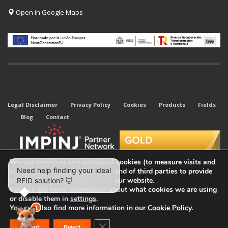
Open in Google Maps
Legal Disclaimer
Privacy Policy
Cookies
Products
Fields
Blog
Contact
We use technical and analytical cookies (to measure visits and
web traffic sources) of our own and of third parties to provide
you with the best experience on our website.
You can get more information about what cookies we are using
or disable them in
settings
.
© 2026 All rights reserved. Kyubi System.
You can also find more information in our
Cookie Policy
.
Close GDPR Cookie Banner
Accept
Reject