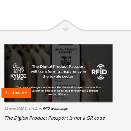
Read more +
23 June 2026
By KYUBI
in
RFID technology
The Digital Product Passport is not a QR code