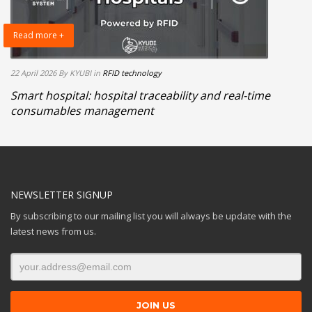
Read more +
22 April 2026
By KYUBI
in
RFID technology
Smart hospital: hospital traceability and real-time
consumables management
NEWSLETTER SIGNUP
By subscribing to our mailing list you will always be update with the
latest news from us.