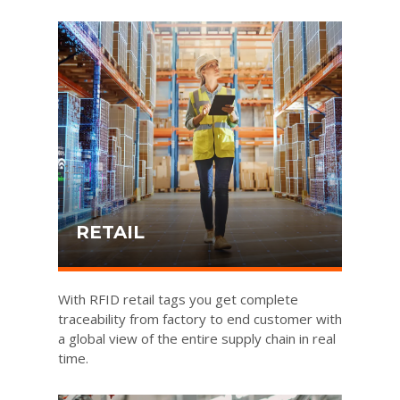
RETAIL
With RFID retail tags you get complete
traceability from factory to end customer with
a global view of the entire supply chain in real
time.