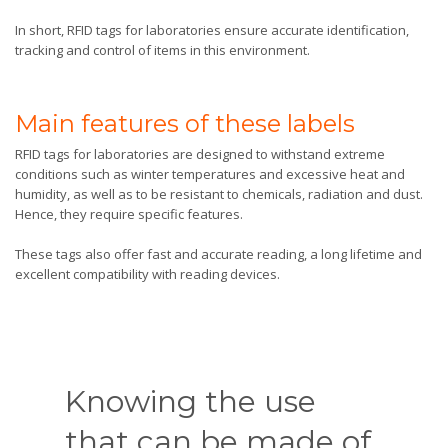
In short, RFID tags for laboratories ensure accurate identification,
tracking and control of items in this environment.
Main features of these labels
RFID tags for laboratories are designed to withstand extreme
conditions such as winter temperatures and excessive heat and
humidity, as well as to be resistant to chemicals, radiation and dust.
Hence, they require specific features.
These tags also offer fast and accurate reading, a long lifetime and
excellent compatibility with reading devices.
Knowing the use
that can be made of