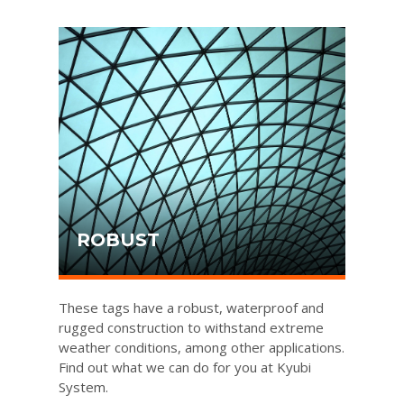
ROBUST
These tags have a robust, waterproof and
rugged construction to withstand extreme
weather conditions, among other applications.
Find out what we can do for you at Kyubi
System.