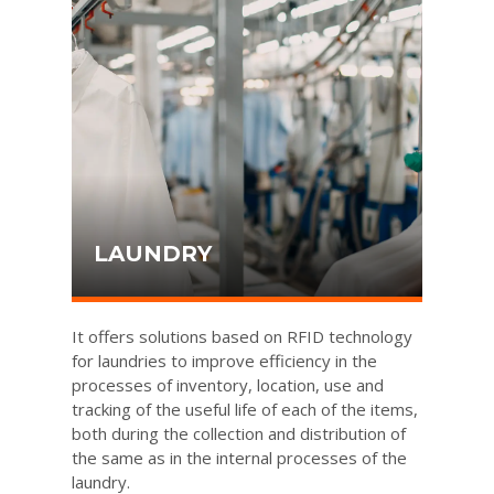
LAUNDRY
It offers solutions based on RFID technology
for laundries to improve efficiency in the
processes of inventory, location, use and
tracking of the useful life of each of the items,
both during the collection and distribution of
the same as in the internal processes of the
laundry.