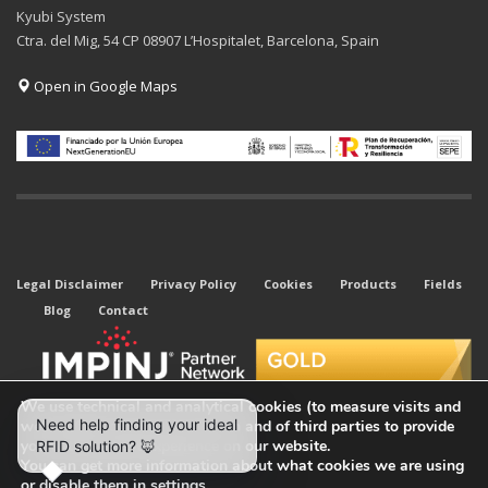
Kyubi System
Ctra. del Mig, 54 CP 08907 L’Hospitalet, Barcelona, Spain
Open in Google Maps
Legal Disclaimer
Privacy Policy
Cookies
Products
Fields
Blog
Contact
We use technical and analytical cookies (to measure visits and
web traffic sources) of our own and of third parties to provide
you with the best experience on our website.
You can get more information about what cookies we are using
or disable them in
settings
.