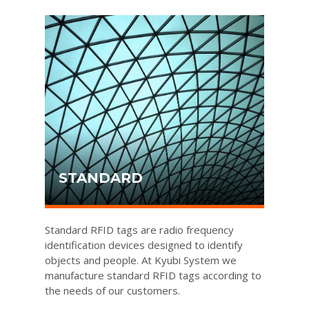
STANDARD
Standard RFID tags are radio frequency
identification devices designed to identify
objects and people. At Kyubi System we
manufacture standard RFID tags according to
the needs of our customers.