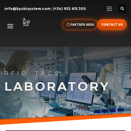
info@kyubisystem.com
|
(+34) 932 615 300
PARTNER AREA
CONTACT US
RFID TAGS
LABORATORY