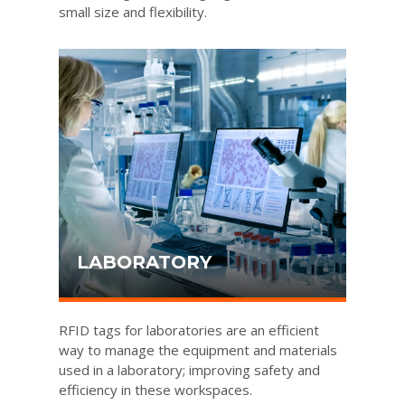
small size and flexibility.
LABORATORY
RFID tags for laboratories are an efficient
way to manage the equipment and materials
used in a laboratory; improving safety and
efficiency in these workspaces.