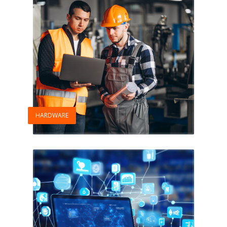
HARDWARE