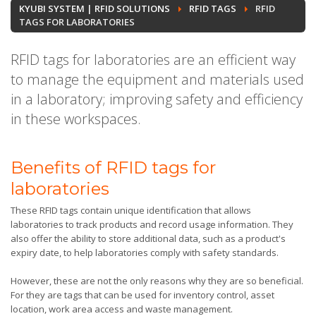
KYUBI SYSTEM | RFID SOLUTIONS
RFID TAGS
RFID
TAGS FOR LABORATORIES
RFID tags for laboratories are an efficient way
to manage the equipment and materials used
in a laboratory; improving safety and efficiency
in these workspaces.
Benefits of RFID tags for
laboratories
These RFID tags contain unique identification that allows
laboratories to track products and record usage information. They
also offer the ability to store additional data, such as a product's
expiry date, to help laboratories comply with safety standards.
However, these are not the only reasons why they are so beneficial.
For they are tags that can be used for inventory control, asset
location, work area access and waste management.