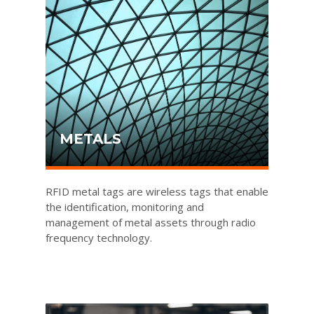
METALS
RFID metal tags are wireless tags that enable
the identification, monitoring and
management of metal assets through radio
frequency technology.