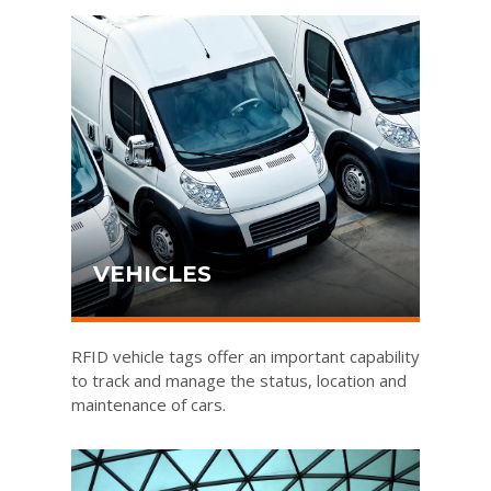
VEHICLES
RFID vehicle tags offer an important capability
to track and manage the status, location and
maintenance of cars.