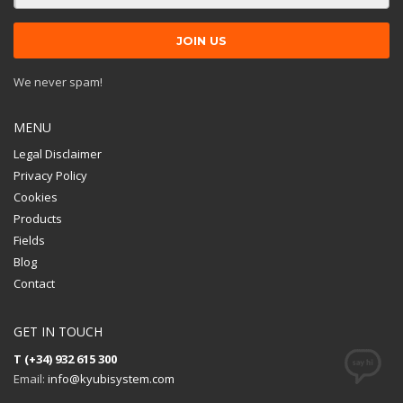
We never spam!
MENU
Legal Disclaimer
Privacy Policy
Cookies
Products
Fields
Blog
Contact
GET IN TOUCH
T (+34) 932 615 300
Email:
info@kyubisystem.com