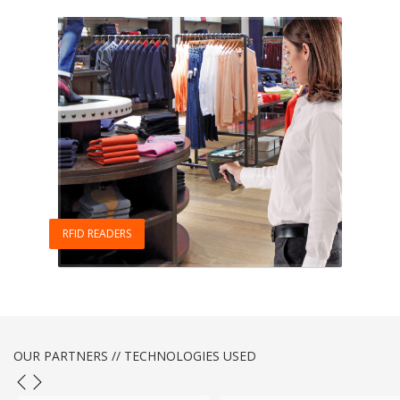
RFID READERS
OUR PARTNERS // TECHNOLOGIES USED