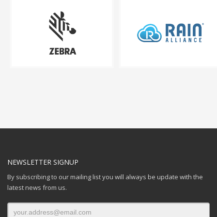
NEWSLETTER SIGNUP
By subscribing to our mailing list you will always be update with the
latest news from us.