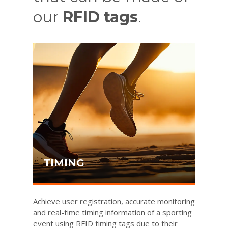
our
RFID tags
.
TIMING
Achieve user registration, accurate monitoring
and real-time timing information of a sporting
event using RFID timing tags due to their