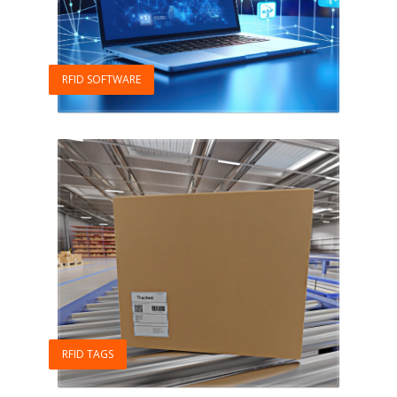
RFID SOFTWARE
RFID TAGS