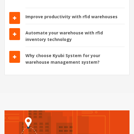
Improve productivity with rfid warehouses
Automate your warehouse with rfid
inventory technology
Why choose Kyubi System for your
warehouse management system?