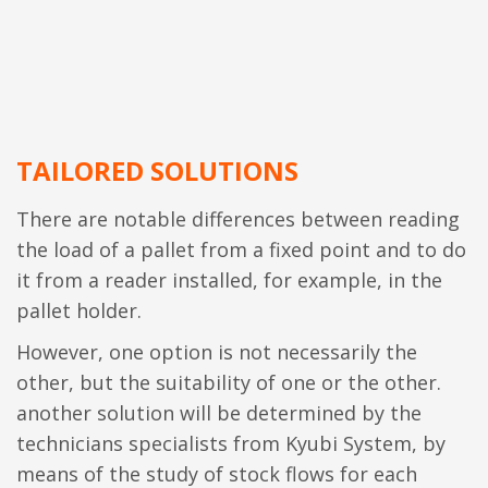
TAILORED SOLUTIONS
There are notable differences between reading
the load of a pallet from a fixed point and to do
it from a reader installed, for example, in the
pallet holder.
However, one option is not necessarily the
other, but the suitability of one or the other.
another solution will be determined by the
technicians specialists from Kyubi System, by
means of the study of stock flows for each