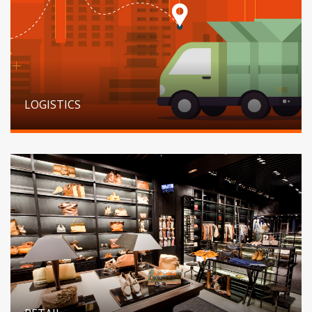
LOGISTICS