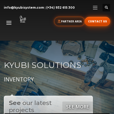
info@kyubisystem.com
|
(+34) 932 615 300
PARTNER AREA
CONTACT US
KYUBI SOLUTIONS
INVENTORY
See
our latest
SEE MORE
projects