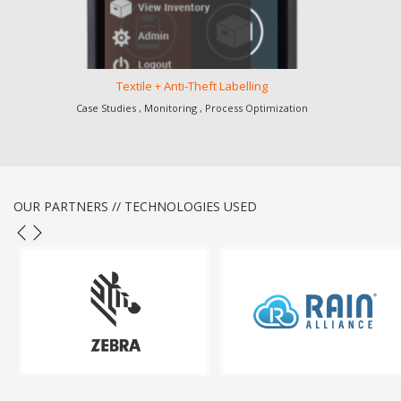
Textile + Anti-Theft Labelling
Case Studies , Monitoring , Process Optimization
OUR PARTNERS // TECHNOLOGIES USED