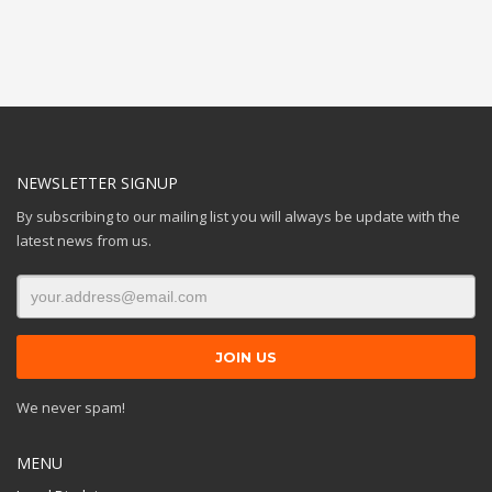
NEWSLETTER SIGNUP
By subscribing to our mailing list you will always be update with the
latest news from us.
We never spam!
MENU