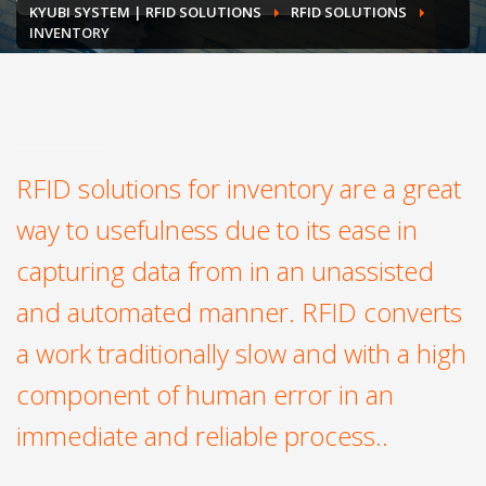
KYUBI SYSTEM | RFID SOLUTIONS
RFID SOLUTIONS
INVENTORY
RFID solutions for inventory are a great
way to usefulness due to its ease in
capturing data from in an unassisted
and automated manner. RFID converts
a work traditionally slow and with a high
component of human error in an
immediate and reliable process..