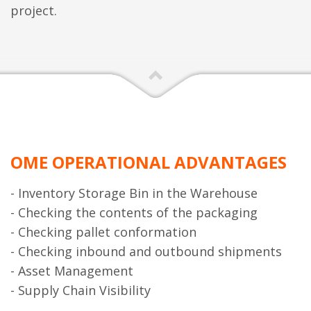
project.
OME OPERATIONAL ADVANTAGES
- Inventory Storage Bin in the Warehouse
- Checking the contents of the packaging
- Checking pallet conformation
- Checking inbound and outbound shipments
- Asset Management
- Supply Chain Visibility