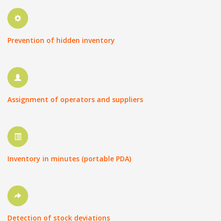
Prevention of hidden inventory
Assignment of operators and suppliers
Inventory in minutes (portable PDA)
Detection of stock deviations