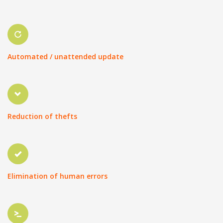
Automated / unattended update
Reduction of thefts
Elimination of human errors