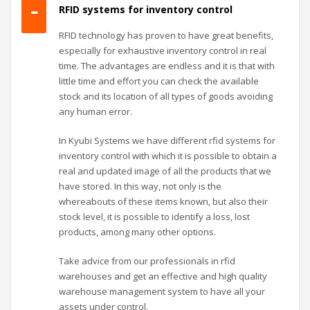
RFID systems for inventory control
RFID technology has proven to have great benefits,
especially for exhaustive inventory control in real
time. The advantages are endless and it is that with
little time and effort you can check the available
stock and its location of all types of goods avoiding
any human error.
In Kyubi Systems we have different rfid systems for
inventory control with which it is possible to obtain a
real and updated image of all the products that we
have stored. In this way, not only is the
whereabouts of these items known, but also their
stock level, it is possible to identify a loss, lost
products, among many other options.
Take advice from our professionals in rfid
warehouses and get an effective and high quality
warehouse management system to have all your
assets under control.