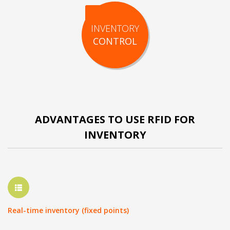
INVENTORY
CONTROL
ADVANTAGES TO USE RFID FOR
INVENTORY
Real-time inventory (fixed points)