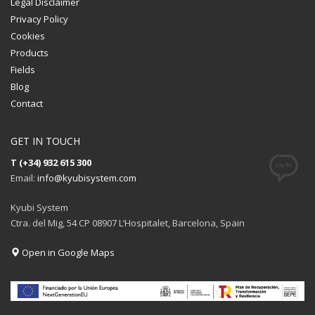
Legal Disclaimer
Privacy Policy
Cookies
Products
Fields
Blog
Contact
GET IN TOUCH
T (+34) 932 615 300
Email:
info@kyubisystem.com
Kyubi System
Ctra. del Mig, 54 CP 08907 L’Hospitalet, Barcelona, Spain
Open in Google Maps