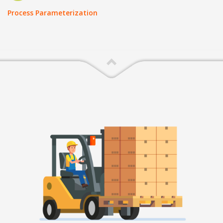
Process Parameterization