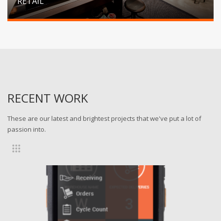
RETAIL
RECENT WORK
These are our latest and brightest projects that we've put a lot of
passion into.