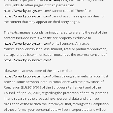
links (links) to other pages of third parties that
https://www.kyubisystem.com/
cannot control. Therefore,
https://www.kyubisystem.com/
cannot assume responsibilities for
the content that may appear on third party pages.
The texts, images, sounds, animations, software and the rest of the
content included in this website are property exclusive to
https://www.kyubisystem.com/
or its licensors. Any act of
transmission, distribution, assignment, Total or partial reproduction,
storage or public communication must have the express consent of
https://www.kyubisystem.com/
.
Likewise, to access some of the services that
https://www.kyubisystem.com/
offers through the website, you must
provide some personal data. In compliance with the provisions of
Regulation (EU) 2016/679 of the European Parliament and of the
Council, of April 27, 2016, regarding the protection of natural persons
in and regarding the processing of personal data and the free
circulation of these data, we inform you that, through the Completion
of these forms, your personal data will be incorporated and will be