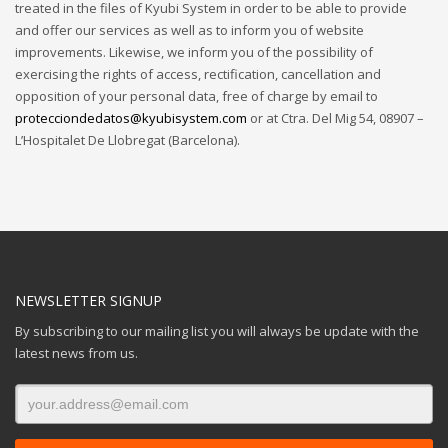
treated in the files of Kyubi System in order to be able to provide
and offer our services as well as to inform you of website
improvements. Likewise, we inform you of the possibility of
exercising the rights of access, rectification, cancellation and
opposition of your personal data, free of charge by email to
protecciondedatos@kyubisystem.com
or at Ctra. Del Mig 54, 08907 –
L’Hospitalet De Llobregat (Barcelona).
NEWSLETTER SIGNUP
By subscribing to our mailing list you will always be update with the
latest news from us.