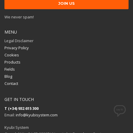
We never spam!
MENU
Legal Disclaimer
Privacy Policy
Cookies
Products
Fields
Blog
Contact
GET IN TOUCH
T (+34) 932 615 300
Email:
info@kyubisystem.com
Kyubi System