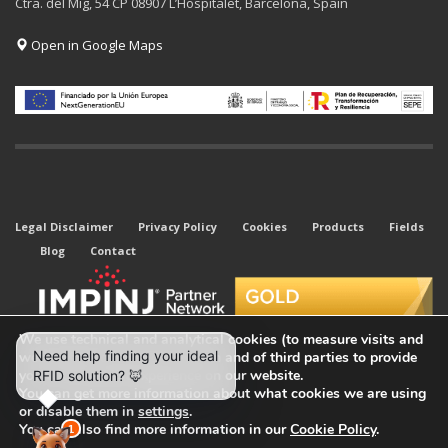
Ctra. del Mig, 54 CP 08907 L’Hospitalet, Barcelona, Spain
Open in Google Maps
Legal Disclaimer
Privacy Policy
Cookies
Products
Fields
Blog
Contact
We use technical and analytical cookies (to measure visits and
web traffic sources) of our own and of third parties to provide
you with the best experience on our website.
You can get more information about what cookies we are using
or disable them in
settings
.
© 2026 All rights reserved. Kyubi System.
You can also find more information in our
Cookie Policy
.