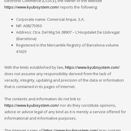
Electronic Commerce (LSSICE), the owner of the website
https://www.kyubisystem.com/
reports the following:
Corporate name: Comercial Arque, S.A.
NIF: A08275950
Address: Ctra. Del Mig 54, 08907 – L'Hospitalet De Llobregat
(Barcelona)
Registered in the Mercantile Registry of Barcelona volume
41629
With the limits established by law,
https://www.kyubisystem.com/
does not assume any responsibility derived from the lack of
veracity, integrity, updating and precision of the data or information
that is contained in its pages of Internet.
The contents and information do not link to
https://www.kyubisystem.com/
nor do they constitute opinions,
advice or advice legal of any kind as it is merely a service offered for
informational and informative purposes.
The Internet pages of
https://www.kyubisystem.com/
may contain