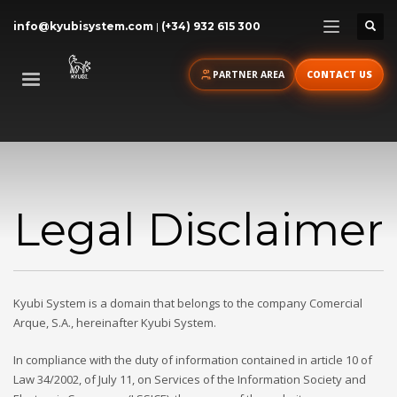
info@kyubisystem.com
|
(+34) 932 615 300
PARTNER AREA
CONTACT US
Legal Disclaimer
Kyubi System is a domain that belongs to the company Comercial
Arque, S.A., hereinafter Kyubi System.
In compliance with the duty of information contained in article 10 of
Law 34/2002, of July 11, on Services of the Information Society and