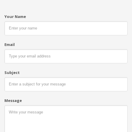
Your Name
Email
Kyubi System
Subject
We’re a multi-featured team, based in Barcelona,
where
Comercial Arqué's Headquarters
.
Regarding RFID, we're always willing to talk. Give
us a ring anytime!
Message