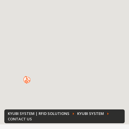
KYUBI SYSTEM | RFID SOLUTIONS
KYUBI SYSTEM
CONTACT US