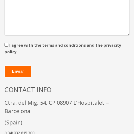
I agree with the terms and conditions and the privacity
policy
CONTACT INFO
Ctra. del Mig, 54. CP 08907
L’Hospitalet –
Barcelona
(Spain)
(+34) 932 615 300