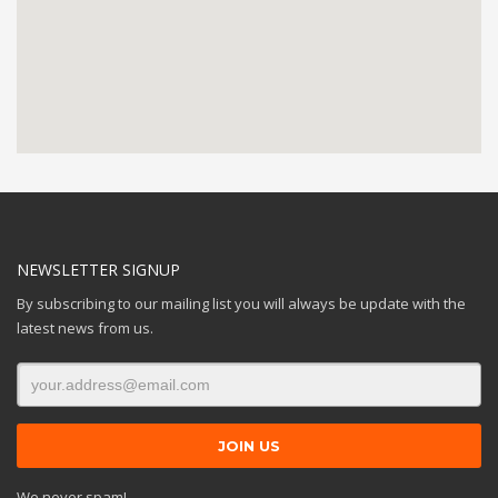
NEWSLETTER SIGNUP
By subscribing to our mailing list you will always be update with the
latest news from us.
We never spam!