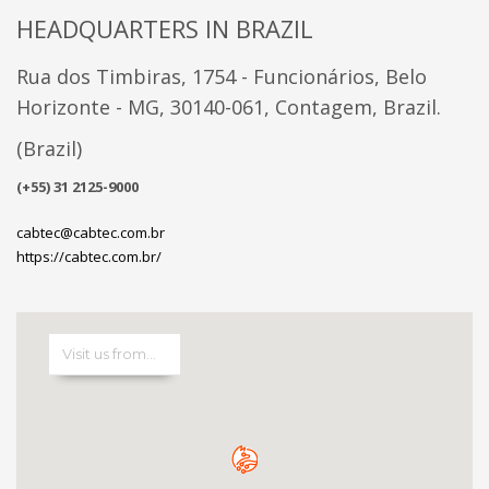
HEADQUARTERS IN BRAZIL
Rua dos Timbiras, 1754 - Funcionários, Belo
Horizonte - MG, 30140-061, Contagem, Brazil.
(Brazil)
(+55) 31 2125-9000
cabtec@cabtec.com.br
https://cabtec.com.br/