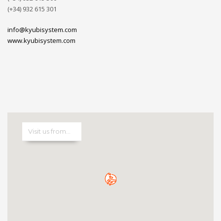
(+34) 932 615 301
info@kyubisystem.com
www.kyubisystem.com