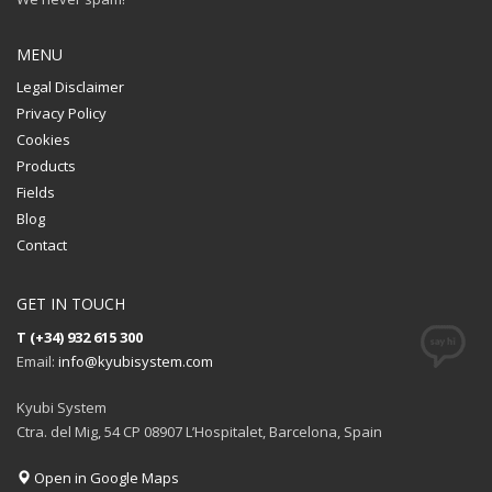
MENU
Legal Disclaimer
Privacy Policy
Cookies
Products
Fields
Blog
Contact
GET IN TOUCH
T (+34) 932 615 300
Email:
info@kyubisystem.com
Kyubi System
Ctra. del Mig, 54 CP 08907 L’Hospitalet, Barcelona, Spain
Open in Google Maps