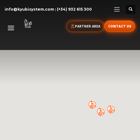
info@kyubisystem.com
|
(+34) 932 615 300
PARTNER AREA
CONTACT US