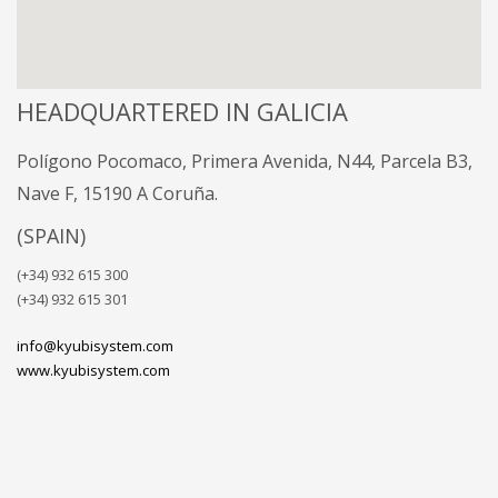
HEADQUARTERED IN GALICIA
Polígono Pocomaco, Primera Avenida, N44, Parcela B3,
Nave F, 15190 A Coruña.
(SPAIN)
(+34) 932 615 300
(+34) 932 615 301
info@kyubisystem.com
www.kyubisystem.com