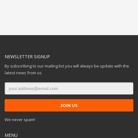
NEWSLETTER SIGNUP
By subscribing to our mailing list you will always be update with the
latest news from us.
We never spam!
MENU