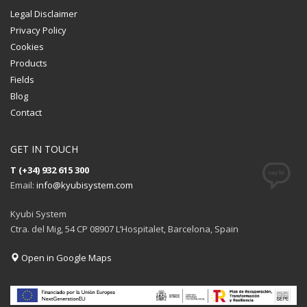
Legal Disclaimer
Privacy Policy
Cookies
Products
Fields
Blog
Contact
GET IN TOUCH
T (+34) 932 615 300
Email:
info@kyubisystem.com
Kyubi System
Ctra. del Mig, 54 CP 08907 L’Hospitalet, Barcelona, Spain
Open in Google Maps