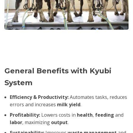
General Benefits with Kyubi
System
Efficiency & Productivity:
Automates tasks, reduces
errors and increases
milk yield
.
Profitability:
Lowers costs in
health
,
feeding
and
labor
, maximizing
output
.
Sustainability:
Improves
waste management
and