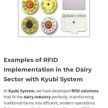
Examples of RFID
Implementation in the Dairy
Sector with Kyubi System
At
Kyubi System
, we have developed
RFID solutions
that fit the
dairy industry
perfectly, transforming
traditional farms into efficient, modern operations.