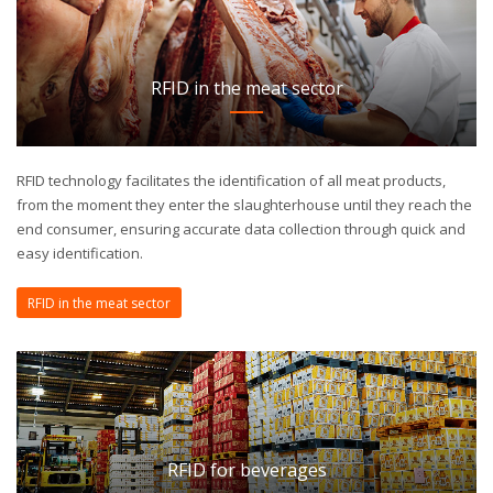
RFID in the meat sector
RFID technology facilitates the identification of all meat products,
from the moment they enter the slaughterhouse until they reach the
end consumer, ensuring accurate data collection through quick and
easy identification.
RFID in the meat sector
RFID for beverages