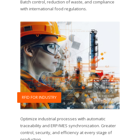
Batch control, reduction of waste, and compliance
with international food regulations.
RFID FOR INDUSTRY
Optimize industrial processes with automatic
traceability and ERP/MES synchronization. Greater
control, security, and efficiency at every stage of
production.