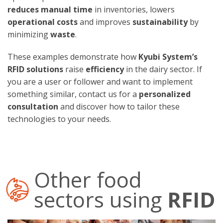
reduces manual time
in inventories, lowers
operational costs
and improves
sustainability
by
minimizing
waste
.
These examples demonstrate how
Kyubi System’s
RFID solutions
raise
efficiency
in the dairy sector. If
you are a user or follower and want to implement
something similar, contact us for a
personalized
consultation
and discover how to tailor these
technologies to your needs.
Other food
sectors using
RFID