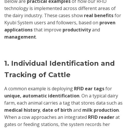
Below are
practical examples
of how our RFID
technology is implemented across different areas of
the dairy industry. These cases show
real benefits
for
Kyubi System users and followers, based on
proven
applications
that improve
productivity
and
management
.
1. Individual Identification and
Tracking of Cattle
A common example is deploying
RFID ear tags
for
unique, automatic identification
. On a typical dairy
farm, each animal carries a tag that stores data such as
medical history
,
date of birth
and
milk production
.
When a cow approaches an integrated
RFID reader
at
gates or feeding stations, the system records her