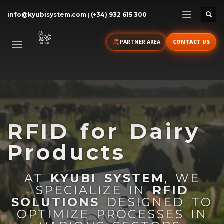
info@kyubisystem.com
|
(+34) 932 615 300
PARTNER AREA
CONTACT US
RFID for Dairy
Products
AT
KYUBI SYSTEM
, WE
SPECIALIZE IN
RFID
SOLUTIONS
DESIGNED TO
OPTIMIZE PROCESSES IN