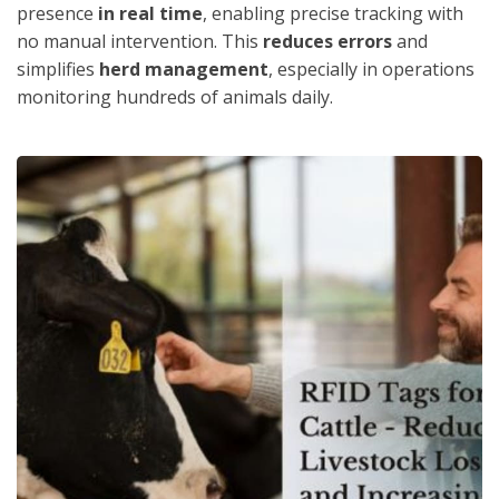
presence
in real time
, enabling precise tracking with
no manual intervention. This
reduces errors
and
simplifies
herd management
, especially in operations
monitoring hundreds of animals daily.