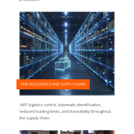
RFID IN LOGISTICS AND SUPPLY CHAIN
360° logistics control. Automatic identification,
reduced loading times, and traceability throughout
the supply chain.