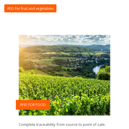
RFID for fruit and vegetables
RFID FOR FOOD
Complete traceability from source to point of sale.