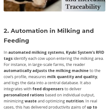
2. Automation in Milking and
Feeding
In
automated milking systems
,
Kyubi System’s RFID
tags
identify each cow upon entering the milking area.
For instance, in large-scale farms, the reader
automatically adjusts the milking machine
to the
cow’s profile, measures
milk quantity and quality
,
and logs the data into a central database. It also
integrates with
feed dispensers
to deliver
personalized rations
based on individual output,
minimizing
waste
and optimizing
nutrition
. In real
cases, this has delivered productivity gains of
up to