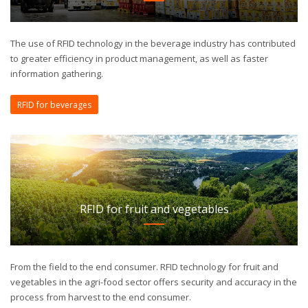
The use of RFID technology in the beverage industry has contributed
to greater efficiency in product management, as well as faster
information gathering.
RFID for beverages
RFID for fruit and vegetables
From the field to the end consumer. RFID technology for fruit and
vegetables in the agri-food sector offers security and accuracy in the
process from harvest to the end consumer.