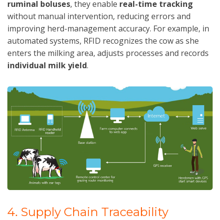
ruminal boluses
, they enable
real-time tracking
without manual intervention, reducing errors and
improving herd-management accuracy. For example, in
automated systems, RFID recognizes the cow as she
enters the milking area, adjusts processes and records
individual milk yield
.
4. Supply Chain Traceability