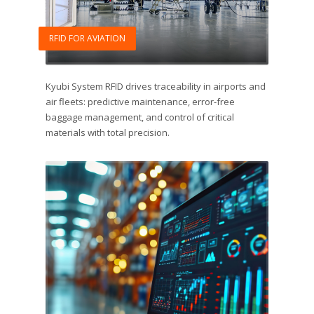
RFID FOR AVIATION
Kyubi System RFID drives traceability in airports and
air fleets: predictive maintenance, error-free
baggage management, and control of critical
materials with total precision.