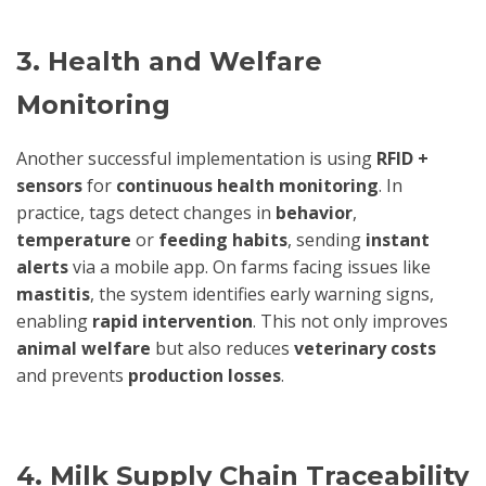
3. Health and Welfare
Monitoring
Another successful implementation is using
RFID +
sensors
for
continuous health monitoring
. In
practice, tags detect changes in
behavior
,
temperature
or
feeding habits
, sending
instant
alerts
via a mobile app. On farms facing issues like
mastitis
, the system identifies early warning signs,
enabling
rapid intervention
. This not only improves
animal welfare
but also reduces
veterinary costs
and prevents
production losses
.
4. Milk Supply Chain Traceability