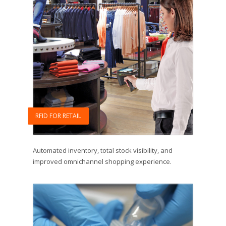
RFID FOR RETAIL
Automated inventory, total stock visibility, and
improved omnichannel shopping experience.