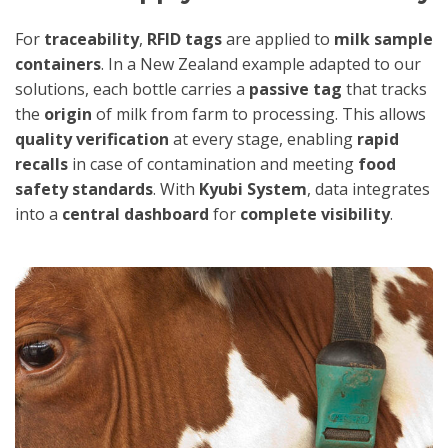
For
traceability
,
RFID tags
are applied to
milk sample
containers
. In a New Zealand example adapted to our
solutions, each bottle carries a
passive tag
that tracks
the
origin
of milk from farm to processing. This allows
quality verification
at every stage, enabling
rapid
recalls
in case of contamination and meeting
food
safety standards
. With
Kyubi System
, data integrates
into a
central dashboard
for
complete visibility
.