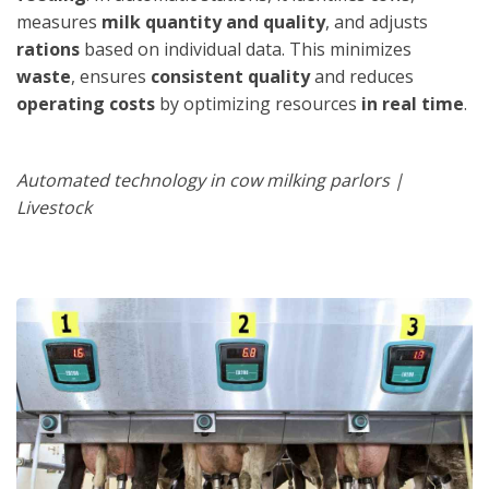
measures
milk quantity and quality
, and adjusts
rations
based on individual data. This minimizes
waste
, ensures
consistent quality
and reduces
operating costs
by optimizing resources
in real time
.
Automated technology in cow milking parlors |
Livestock