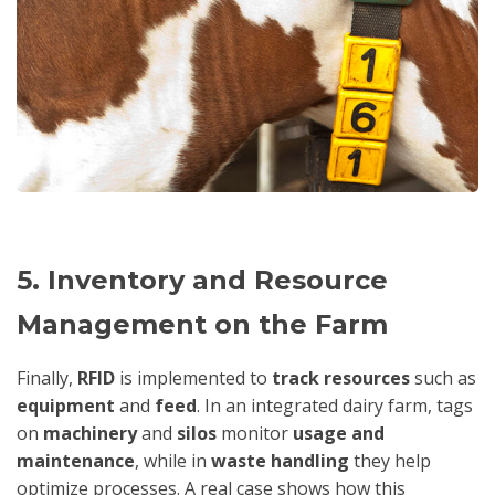
5. Inventory and Resource
Management on the Farm
Finally,
RFID
is implemented to
track resources
such as
equipment
and
feed
. In an integrated dairy farm, tags
on
machinery
and
silos
monitor
usage and
maintenance
, while in
waste handling
they help
optimize processes. A real case shows how this