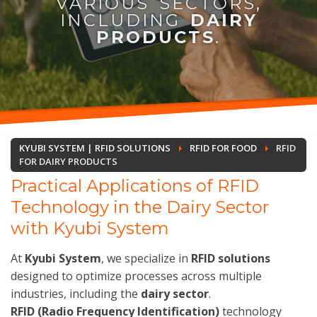
VARIOUS SECTORS,
INCLUDING
DAIRY
PRODUCTS
.
KYUBI SYSTEM | RFID SOLUTIONS
RFID FOR FOOD
RFID
FOR DAIRY PRODUCTS
Practical Applications of RFID
Technology in the Dairy Sector
with Kyubi System
At
Kyubi System
, we specialize in
RFID solutions
designed to optimize processes across multiple
industries, including the
dairy sector
.
RFID (Radio Frequency Identification)
technology