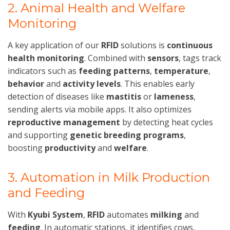
2. Animal Health and Welfare
Monitoring
A key application of our
RFID
solutions is
continuous
health monitoring
. Combined with
sensors
, tags track
indicators such as
feeding patterns
,
temperature
,
behavior
and
activity levels
. This enables early
detection of diseases like
mastitis
or
lameness
,
sending alerts via mobile apps. It also optimizes
reproductive management
by detecting heat cycles
and supporting
genetic breeding programs
,
boosting
productivity
and
welfare
.
3. Automation in Milk Production
and Feeding
With
Kyubi System
,
RFID
automates
milking
and
feeding
. In automatic stations, it identifies cows,