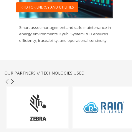
RFID FOR ENERGY AND UTILITIES
Smart asset management and safe maintenance in
energy environments. Kyubi System RFID ensures
efficiency, traceability, and operational continuity.
OUR PARTNERS // TECHNOLOGIES USED