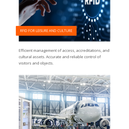
RFID FOR LEISURE AND CULTURE
Efficient management of access, accreditations, and
cultural assets. Accurate and reliable control of
visitors and objects.