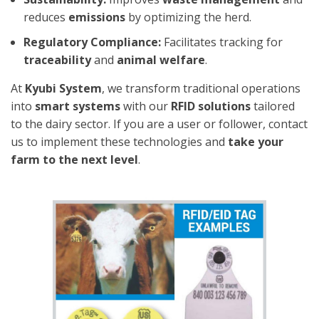
reduces
emissions
by optimizing the herd.
Regulatory Compliance:
Facilitates tracking for
traceability
and
animal welfare
.
At
Kyubi System
, we transform traditional operations
into
smart systems
with our
RFID solutions
tailored
to the dairy sector. If you are a user or follower, contact
us to implement these technologies and
take your
farm to the next level
.