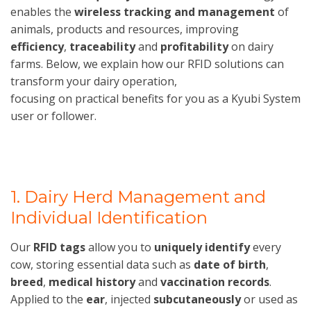
enables the
wireless tracking and management
of
animals, products and resources, improving
efficiency
,
traceability
and
profitability
on dairy
farms. Below, we explain how our RFID solutions can
transform your dairy operation,
focusing on practical benefits for you as a Kyubi System
user or follower.
1. Dairy Herd Management and
Individual Identification
Our
RFID tags
allow you to
uniquely identify
every
cow, storing essential data such as
date of birth
,
breed
,
medical history
and
vaccination records
.
Applied to the
ear
, injected
subcutaneously
or used as