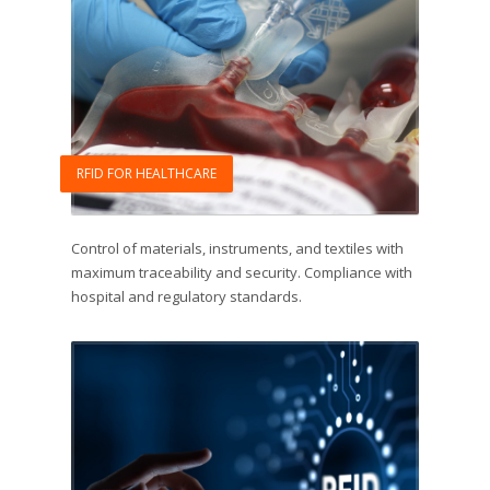
RFID FOR HEALTHCARE
Control of materials, instruments, and textiles with
maximum traceability and security. Compliance with
hospital and regulatory standards.