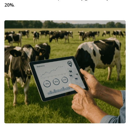
20%
.