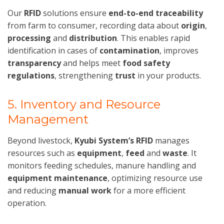
Our
RFID
solutions ensure
end-to-end traceability
from farm to consumer, recording data about
origin
,
processing
and
distribution
. This enables rapid
identification in cases of
contamination
, improves
transparency
and helps meet
food safety
regulations
, strengthening
trust
in your products.
5. Inventory and Resource
Management
Beyond livestock,
Kyubi System’s RFID
manages
resources such as
equipment
,
feed
and
waste
. It
monitors feeding schedules, manure handling and
equipment maintenance
, optimizing resource use
and reducing
manual work
for a more efficient
operation.