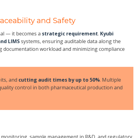
aceability and Safety
nal — it becomes a
strategic requirement
.
Kyubi
and LIMS
systems, ensuring auditable data along the
ng documentation workload and minimizing compliance
eits, and
cutting audit times by up to 50%
. Multiple
uality control in both pharmaceutical production and
hain monitoring, sample management in R&D, and regulatory