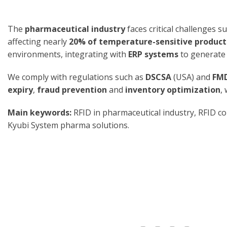
The
pharmaceutical industry
faces critical challenges s
affecting nearly
20% of temperature-sensitive product
environments, integrating with
ERP systems
to generat
We comply with regulations such as
DSCSA
(USA) and
FM
expiry
,
fraud prevention
and
inventory optimization
,
Main keywords:
RFID in pharmaceutical industry, RFID co
Kyubi System pharma solutions.