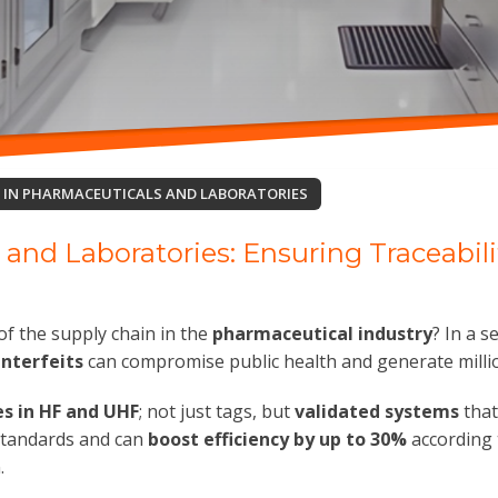
D IN PHARMACEUTICALS AND LABORATORIES
 and Laboratories: Ensuring Traceabil
of the supply chain in the
pharmaceutical industry
? In a s
nterfeits
can compromise public health and generate millio
es in HF and UHF
; not just tags, but
validated systems
that
 standards and can
boost efficiency by up to 30%
according 
.