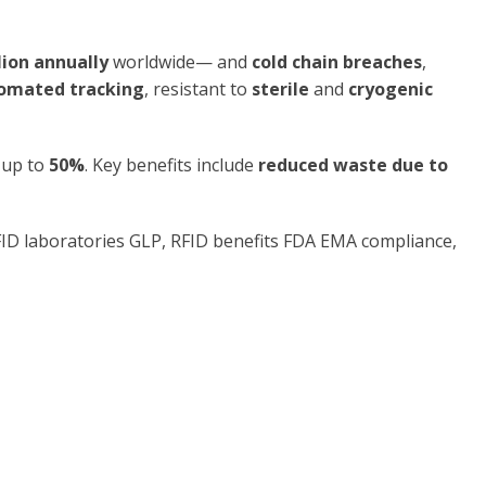
lion annually
worldwide— and
cold chain breaches
,
tomated tracking
, resistant to
sterile
and
cryogenic
 up to
50%
. Key benefits include
reduced waste due to
RFID laboratories GLP, RFID benefits FDA EMA compliance,