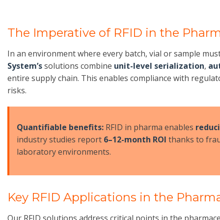
The Imperative of RFID in the Pharm
In an environment where every batch, vial or sample mus
System’s
solutions combine
unit-level serialization
,
au
entire supply chain. This enables compliance with regul
risks.
Quantifiable benefits:
RFID in pharma enables
reduc
industry studies report
6–12-month ROI
thanks to frau
laboratory environments.
Key RFID Applications in the Pharma
Our RFID solutions address critical points in the pharmac