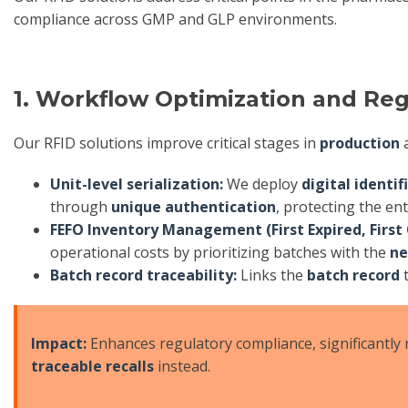
compliance across GMP and GLP environments.
1. Workflow Optimization and Re
Our RFID solutions improve critical stages in
production
Unit-level serialization:
We deploy
digital identif
through
unique authentication
, protecting the ent
FEFO Inventory Management (First Expired, First 
operational costs by prioritizing batches with the
ne
Batch record traceability:
Links the
batch record
t
Impact:
Enhances regulatory compliance, significantly 
traceable recalls
instead.