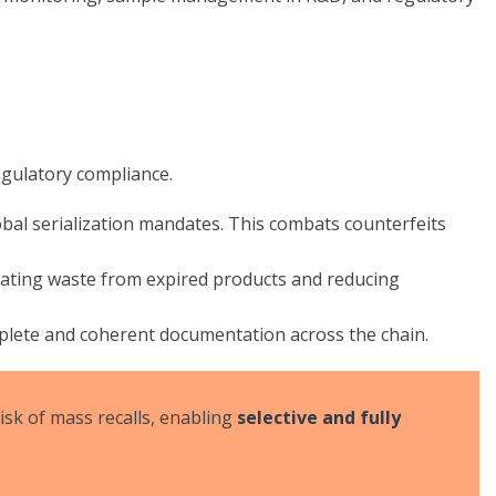
egulatory compliance.
obal serialization mandates. This combats counterfeits
nating waste from expired products and reducing
mplete and coherent documentation across the chain.
isk of mass recalls, enabling
selective and fully