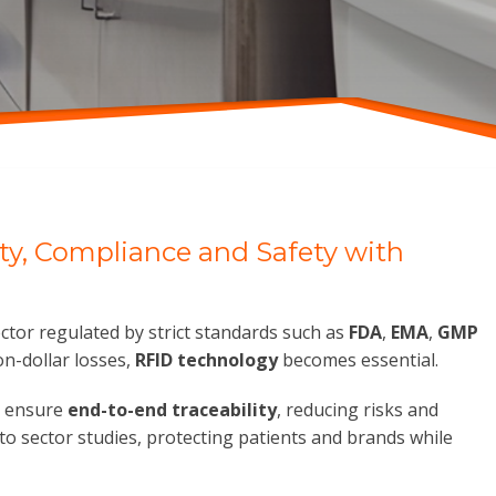
ity, Compliance and Safety with
ector regulated by strict standards such as
FDA
,
EMA
,
GMP
n-dollar losses,
RFID technology
becomes essential.
 ensure
end-to-end traceability
, reducing risks and
to sector studies, protecting patients and brands while