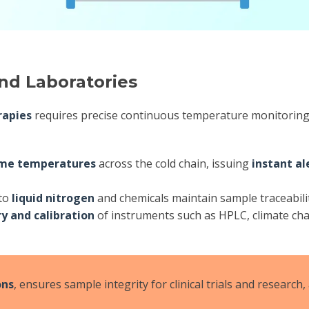
and Laboratories
rapies
requires precise continuous temperature monitoring;
ime temperatures
across the cold chain, issuing
instant al
 to
liquid nitrogen
and chemicals maintain sample traceabili
ry and calibration
of instruments such as HPLC, climate cham
ons
, ensures sample integrity for clinical trials and research