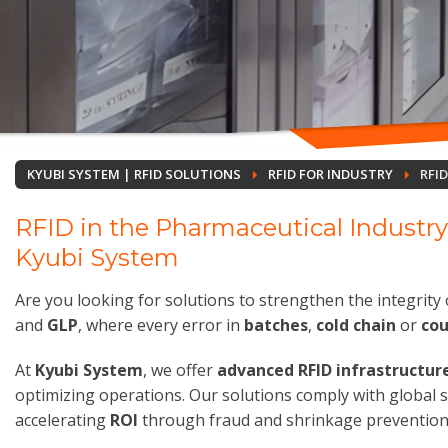
KYUBI SYSTEM | RFID SOLUTIONS
RFID FOR INDUSTRY
RFI
RFID in the Pharmaceutical Industry
Kyubi System
Are you looking for solutions to strengthen the integrity 
and
GLP
, where every error in
batches
,
cold chain
or
cou
At
Kyubi System
, we offer
advanced RFID infrastructur
optimizing operations. Our solutions comply with global
accelerating
ROI
through fraud and shrinkage prevention