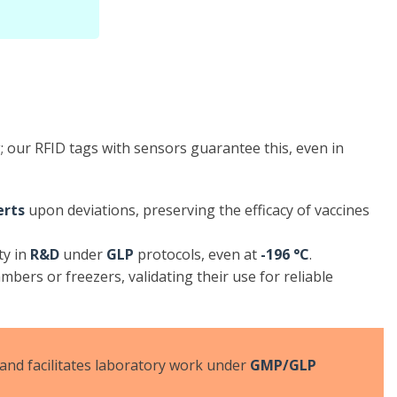
 our RFID tags with sensors guarantee this, even in
erts
upon deviations, preserving the efficacy of vaccines
ty in
R&D
under
GLP
protocols, even at
-196 °C
.
bers or freezers, validating their use for reliable
, and facilitates laboratory work under
GMP/GLP