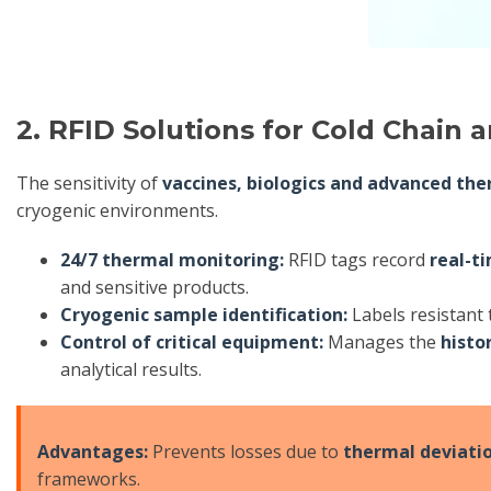
2. RFID Solutions for Cold Chain 
The sensitivity of
vaccines, biologics and advanced the
cryogenic environments.
24/7 thermal monitoring:
RFID tags record
real-t
and sensitive products.
Cryogenic sample identification:
Labels resistant
Control of critical equipment:
Manages the
histo
analytical results.
Advantages:
Prevents losses due to
thermal deviati
frameworks.