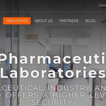
CONS
INDUSTRIES
ABOUT US
PARTNERS
BLOG
 Pharmaceuti
Laboratorie
ACEUTICAL INDUSTRY A
D OFFERS A HIGHER LE
SECURITY.