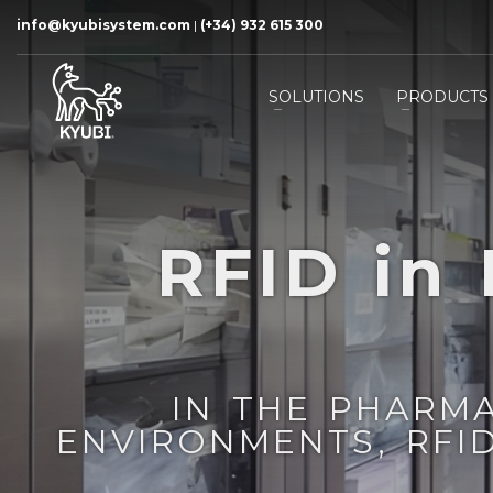
info@kyubisystem.com
|
(+34) 932 615 300
SOLUTIONS
PRODUCTS
RFID in
IN THE PHARM
ENVIRONMENTS, RFI