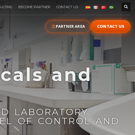
ULTING
BECOME PARTNER
CONTACT US
PARTNER AREA
CONTACT US
cals and
s
ND LABORATORY
VEL OF CONTROL AND