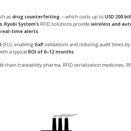
uch as
drug counterfeiting
—which costs up to
USD 200 bil
s
.
Kyubi System’s
RFID solutions provide
wireless and au
e
real-time alerts
.
D
(EU), enabling
GxP
validations and reducing audit times by
 with a typical
ROI of 6–12 months
.
ld chain traceability pharma, RFID serialization medicines, 