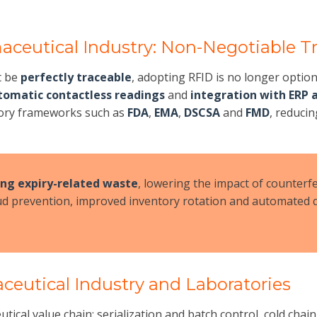
aceutical Industry: Non-Negotiable Tr
t be
perfectly traceable
, adopting RFID is no longer optio
tomatic contactless readings
and
integration with ERP 
atory frameworks such as
FDA
,
EMA
,
DSCSA
and
FMD
, reduci
ing expiry-related waste
, lowering the impact of counterf
d prevention, improved inventory rotation and automated q
ceutical Industry and Laboratories
eutical value chain: serialization and batch control, cold c