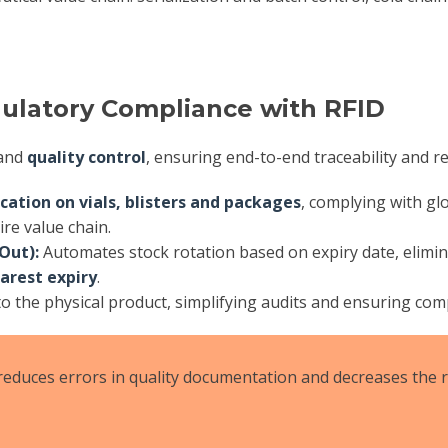
gulatory Compliance with RFID
and
quality control
, ensuring end-to-end traceability and r
ication on vials, blisters and packages
, complying with gl
ire value chain.
Out):
Automates stock rotation based on expiry date, elimi
arest expiry
.
o the physical product, simplifying audits and ensuring co
reduces errors in quality documentation and decreases the r