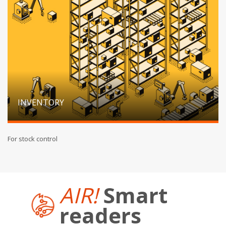
INVENTORY
For stock control
AIR!
Smart
readers