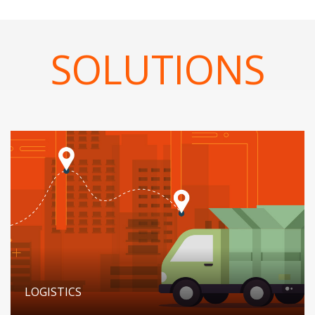
SOLUTIONS
LOGISTICS