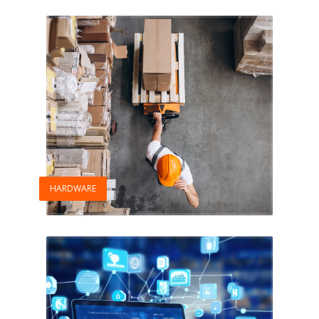
HARDWARE