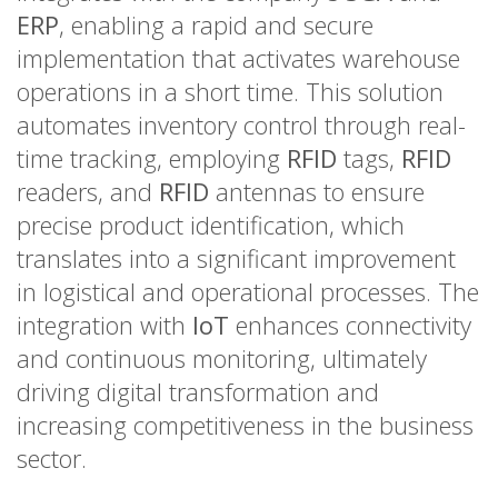
ERP
, enabling a rapid and secure
implementation that activates warehouse
operations in a short time. This solution
automates inventory control through real-
time tracking, employing
RFID
tags,
RFID
readers, and
RFID
antennas to ensure
precise product identification, which
translates into a significant improvement
in logistical and operational processes. The
integration with
IoT
enhances connectivity
and continuous monitoring, ultimately
driving digital transformation and
increasing competitiveness in the business
sector.