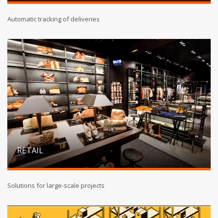
Automatic tracking of deliveries
RETAIL
Solutions for large-scale projects