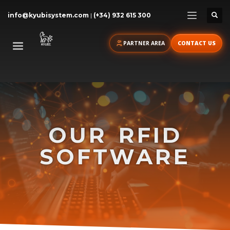
info@kyubisystem.com
|
(+34) 932 615 300
PARTNER AREA
CONTACT US
OUR
RFID
SOFTWARE