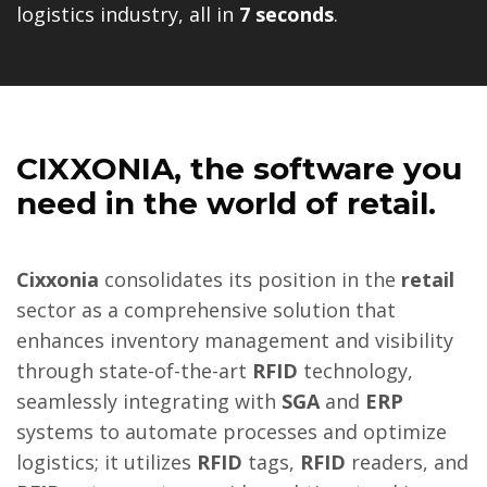
logistics industry, all in
7 seconds
.
CIXXONIA
, the software you
need in the world of retail.
Cixxonia
consolidates its position in the
retail
sector as a comprehensive solution that
enhances inventory management and visibility
through state-of-the-art
RFID
technology,
seamlessly integrating with
SGA
and
ERP
systems to automate processes and optimize
logistics; it utilizes
RFID
tags,
RFID
readers, and