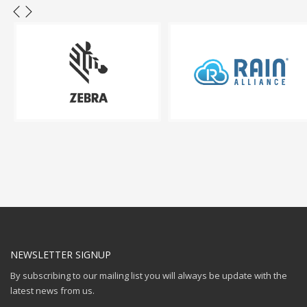
NEWSLETTER SIGNUP
By subscribing to our mailing list you will always be update with the
latest news from us.