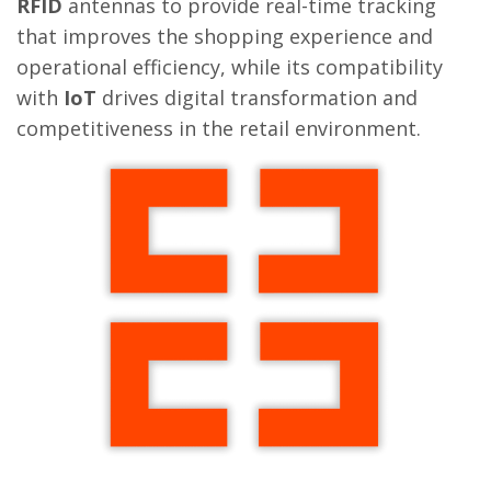
RFID
antennas to provide real-time tracking
that improves the shopping experience and
operational efficiency, while its compatibility
with
IoT
drives digital transformation and
competitiveness in the retail environment.