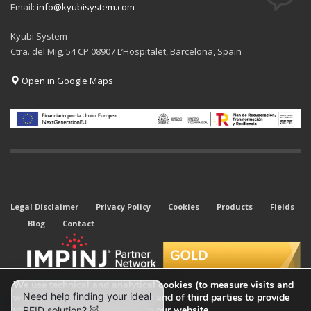
Email:
info@kyubisystem.com
Kyubi System
Ctra. del Mig, 54 CP 08907 L’Hospitalet, Barcelona, Spain
Open in Google Maps
Legal Disclaimer
Privacy Policy
Cookies
Products
Fields
Blog
Contact
We use technical and analytical cookies (to measure visits and
web traffic sources) of our own and of third parties to provide
you with the best experience on our website.