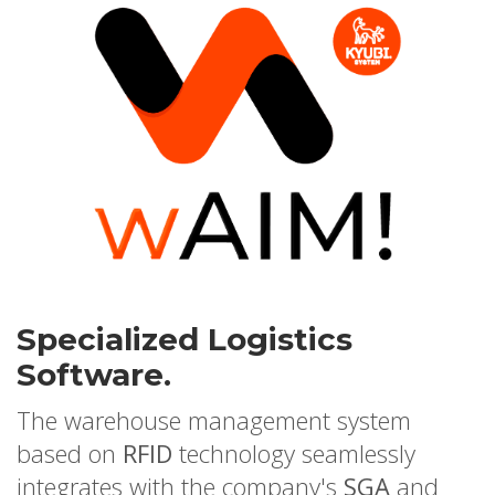
Specialized Logistics
Software.
The warehouse management system
based on
RFID
technology seamlessly
integrates with the company's
SGA
and