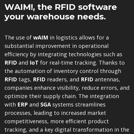
WAIM!
, the RFID software
your warehouse needs.
The use of
wAIM
in logistics allows for a
substantial improvement in operational
efficiency by integrating technologies such as
RFID
and
IoT
for real-time tracking. Thanks to
the automation of inventory control through
RFID
tags,
RFID
readers, and
RFID
antennas,
companies enhance visibility, reduce errors, and
optimize their supply chain. The integration
with
ERP
and
SGA
systems streamlines
processes, leading to increased market
competitiveness, more efficient product
tracking, and a key digital transformation in the