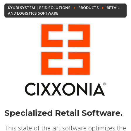
KYUBI SYSTEM | RFID SOLUTIONS
PRODUCTS
RETAIL
AND LOGISTICS SOFTWARE
Specialized Retail Software.
This state-of-the-art software optimizes the