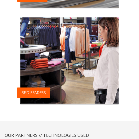
RFID READERS
OUR PARTNERS // TECHNOLOGIES USED