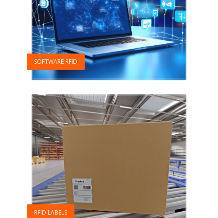
SOFTWARE RFID
RFID LABELS