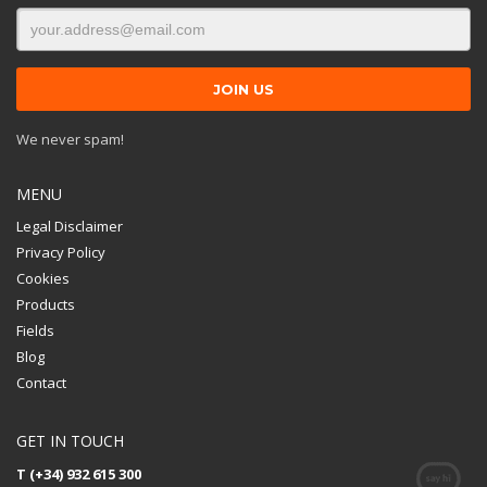
We never spam!
MENU
Legal Disclaimer
Privacy Policy
Cookies
Products
Fields
Blog
Contact
GET IN TOUCH
T (+34) 932 615 300