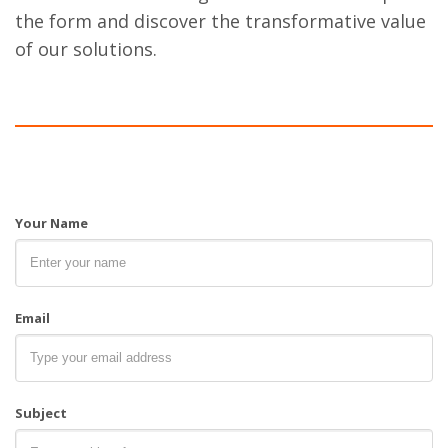
the form and discover the transformative value
of our solutions.
Your Name
Email
Subject