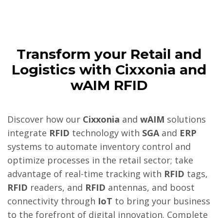
Transform your Retail and
Logistics with Cixxonia and
wAIM RFID
Discover how our
Cixxonia
and
wAIM
solutions
integrate
RFID
technology with
SGA
and
ERP
systems to automate inventory control and
optimize processes in the retail sector; take
advantage of real-time tracking with
RFID
tags,
RFID
readers, and
RFID
antennas, and boost
connectivity through
IoT
to bring your business
to the forefront of digital innovation. Complete