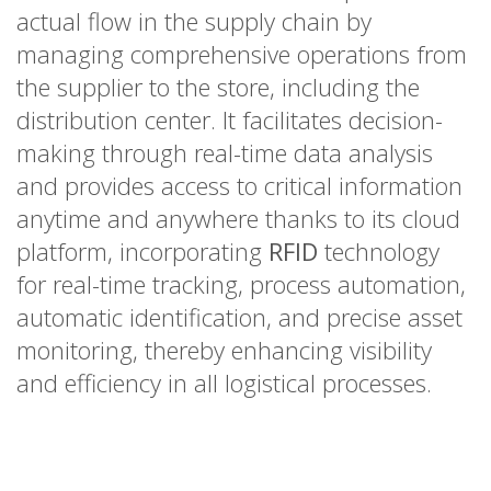
actual flow in the supply chain by
managing comprehensive operations from
the supplier to the store, including the
distribution center. It facilitates decision-
making through real-time data analysis
and provides access to critical information
anytime and anywhere thanks to its cloud
platform, incorporating
RFID
technology
for real-time tracking, process automation,
automatic identification, and precise asset
monitoring, thereby enhancing visibility
and efficiency in all logistical processes.