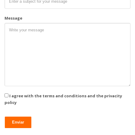
Message
I agree with the terms and conditions and the privacity
policy