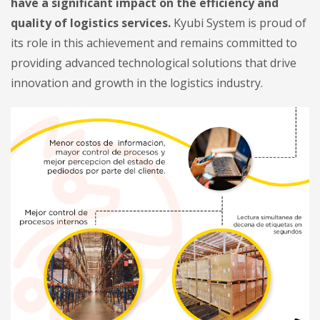
have a significant impact on the efficiency and
quality of logistics services.
Kyubi System is proud of
its role in this achievement and remains committed to
providing advanced technological solutions that drive
innovation and growth in the logistics industry.