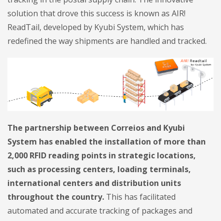
solution that drove this success is known as AIR!
ReadTail, developed by Kyubi System, which has
redefined the way shipments are handled and tracked.
The partnership between Correios and Kyubi
System has enabled the installation of more than
2,000 RFID reading points in strategic locations,
such as processing centers, loading terminals,
international centers and distribution units
throughout the country.
This has facilitated
automated and accurate tracking of packages and