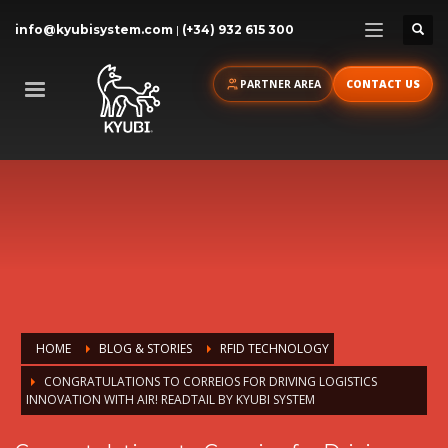
info@kyubisystem.com
|
(+34) 932 615 300
PARTNER AREA
CONTACT US
HOME
BLOG & STORIES
RFID TECHNOLOGY
CONGRATULATIONS TO CORREIOS FOR DRIVING LOGISTICS
INNOVATION WITH AIR! READTAIL BY KYUBI SYSTEM