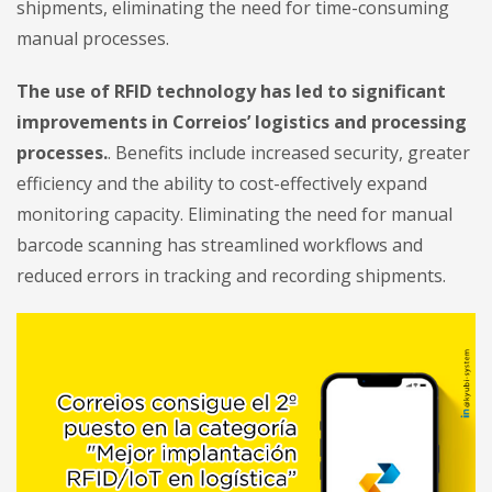
shipments, eliminating the need for time-consuming
manual processes.
The use of RFID technology has led to significant
improvements in Correios’ logistics and processing
processes.
. Benefits include increased security, greater
efficiency and the ability to cost-effectively expand
monitoring capacity. Eliminating the need for manual
barcode scanning has streamlined workflows and
reduced errors in tracking and recording shipments.