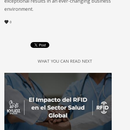
exceptional results in an ever-changing business
environment.
0
WHAT YOU CAN READ NEXT