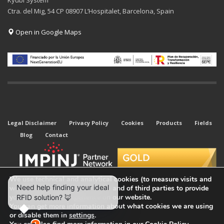
Kyubi System
Ctra. del Mig, 54 CP 08907 L’Hospitalet, Barcelona, Spain
Open in Google Maps
Legal Disclaimer
Privacy Policy
Cookies
Products
Fields
Blog
Contact
We use technical and analytical cookies (to measure visits and
web traffic sources) of our own and of third parties to provide
you with the best experience on our website.
You can get more information about what cookies we are using
or disable them in
settings
.
© 2026 All rights reserved. Kyubi System.