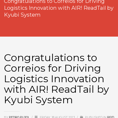
Congratulations to Correios for Driving
Logistics Innovation with AIR! ReadTail by
Kyubi System
Congratulations to
Correios for Driving
Logistics Innovation
with AIR! ReadTail by
Kyubi System
BY
PEDRO PUJOL
/
FRIDAY, 18 AUGUST 2023
/
PUBLISHED IN
RFID