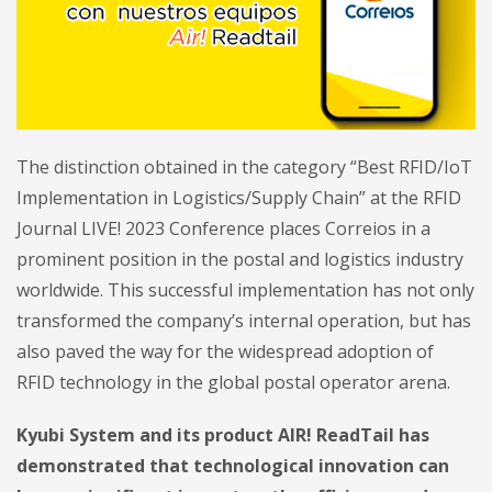
The distinction obtained in the category “Best RFID/IoT
Implementation in Logistics/Supply Chain” at the RFID
Journal LIVE! 2023 Conference places Correios in a
prominent position in the postal and logistics industry
worldwide. This successful implementation has not only
transformed the company’s internal operation, but has
also paved the way for the widespread adoption of
RFID technology in the global postal operator arena.
Kyubi System and its product AIR! ReadTail has
demonstrated that technological innovation can