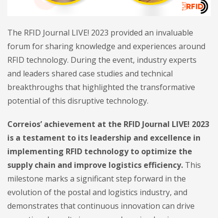
The RFID Journal LIVE! 2023 provided an invaluable
forum for sharing knowledge and experiences around
RFID technology. During the event, industry experts
and leaders shared case studies and technical
breakthroughs that highlighted the transformative
potential of this disruptive technology.
Correios’ achievement at the RFID Journal LIVE! 2023
is a testament to its leadership and excellence in
implementing RFID technology to optimize the
supply chain and improve logistics efficiency.
This
milestone marks a significant step forward in the
evolution of the postal and logistics industry, and
demonstrates that continuous innovation can drive