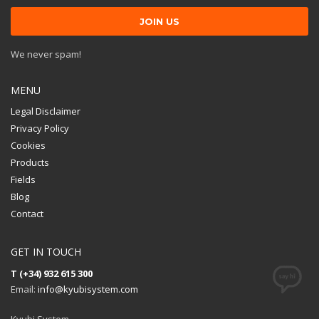
We never spam!
MENU
Legal Disclaimer
Privacy Policy
Cookies
Products
Fields
Blog
Contact
GET IN TOUCH
T (+34) 932 615 300
Email:
info@kyubisystem.com