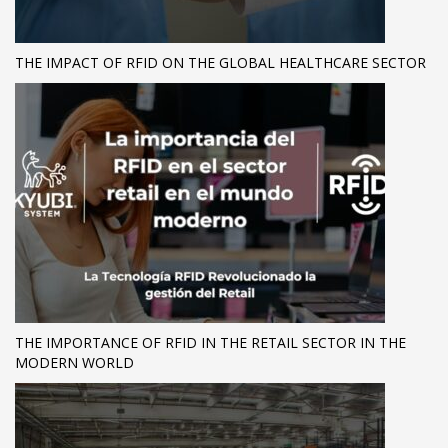
THE IMPACT OF RFID ON THE GLOBAL HEALTHCARE SECTOR
THE IMPORTANCE OF RFID IN THE RETAIL SECTOR IN THE
MODERN WORLD