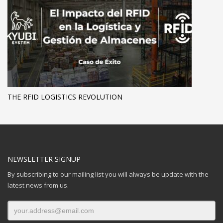
THE RFID LOGISTICS REVOLUTION
NEWSLETTER SIGNUP
By subscribing to our mailing list you will always be update with the
latest news from us.