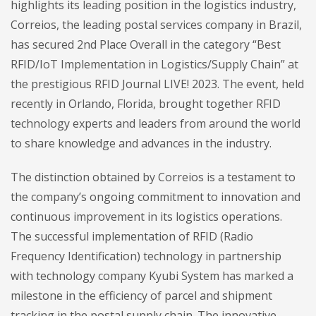
highlights its leading position in the logistics industry,
Correios, the leading postal services company in Brazil,
has secured 2nd Place Overall in the category “Best
RFID/IoT Implementation in
Logistics/Supply Chain” at
the prestigious RFID Journal LIVE! 2023. The event, held
recently in Orlando, Florida, brought together RFID
technology experts and leaders from around the world
to share knowledge and advances in the industry.
The distinction obtained by Correios is a testament to
the company’s ongoing commitment to innovation and
continuous improvement in its logistics operations.
The successful implementation of RFID (Radio
Frequency Identification) technology in partnership
with technology company Kyubi System has marked a
milestone in the efficiency of parcel and shipment
tracking in the postal supply chain. The innovative