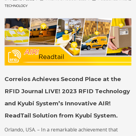
TECHNOLOGY
Correios Achieves Second Place at the
RFID Journal LIVE! 2023 RFID Technology
and Kyubi System’s Innovative AIR!
ReadTail Solution from Kyubi System.
Orlando, USA. – In a remarkable achievement that