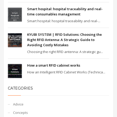
Smart hospital: hospital traceability and real-
time consumables management
Smart hospital: hospital traceability and real-...
KYUBI SYSTEM | RFID Solutions: Choosing the
Right RFID Antenna: A Strategic Guide to
Avoiding Costly Mistakes
Choosing the right RFID antenna: A strategic gu...
How a smart RFID cabinet works
How an Intelligent RFID Cabinet Works (Technica...
CATEGORIES
Advice
Concepts