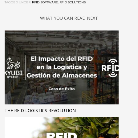
TAGGED UNDER:
RFID SOFTWARE
,
RFID SOLUTIONS
WHAT YOU CAN READ NEXT
THE RFID LOGISTICS REVOLUTION