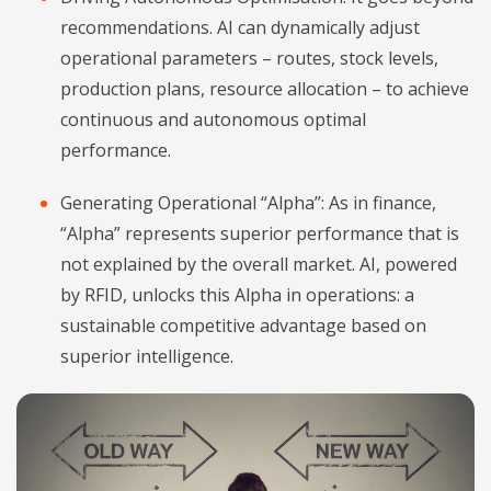
recommendations. AI can dynamically adjust
operational parameters – routes, stock levels,
production plans, resource allocation – to achieve
continuous and autonomous optimal
performance.
Generating Operational “Alpha”: As in finance,
“Alpha” represents superior performance that is
not explained by the overall market. AI, powered
by RFID, unlocks this Alpha in operations: a
sustainable competitive advantage based on
superior intelligence.