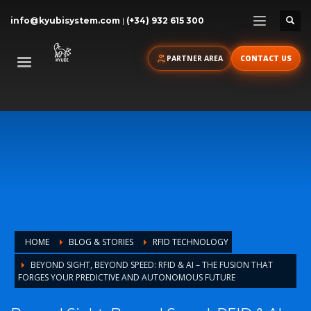
info@kyubisystem.com
|
(+34) 932 615 300
PARTNER AREA
CONTACT US
HOME
BLOG & STORIES
RFID TECHNOLOGY
BEYOND SIGHT, BEYOND SPEED: RFID & AI – THE FUSION THAT
FORGES YOUR PREDICTIVE AND AUTONOMOUS FUTURE