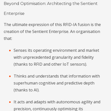
Beyond Optimisation: Architecting the Sentient
Enterprise
The ultimate expression of this RFID-IA fusion is the
creation of the Sentient Enterprise. An organisation
that:
Senses its operating environment and market
with unprecedented granularity and fidelity
(thanks to RFID and other IoT sensors).
Thinks and understands that information with
superhuman cognitive and predictive depth
(thanks to AI).
It acts and adapts with autonomous agility and
precision, continuously optimising its