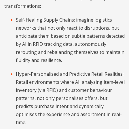
transformations:
Self-Healing Supply Chains: imagine logistics
networks that not only react to disruptions, but
anticipate them based on subtle patterns detected
by AI in RFID tracking data, autonomously
rerouting and rebalancing themselves to maintain
fluidity and resilience.
Hyper-Personalised and Predictive Retail Realities:
Retail environments where AI, analysing item-level
inventory (via RFID) and customer behaviour
patterns, not only personalises offers, but
predicts purchase intent and dynamically
optimises the experience and assortment in real-
time.