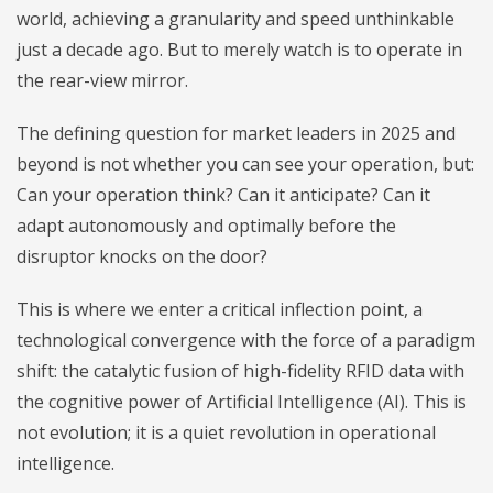
world, achieving a granularity and speed unthinkable
just a decade ago. But to merely watch is to operate in
the rear-view mirror.
The defining question for market leaders in 2025 and
beyond is not whether you can see your operation, but:
Can your operation think? Can it anticipate? Can it
adapt autonomously and optimally before the
disruptor knocks on the door?
This is where we enter a critical inflection point, a
technological convergence with the force of a paradigm
shift: the catalytic fusion of high-fidelity RFID data with
the cognitive power of Artificial Intelligence (AI). This is
not evolution; it is a quiet revolution in operational
intelligence.