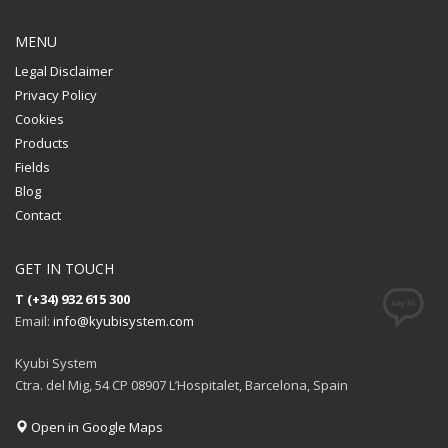
MENU
Legal Disclaimer
Privacy Policy
Cookies
Products
Fields
Blog
Contact
GET IN TOUCH
T (+34) 932 615 300
Email:
info@kyubisystem.com
Kyubi System
Ctra. del Mig, 54 CP 08907 L’Hospitalet, Barcelona, Spain
Open in Google Maps