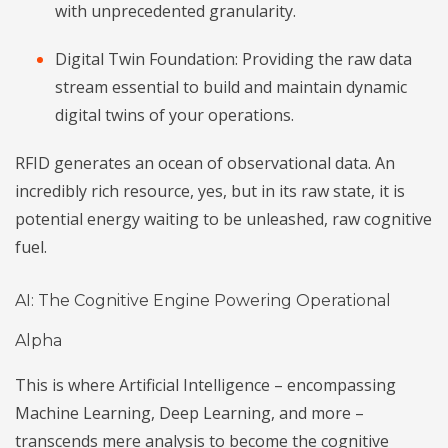
with unprecedented granularity.
Digital Twin Foundation: Providing the raw data
stream essential to build and maintain dynamic
digital twins of your operations.
RFID generates an ocean of observational data. An
incredibly rich resource, yes, but in its raw state, it is
potential energy waiting to be unleashed, raw cognitive
fuel.
AI: The Cognitive Engine Powering Operational
Alpha
This is where Artificial Intelligence – encompassing
Machine Learning, Deep Learning, and more –
transcends mere analysis to become the cognitive