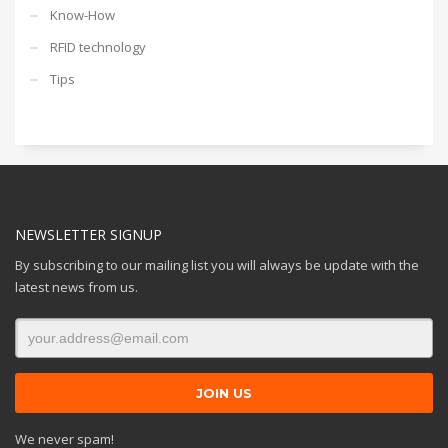
Know-How
RFID technology
Tips
NEWSLETTER SIGNUP
By subscribing to our mailing list you will always be update with the
latest news from us.
We never spam!