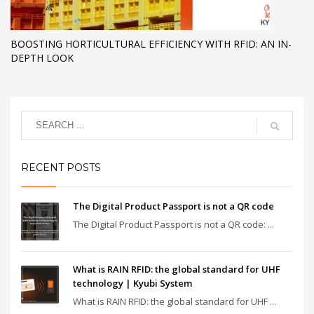
BOOSTING HORTICULTURAL EFFICIENCY WITH RFID: AN IN-
DEPTH LOOK
RECENT POSTS
The Digital Product Passport is not a QR code
The Digital Product Passport is not a QR code: ...
What is RAIN RFID: the global standard for UHF
technology | Kyubi System
What is RAIN RFID: the global standard for UHF ...