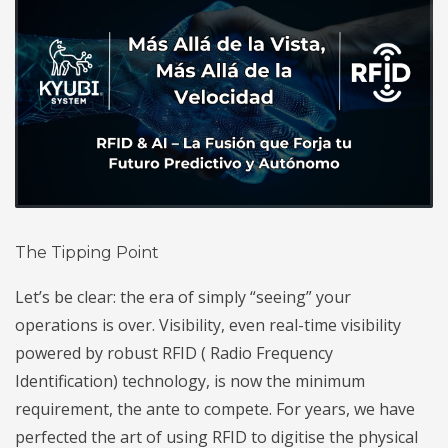
The Tipping Point
Let’s be clear: the era of simply “seeing” your
operations is over. Visibility, even real-time visibility
powered by robust RFID (
Radio Frequency
Identification) technology, is now the minimum
requirement, the ante to compete. For years, we have
perfected the art of using RFID to digitise the physical