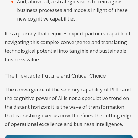
And, above all, a strategic vision to reimagine
business processes and models in light of these
new cognitive capabilities.
It is a journey that requires expert partners capable of
navigating this complex convergence and translating
technological potential into tangible and sustainable
business value.
The Inevitable Future and Critical Choice
The convergence of the sensory capability of RFID and
the cognitive power of AI is not a speculative trend on
the distant horizon; it is the wave of transformation
that is crashing over us now. It defines the cutting edge
of operational excellence and business intelligence.