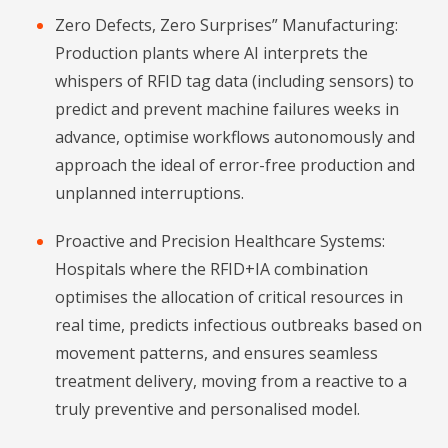
Zero Defects, Zero Surprises” Manufacturing:
Production plants where AI interprets the
whispers of RFID tag data (including sensors) to
predict and prevent machine failures weeks in
advance, optimise workflows autonomously and
approach the ideal of error-free production and
unplanned interruptions.
Proactive and Precision Healthcare Systems:
Hospitals where the RFID+IA combination
optimises the allocation of critical resources in
real time, predicts infectious outbreaks based on
movement patterns, and ensures seamless
treatment delivery, moving from a reactive to a
truly preventive and personalised model.