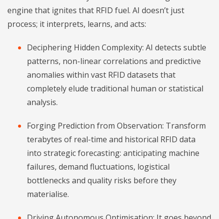
engine that ignites that RFID fuel. AI doesn’t just
process; it interprets, learns, and acts:
Deciphering Hidden Complexity: AI detects subtle
patterns, non-linear correlations and predictive
anomalies within vast RFID datasets that
completely elude traditional human or statistical
analysis.
Forging Prediction from Observation: Transform
terabytes of real-time and historical RFID data
into strategic forecasting: anticipating machine
failures, demand fluctuations, logistical
bottlenecks and quality risks before they
materialise.
Driving Autonomous Optimisation: It goes beyond