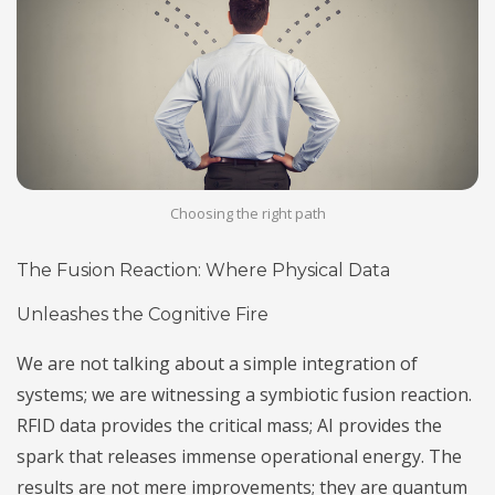
Choosing the right path
The Fusion Reaction: Where Physical Data
Unleashes the Cognitive Fire
We are not talking about a simple integration of
systems; we are witnessing a symbiotic fusion reaction.
RFID data provides the critical mass; AI provides the
spark that releases immense operational energy. The
results are not mere improvements; they are quantum