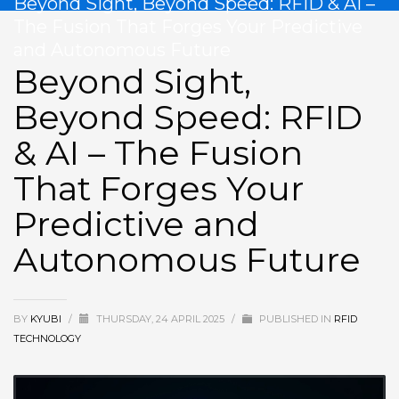
Beyond Sight, Beyond Speed: RFID & AI –
The Fusion That Forges Your Predictive
and Autonomous Future
Beyond Sight,
Beyond Speed: RFID
& AI – The Fusion
That Forges Your
Predictive and
Autonomous Future
BY
KYUBI
/
THURSDAY, 24 APRIL 2025
/
PUBLISHED IN
RFID
TECHNOLOGY