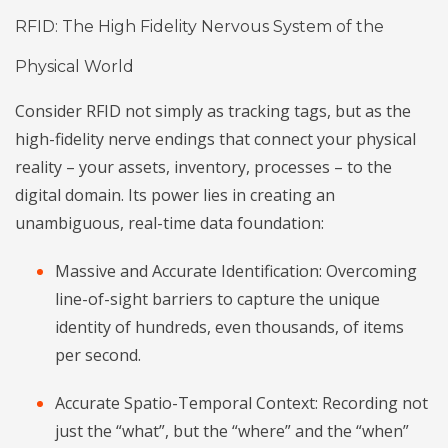
RFID: The High Fidelity Nervous System of the
Physical World
Consider RFID not simply as tracking tags, but as the
high-fidelity nerve endings that connect your physical
reality – your assets, inventory, processes – to the
digital domain. Its power lies in creating an
unambiguous, real-time data foundation:
Massive and Accurate Identification: Overcoming
line-of-sight barriers to capture the unique
identity of hundreds, even thousands, of items
per second.
Accurate Spatio-Temporal Context: Recording not
just the “what”, but the “where” and the “when”