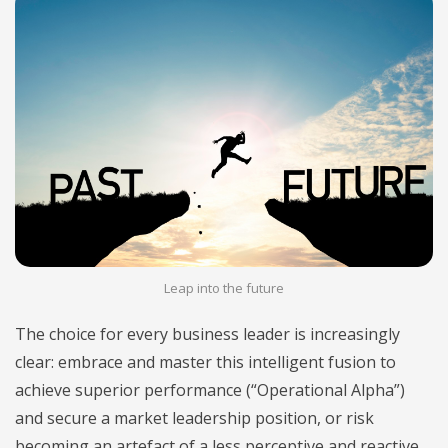
Leap into the future
The choice for every business leader is increasingly
clear: embrace and master this intelligent fusion to
achieve superior performance (“Operational Alpha”)
and secure a market leadership position, or risk
becoming an artefact of a less perceptive and reactive