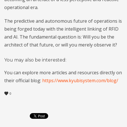
operational era.
The predictive and autonomous future of operations is
being forged today with the intelligent linking of RFID
and AI. The fundamental question is: Will you be the
architect of that future, or will you merely observe it?
You may also be interested:
You can explore more articles and resources directly on
their official blog:
https://www.kyubisystem.com/blog/
0