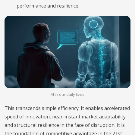
performance and resilience.
AI in our daily lives
This transcends simple efficiency. It enables accelerated
speed of innovation, near-instant market adaptability
and structural resilience in the face of disruption. It is
the foundation of competitive advantage in the 21st