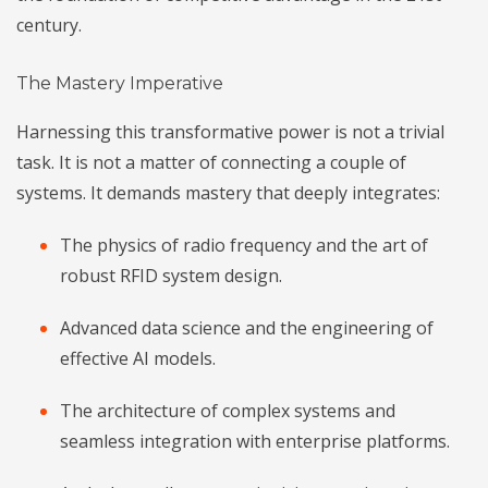
century.
The Mastery Imperative
Harnessing this transformative power is not a trivial
task. It is not a matter of connecting a couple of
systems. It demands mastery that deeply integrates:
The physics of radio frequency and the art of
robust RFID system design.
Advanced data science and the engineering of
effective AI models.
The architecture of complex systems and
seamless integration with enterprise platforms.