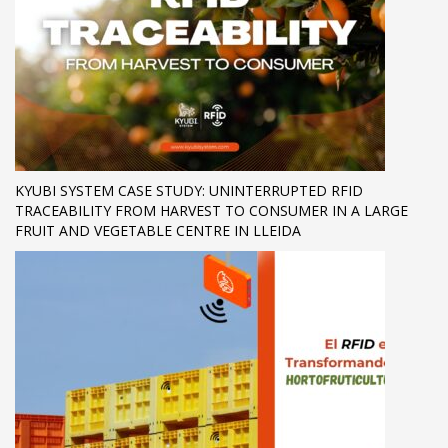
KYUBI SYSTEM CASE STUDY: UNINTERRUPTED RFID
TRACEABILITY FROM HARVEST TO CONSUMER IN A LARGE
FRUIT AND VEGETABLE CENTRE IN LLEIDA