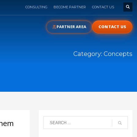
CONSULTING
BECOME PARTNER
CONTACT US
PARTNER AREA
CONTACT US
Category: Concepts
them