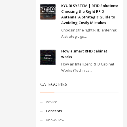
KYUBI SYSTEM | RFID Solutions:
Choosing the Right RFID
Antenna: A Strategic Guide to
Avoiding Costly Mistakes
Choosing the right RFID antenna:
A strategic gu...
How a smart RFID cabinet
works
How an Intelligent RFID Cabinet
Works (Technica...
CATEGORIES
Advice
Concepts
Know-How