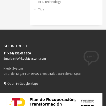
RFID technology
Tips
GET IN TOUCH
T (+34) 932 615 300
Email:
info@kyubisystem.com
Kyubi System
Ctra. del Mig, 54 CP 08907 L’Hospitalet, Barcelona, Spain
Open in Google Maps