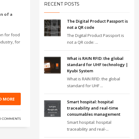
RECENT POSTS
on of a
The Digital Product Passport is
not a QR code
on for food
The Digital Product Passport is
dustry, for
not a QR code: ...
What is RAIN RFID: the global
standard for UHF technology |
Kyubi System
What is RAIN RFID: the global
standard for UHF ...
D MORE
Smart hospital: hospital
traceability and real-time
consumables management
O COMMENTS
Smart hospital: hospital
traceability and real-...