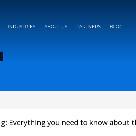
INDUSTRIES
ABOUT US
PARTNERS
BLOG
ing: Everything you need to know about 