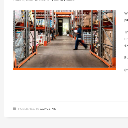
W
p
Tr
or
ex
Bu
(
PUBLISHED IN
CONCEPTS