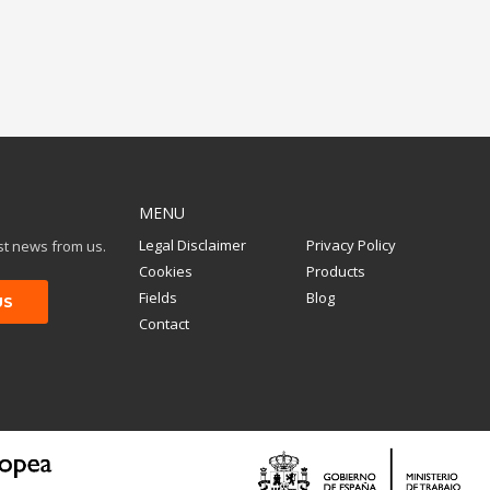
MENU
Legal Disclaimer
Privacy Policy
est news from us.
Cookies
Products
Fields
Blog
Contact