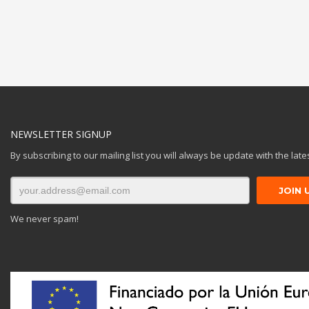
NEWSLETTER SIGNUP
By subscribing to our mailing list you will always be update with the lat
We never spam!