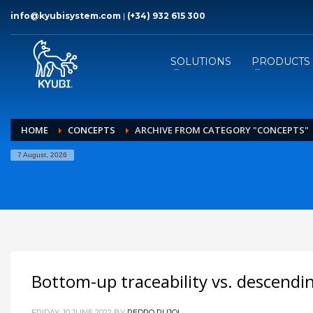
info@kyubisystem.com
|
(+34) 932 615 300
SOLUTIONS
PRODUCTS
HOME
CONCEPTS
ARCHIVE FROM CATEGORY "CONCEPTS"
7 August, 2026
Bottom-up traceability vs. descend
FRIDAY, 10 JUNE 2022
BY
PEDRO PUJOL