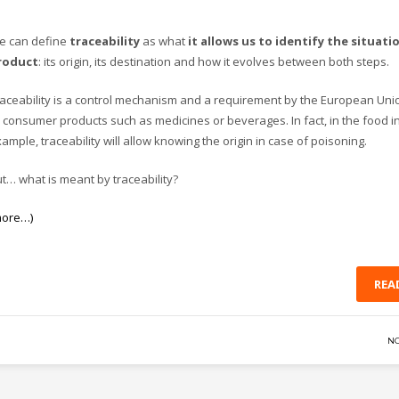
e can define
traceability
as what
it allows us to identify the situati
roduct
: its origin, its destination and how it evolves between both steps.
aceability is a control mechanism and a requirement by the European Uni
 consumer products such as medicines or beverages. In fact, in the food in
ample, traceability will allow knowing the origin in case of poisoning.
t… what is meant by traceability?
more…)
REA
N