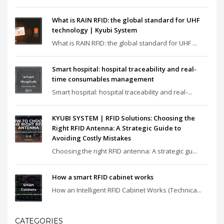
What is RAIN RFID: the global standard for UHF
technology | Kyubi System
What is RAIN RFID: the global standard for UHF ...
Smart hospital: hospital traceability and real-
time consumables management
Smart hospital: hospital traceability and real-...
KYUBI SYSTEM | RFID Solutions: Choosing the
Right RFID Antenna: A Strategic Guide to
Avoiding Costly Mistakes
Choosing the right RFID antenna: A strategic gu...
How a smart RFID cabinet works
How an Intelligent RFID Cabinet Works (Technica...
CATEGORIES