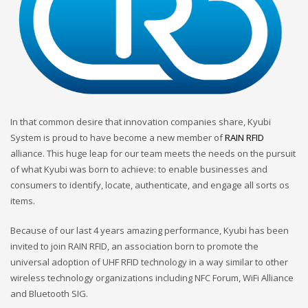
In that common desire that innovation companies share, Kyubi
System is proud to have become a new member of
RAIN RFID
alliance. This huge leap for our team meets the needs on the pursuit
of what Kyubi was born to achieve: to enable businesses and
consumers to identify, locate, authenticate, and engage all sorts os
items.
Because of our last 4 years amazing performance, Kyubi has been
invited to join RAIN RFID, an association born to promote the
universal adoption of UHF RFID technology in a way similar to other
wireless technology organizations including NFC Forum, WiFi Alliance
and Bluetooth SIG.