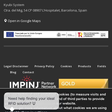
Kyubi System
Ctra. del Mig, 54 CP 08907 L’Hospitalet, Barcelona, Spain
Open in Google Maps
Legal Disclaimer
Privacy Policy
Cookies
Products
Fields
Blog
Contact
We use technical and analytical cookies (to measure visits and
web traffic sources) of our own and of third parties to provide
you with the best experience on our website.
You can get more information about what cookies we are using