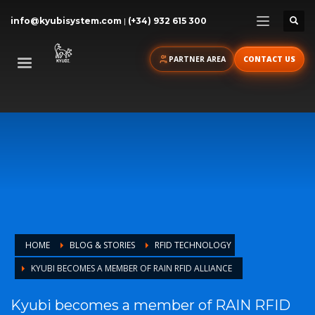
info@kyubisystem.com
|
(+34) 932 615 300
PARTNER AREA
CONTACT US
HOME
BLOG & STORIES
RFID TECHNOLOGY
KYUBI BECOMES A MEMBER OF RAIN RFID ALLIANCE
Kyubi becomes a member of RAIN RFID