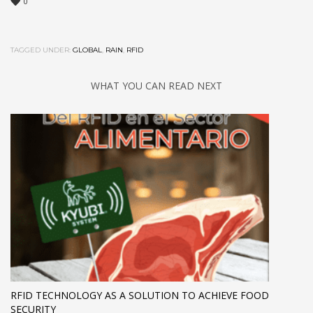
0
TAGGED UNDER:
GLOBAL
,
RAIN
,
RFID
WHAT YOU CAN READ NEXT
RFID TECHNOLOGY AS A SOLUTION TO ACHIEVE FOOD
SECURITY