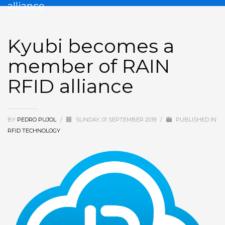
alliance
Kyubi becomes a
member of RAIN
RFID alliance
BY
PEDRO PUJOL
/
SUNDAY, 01 SEPTEMBER 2019
/
PUBLISHED IN
RFID TECHNOLOGY