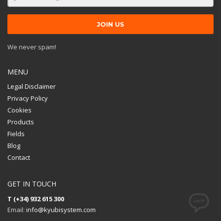
We never spam!
MENU
Legal Disclaimer
Privacy Policy
Cookies
Products
Fields
Blog
Contact
GET IN TOUCH
T (+34) 932 615 300
Email:
info@kyubisystem.com