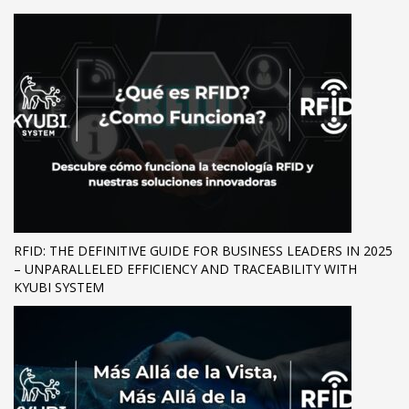
RFID: THE DEFINITIVE GUIDE FOR BUSINESS LEADERS IN 2025
– UNPARALLELED EFFICIENCY AND TRACEABILITY WITH
KYUBI SYSTEM