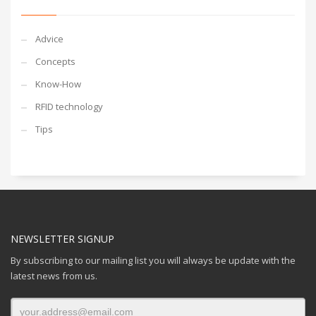
Advice
Concepts
Know-How
RFID technology
Tips
NEWSLETTER SIGNUP
By subscribing to our mailing list you will always be update with the
latest news from us.