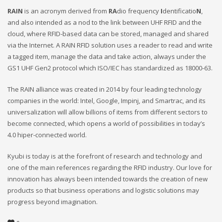
RAIN
is an acronym derived from
RA
dio frequency
I
dentificatio
N
,
and also intended as a nod to the link between UHF RFID and the
cloud, where RFID-based data can be stored, managed and shared
via the Internet. A RAIN RFID solution uses a reader to read and write
a tagged item, manage the data and take action, always under the
GS1 UHF Gen2 protocol which ISO/IEC has standardized as 18000-63.
The RAIN alliance was created in 2014 by four leading technology
companies in the world: Intel, Google, Impinj, and Smartrac, and its
universalization will allow billions of items from different sectors to
become connected, which opens a world of possibilities in today’s
4.0 hiper-connected world.
Kyubi is today is at the forefront of research and technology and
one of the main references regarding the RFID industry. Our love for
innovation has always been intended towards the creation of new
products so that business operations and logistic solutions may
progress beyond imagination.