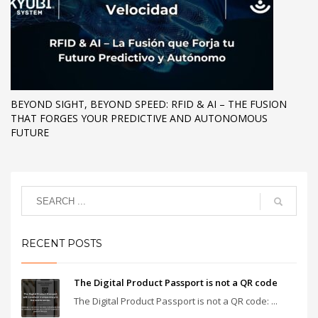
BEYOND SIGHT, BEYOND SPEED: RFID & AI – THE FUSION
THAT FORGES YOUR PREDICTIVE AND AUTONOMOUS
FUTURE
RECENT POSTS
The Digital Product Passport is not a QR code
The Digital Product Passport is not a QR code: ...