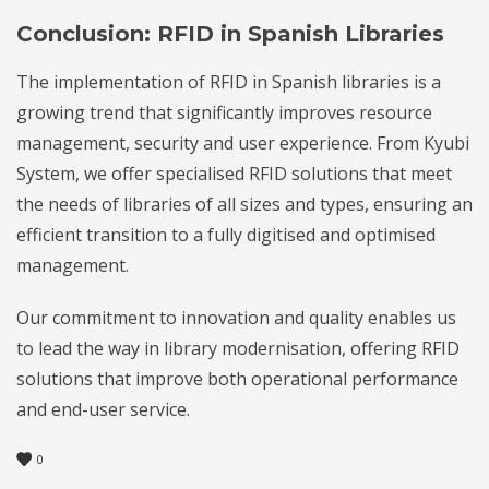
Conclusion: RFID in Spanish Libraries
The implementation of RFID in Spanish libraries is a
growing trend that significantly improves resource
management, security and user experience. From Kyubi
System, we offer specialised RFID solutions that meet
the needs of libraries of all sizes and types, ensuring an
efficient transition to a fully digitised and optimised
management.
Our commitment to innovation and quality enables us
to lead the way in library modernisation, offering RFID
solutions that improve both operational performance
and end-user service.
0