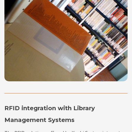
RFID integration with Library
Management Systems