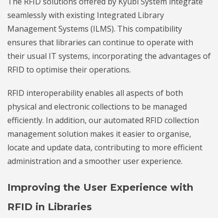
The RFID solutions offered by Kyubi System integrate
seamlessly with existing Integrated Library
Management Systems (ILMS). This compatibility
ensures that libraries can continue to operate with
their usual IT systems, incorporating the advantages of
RFID to optimise their operations.
RFID interoperability enables all aspects of both
physical and electronic collections to be managed
efficiently. In addition, our automated RFID collection
management solution makes it easier to organise,
locate and update data, contributing to more efficient
administration and a smoother user experience.
Improving the User Experience with
RFID in Libraries