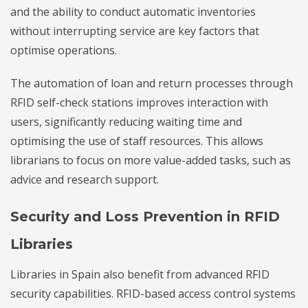
and the ability to conduct automatic inventories
without interrupting service are key factors that
optimise operations.
The automation of loan and return processes through
RFID self-check stations improves interaction with
users, significantly reducing waiting time and
optimising the use of staff resources. This allows
librarians to focus on more value-added tasks, such as
advice and research support.
Security and Loss Prevention in RFID
Libraries
Libraries in Spain also benefit from advanced RFID
security capabilities. RFID-based access control systems