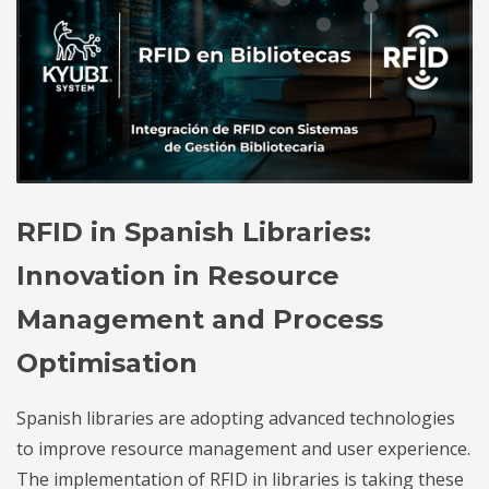
RFID in Spanish Libraries:
Innovation in Resource
Management and Process
Optimisation
Spanish libraries are adopting advanced technologies
to improve resource management and user experience.
The implementation of RFID in libraries is taking these