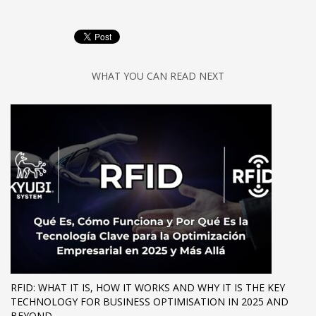
WHAT YOU CAN READ NEXT
RFID: WHAT IT IS, HOW IT WORKS AND WHY IT IS THE KEY
TECHNOLOGY FOR BUSINESS OPTIMISATION IN 2025 AND
BEYOND