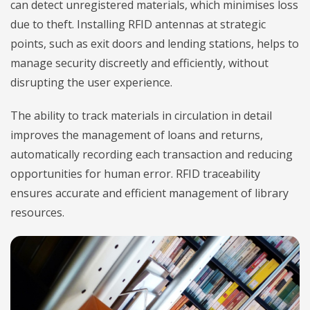
can detect unregistered materials, which minimises loss
due to theft. Installing RFID antennas at strategic
points, such as exit doors and lending stations, helps to
manage security discreetly and efficiently, without
disrupting the user experience.
The ability to track materials in circulation in detail
improves the management of loans and returns,
automatically recording each transaction and reducing
opportunities for human error. RFID traceability
ensures accurate and efficient management of library
resources.