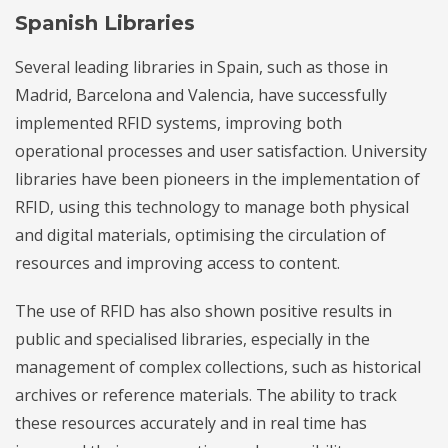
Spanish Libraries
Several leading libraries in Spain, such as those in
Madrid, Barcelona and Valencia, have successfully
implemented RFID systems, improving both
operational processes and user satisfaction. University
libraries have been pioneers in the implementation of
RFID, using this technology to manage both physical
and digital materials, optimising the circulation of
resources and improving access to content.
The use of RFID has also shown positive results in
public and specialised libraries, especially in the
management of complex collections, such as historical
archives or reference materials. The ability to track
these resources accurately and in real time has