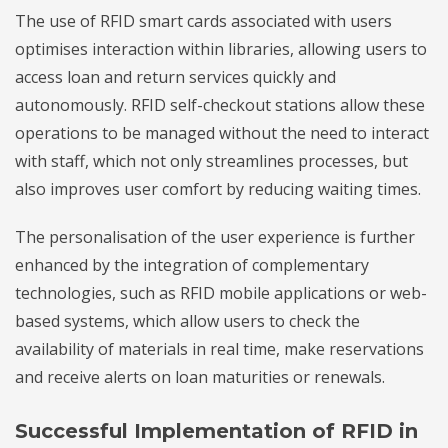
The use of RFID smart cards associated with users
optimises interaction within libraries, allowing users to
access loan and return services quickly and
autonomously. RFID self-checkout stations allow these
operations to be managed without the need to interact
with staff, which not only streamlines processes, but
also improves user comfort by reducing waiting times.
The personalisation of the user experience is further
enhanced by the integration of complementary
technologies, such as RFID mobile applications or web-
based systems, which allow users to check the
availability of materials in real time, make reservations
and receive alerts on loan maturities or renewals.
Successful Implementation of RFID in