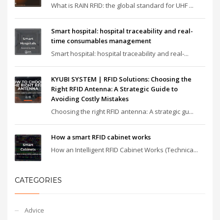
What is RAIN RFID: the global standard for UHF ...
Smart hospital: hospital traceability and real-
time consumables management
Smart hospital: hospital traceability and real-...
KYUBI SYSTEM | RFID Solutions: Choosing the
Right RFID Antenna: A Strategic Guide to
Avoiding Costly Mistakes
Choosing the right RFID antenna: A strategic gu...
How a smart RFID cabinet works
How an Intelligent RFID Cabinet Works (Technica...
CATEGORIES
Advice