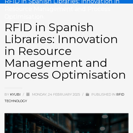
RFID in Spanish Libraries: Innovation in
Resource Management and Process
Optimisation
RFID in Spanish
Libraries: Innovation
in Resource
Management and
Process Optimisation
BY
KYUBI
/
MONDAY, 24 FEBRUARY 2025
/
PUBLISHED IN
RFID
TECHNOLOGY