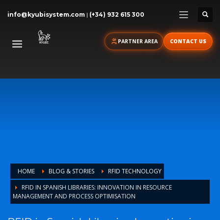
info@kyubisystem.com
|
(+34) 932 615 300
PARTNER AREA
CONTACT US
HOME
BLOG & STORIES
RFID TECHNOLOGY
RFID IN SPANISH LIBRARIES: INNOVATION IN RESOURCE
MANAGEMENT AND PROCESS OPTIMISATION