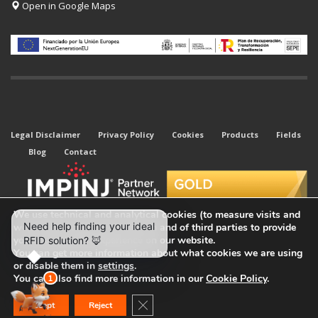
Open in Google Maps
Legal Disclaimer
Privacy Policy
Cookies
Products
Fields
Blog
Contact
We use technical and analytical cookies (to measure visits and
web traffic sources) of our own and of third parties to provide
you with the best experience on our website.
You can get more information about what cookies we are using
or disable them in
settings
.
© 2026 All rights reserved. Kyubi System.
You can also find more information in our
Cookie Policy
.
Close GDPR Cookie Banner
Accept
Reject