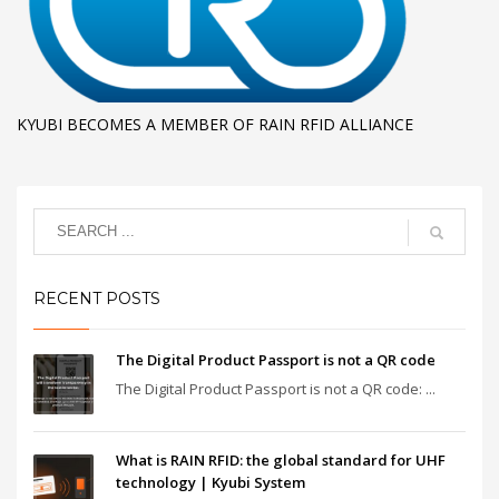
KYUBI BECOMES A MEMBER OF RAIN RFID ALLIANCE
RECENT POSTS
The Digital Product Passport is not a QR code
The Digital Product Passport is not a QR code: ...
What is RAIN RFID: the global standard for UHF
technology | Kyubi System