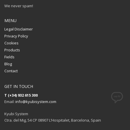
We never spam!
MENU
Legal Disclaimer
Privacy Policy
Cookies
Products
Fields
Blog
Contact
GET IN TOUCH
T (+34) 932 615 300
Email:
info@kyubisystem.com
Kyubi System
Ctra. del Mig, 54 CP 08907 L’Hospitalet, Barcelona, Spain