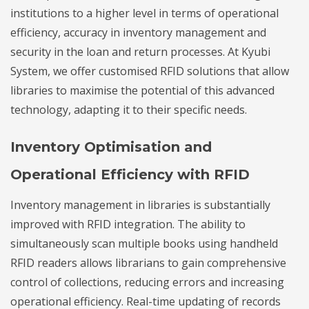
institutions to a higher level in terms of operational
efficiency, accuracy in inventory management and
security in the loan and return processes. At Kyubi
System, we offer customised RFID solutions that allow
libraries to maximise the potential of this advanced
technology, adapting it to their specific needs.
Inventory Optimisation and
Operational Efficiency with RFID
Inventory management in libraries is substantially
improved with RFID integration. The ability to
simultaneously scan multiple books using handheld
RFID readers allows librarians to gain comprehensive
control of collections, reducing errors and increasing
operational efficiency. Real-time updating of records