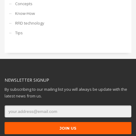
Concepts
Know-How
RFID technology
Tips
NEWSLETTER SIGNUP
By subscribing to our mailing list you will always be update with the
latest news from us.