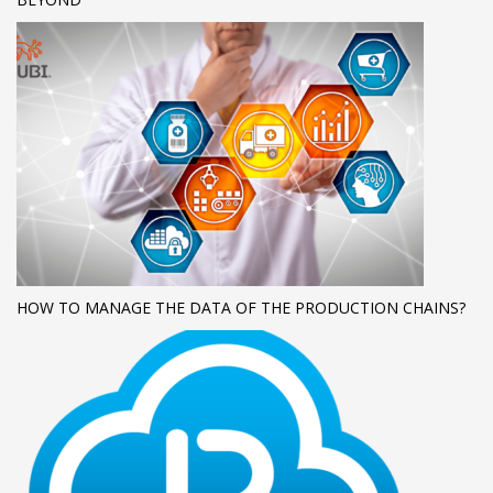
HOW TO MANAGE THE DATA OF THE PRODUCTION CHAINS?