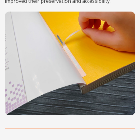
improved their preservation and accessibility.