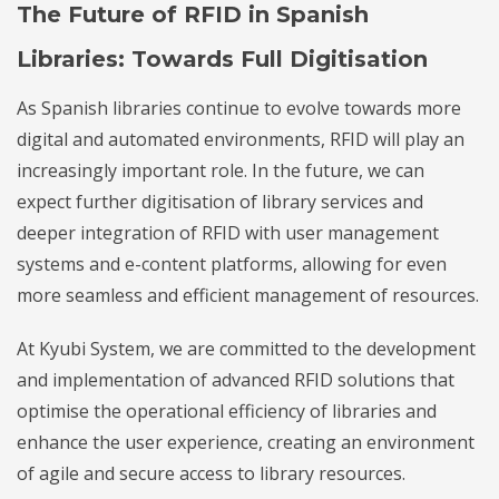
The Future of RFID in Spanish
Libraries: Towards Full Digitisation
As Spanish libraries continue to evolve towards more
digital and automated environments, RFID will play an
increasingly important role. In the future, we can
expect further digitisation of library services and
deeper integration of RFID with user management
systems and e-content platforms, allowing for even
more seamless and efficient management of resources.
At Kyubi System, we are committed to the development
and implementation of advanced RFID solutions that
optimise the operational efficiency of libraries and
enhance the user experience, creating an environment
of agile and secure access to library resources.