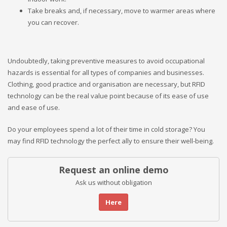
Take breaks and, if necessary, move to warmer areas where
you can recover.
Undoubtedly, taking preventive measures to avoid occupational
hazards is essential for all types of companies and businesses.
Clothing, good practice and organisation are necessary, but RFID
technology can be the real value point because of its ease of use
and ease of use.
Do your employees spend a lot of their time in cold storage? You
may find RFID technology the perfect ally to ensure their well-being.
Request an online demo
Ask us without obligation
Here