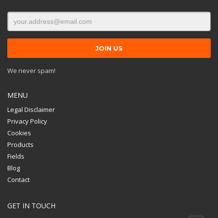
We never spam!
MENU
Legal Disclaimer
Privacy Policy
Cookies
Products
Fields
Blog
Contact
GET IN TOUCH