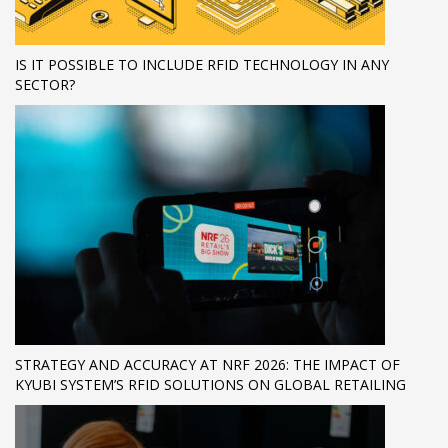
IS IT POSSIBLE TO INCLUDE RFID TECHNOLOGY IN ANY
SECTOR?
STRATEGY AND ACCURACY AT NRF 2026: THE IMPACT OF
KYUBI SYSTEM’S RFID SOLUTIONS ON GLOBAL RETAILING