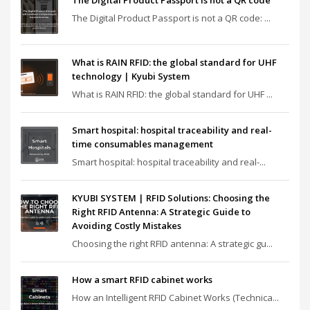
The Digital Product Passport is not a QR code
The Digital Product Passport is not a QR code: ...
What is RAIN RFID: the global standard for UHF
technology | Kyubi System
What is RAIN RFID: the global standard for UHF ...
Smart hospital: hospital traceability and real-
time consumables management
Smart hospital: hospital traceability and real-...
KYUBI SYSTEM | RFID Solutions: Choosing the
Right RFID Antenna: A Strategic Guide to
Avoiding Costly Mistakes
Choosing the right RFID antenna: A strategic gu...
How a smart RFID cabinet works
How an Intelligent RFID Cabinet Works (Technica...