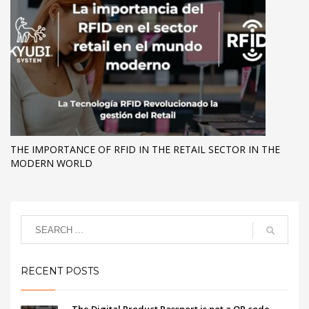
THE IMPORTANCE OF RFID IN THE RETAIL SECTOR IN THE
MODERN WORLD
RECENT POSTS