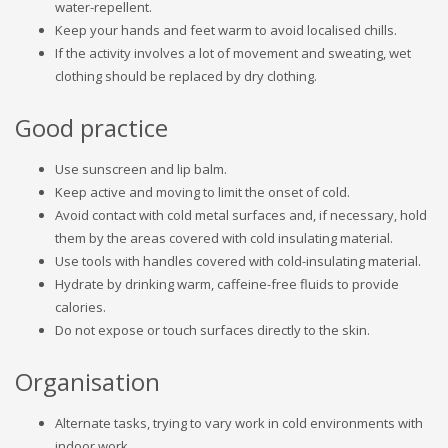
water-repellent.
Keep your hands and feet warm to avoid localised chills.
If the activity involves a lot of movement and sweating, wet
clothing should be replaced by dry clothing.
Good practice
Use sunscreen and lip balm.
Keep active and moving to limit the onset of cold.
Avoid contact with cold metal surfaces and, if necessary, hold
them by the areas covered with cold insulating material.
Use tools with handles covered with cold-insulating material.
Hydrate by drinking warm, caffeine-free fluids to provide
calories.
Do not expose or touch surfaces directly to the skin.
Organisation
Alternate tasks, trying to vary work in cold environments with
indoor work.