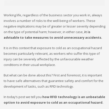
Working life, regardless of the business sector you work in, always
involves a number of risks to the well-being of workers. These
negative implications may be of greater or lesser severity depending
on the type of potential harm; however, in either case,
it is
advisable to take measures to avoid unnecessary accidents.
It is in this context that exposure to cold as an occupational hazard
becomes particularly relevant, as workers who suffer this type of
injury can be severely affected by the unfavourable weather
conditions in their usual workplace.
But what can be done about this? First and foremost, it is important
to have safe alternatives that guarantee safety and comfort for the
development of tasks, such as RFID technology.
In today’s post we tell you
how RFID technology is an unbeatable
option to avoid exposure to cold as an occupational hazard.