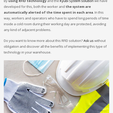
By
using RFID technology
and the
Kyubi System solution
we have
developed for this, both the worker and
the system are
automatically alerted of the time spent in each area
. In this
way, workers and operators who have to spend long periods of time
inside a cold room during their working day are protected, avoiding
any kind of adjacent problems.
Do you want to know more about this RFID solution?
Ask us
without
obligation and discover all the benefits of implementing this type of
technology in your warehouse.