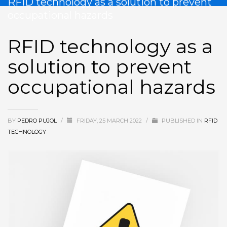
RFID technology as a solution to prevent
occupational hazards
RFID technology as a
solution to prevent
occupational hazards
BY
PEDRO PUJOL
/
FRIDAY, 25 MARCH 2022
/
PUBLISHED IN
RFID
TECHNOLOGY