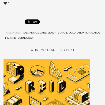
0
TAGGED UNDER:
ADVANTAGES AND BENEFITS
,
AVOID OCCUPATIONAL HAZARDS
,
RFID
,
RFID TECHNOLOGY
WHAT YOU CAN READ NEXT