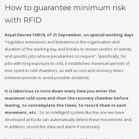
How to guarantee minimum risk
with RFID
Royal Decree 1561/9, of 21 September, on special working days
“regulates extensions and limitations in the organisation and
duration of the working day and breaks in certain sectors of activity
and specific jobs whose peculiarities so require”. Specifically, for
jobs with long exposure to cold, it establishes maximum periods of
time spent in cold chambers, as well as rest and recovery times
between periods to avoid possible accidents.
It is laborious to note down every time you enter the
maximum cold zone and then the recovery chamber before
leaving, to contemplate the times, to record them in each
movement, etc..
So an intelligent system like the one we have
developed at Kyubi can automatically detect these movements and,
in addition, record the data and alarm if necessary.