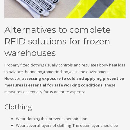
Alternatives to complete
RFID solutions for frozen
warehouses
Properly fitted clothing usually controls and regulates body heat loss
to balance thermo-hygrometric changes in the environment.
However,
assessing exposure to cold and applying preventive
measures is essential for safe working conditions.
These
measures essentially focus on three aspects:
Clothing
Wear clothing that prevents perspiration.
Wear several layers of clothing. The outer layer should be