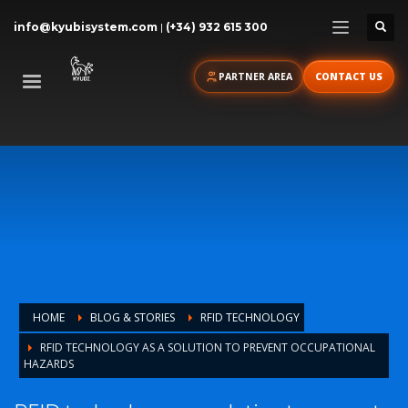
info@kyubisystem.com
|
(+34) 932 615 300
PARTNER AREA
CONTACT US
HOME
BLOG & STORIES
RFID TECHNOLOGY
RFID TECHNOLOGY AS A SOLUTION TO PREVENT OCCUPATIONAL
HAZARDS