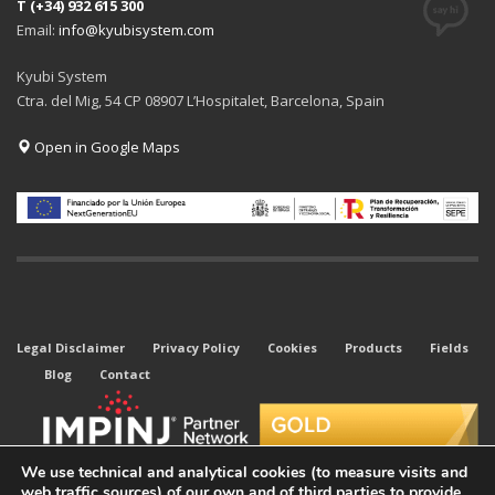
T (+34) 932 615 300
Email:
info@kyubisystem.com
Kyubi System
Ctra. del Mig, 54 CP 08907 L’Hospitalet, Barcelona, Spain
Open in Google Maps
Legal Disclaimer
Privacy Policy
Cookies
Products
Fields
Blog
Contact
We use technical and analytical cookies (to measure visits and
web traffic sources) of our own and of third parties to provide