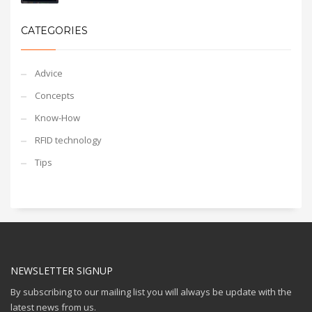
CATEGORIES
Advice
Concepts
Know-How
RFID technology
Tips
NEWSLETTER SIGNUP
By subscribing to our mailing list you will always be update with the
latest news from us.