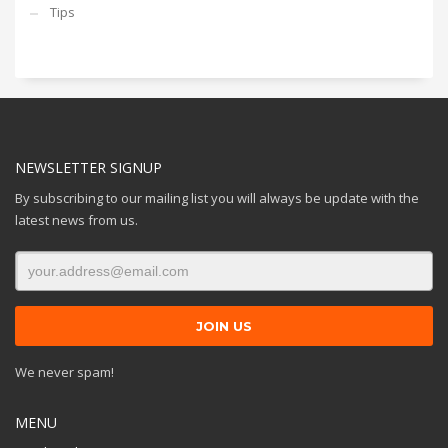
Tips
NEWSLETTER SIGNUP
By subscribing to our mailing list you will always be update with the
latest news from us.
We never spam!
MENU