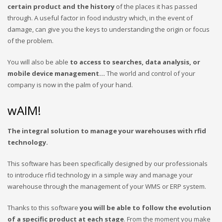
certain product and the history
of the places it has passed
through. A useful factor in food industry which, in the event of
damage, can give you the keys to understanding the origin or focus
of the problem.
You will also be able
to access to searches, data analysis, or
mobile device management…
The world and control of your
company is now in the palm of your hand.
wAIM!
The integral solution to manage your warehouses with rfid
technology.
This software has been specifically designed by our professionals
to introduce rfid technology in a simple way and manage your
warehouse through the management of your WMS or ERP system.
Thanks to this software
you will be able to follow the evolution
of a specific product at each stage
. From the moment you make