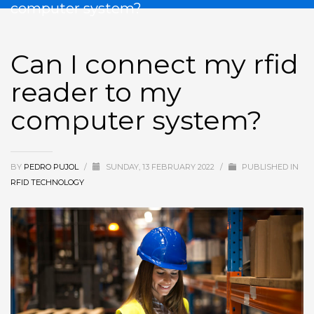
computer system?
Can I connect my rfid
reader to my
computer system?
BY
PEDRO PUJOL
/
SUNDAY, 13 FEBRUARY 2022
/
PUBLISHED IN
RFID TECHNOLOGY