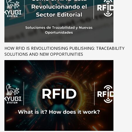
HOW RFID IS REVOLUTIONISING PUBLISHING: TRACEABILITY
SOLUTIONS AND NEW OPPORTUNITIES