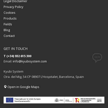
Legal Disclaimer
Privacy Policy
Cookies
Products
Fields
Blog
Contact
GET IN TOUCH
T (+34) 932 615 300
Email:
info@kyubisystem.com
Kyubi System
Ctra. del Mig, 54 CP 08907 L’Hospitalet, Barcelona, Spain
Open in Google Maps