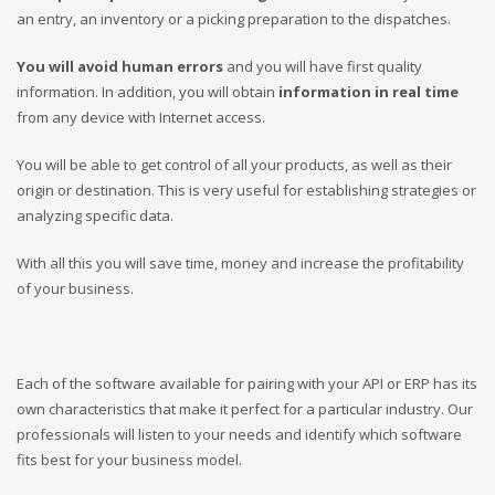
an entry, an inventory or a picking preparation to the dispatches.
You will avoid human errors
and you will have first quality
information. In addition, you will obtain
information in real time
from any device with Internet access.
You will be able to get control of all your products, as well as their
origin or destination. This is very useful for establishing strategies or
analyzing specific data.
With all this you will save time, money and increase the profitability
of your business.
Each of the software available for pairing with your API or ERP has its
own characteristics that make it perfect for a particular industry.
Our
professionals will listen to your needs and identify which software
fits best for your business model.