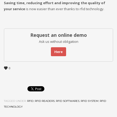
Saving time, reducing effort and improving the quality of
your service
is now easier than ever thanks to rfid technology.
Request an online demo
Ask us without obligation
Here
0
TAGGED UNDER:
RFID
,
RFID READERS
,
RFID SOFTWARES
,
RFID SYSTEM
,
RFID
TECHNOLOGY