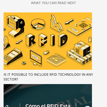
WHAT YOU CAN READ NEXT
IS IT POSSIBLE TO INCLUDE RFID TECHNOLOGY IN ANY
SECTOR?