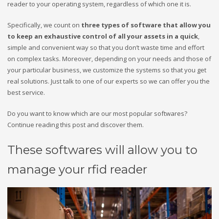
reader to your operating system, regardless of which one it is.
Specifically, we count on
three types of software that allow you
to keep an exhaustive control of all your assets in a quick
,
simple and convenient way so that you don’t waste time and effort
on complex tasks. Moreover, depending on your needs and those of
your particular business, we customize the systems so that you get
real solutions. Just talk to one of our experts so we can offer you the
best service.
Do you want to know which are our most popular softwares?
Continue reading this post and discover them.
These softwares will allow you to
manage your rfid reader