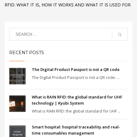
RFID: WHAT IT IS, HOW IT WORKS AND WHAT IT IS USED FOR
RECENT POSTS
The Digital Product Passport is not a QR code
The Digital Product Passport is not a QR code: ...
What is RAIN RFID: the global standard for UHF
technology | Kyubi System
What is RAIN RFID: the global standard for UHF ...
Smart hospital: hospital traceability and real-
time consumables management