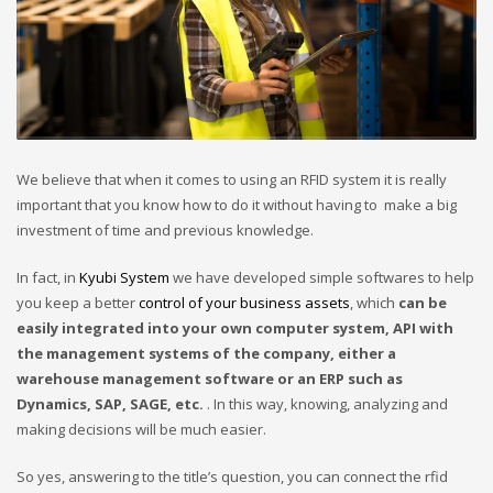
We believe that when it comes to using an RFID system it is really
important that you know how to do it without having to make a big
investment of time and previous knowledge.
In fact, in
Kyubi System
we have developed simple softwares to help
you keep a better
control of your business assets
, which
can be
easily integrated into your own computer system, API with
the management systems of the company, either a
warehouse management software or an ERP such as
Dynamics, SAP, SAGE, etc.
. In this way, knowing, analyzing and
making decisions will be much easier.
So yes, answering to the title’s question, you can connect the rfid