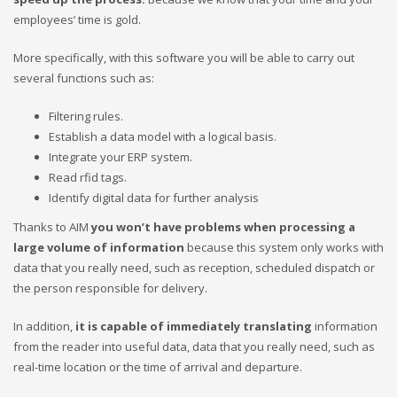
employees’ time is gold.
More specifically, with this software you will be able to carry out
several functions such as:
Filtering rules.
Establish a data model with a logical basis.
Integrate your ERP system.
Read rfid tags.
Identify digital data for further analysis
Thanks to AIM
you won’t have problems when processing a
large volume of information
because this system only works with
data that you really need, such as reception, scheduled dispatch or
the person responsible for delivery.
In addition,
it is capable of immediately translating
information
from the reader into useful data, data that you really need, such as
real-time location or the time of arrival and departure.