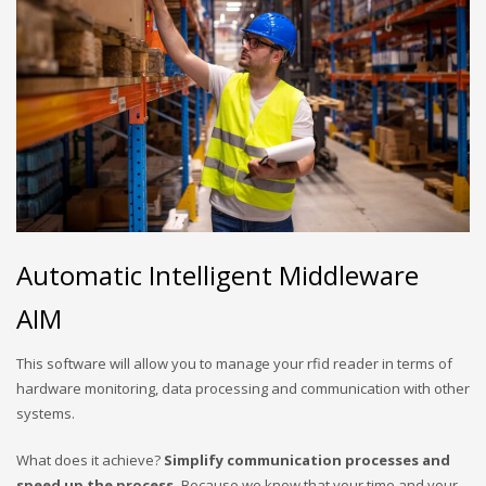
Automatic Intelligent Middleware
AIM
This software will allow you to manage your rfid reader in terms of
hardware monitoring, data processing and communication with other
systems.
What does it achieve?
Simplify communication processes and
speed up the process.
Because we know that your time and your