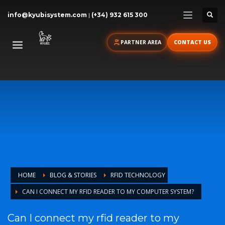
info@kyubisystem.com
|
(+34) 932 615 300
PARTNER AREA
CONTACT US
HOME
BLOG & STORIES
RFID TECHNOLOGY
CAN I CONNECT MY RFID READER TO MY COMPUTER SYSTEM?
Can I connect my rfid reader to my