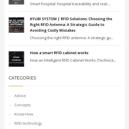
Smart hospital: hospital traceability and real-...
KYUBI SYSTEM | RFID Solutions: Choosing the
Right RFID Antenna: A Strategic Guide to
Avoiding Costly Mistakes
Choosing the right RFID antenna: A strategic gu...
How a smart RFID cabinet works
How an Intelligent RFID Cabinet Works (Technica...
CATEGORIES
Advice
Concepts
Know-How
RFID technology