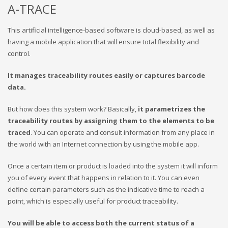
A-TRACE
This artificial intelligence-based software is cloud-based, as well as
having a mobile application that will ensure total flexibility and
control.
It manages traceability routes easily or captures barcode
data.
But how does this system work? Basically,
it parametrizes the
traceability routes by assigning them to the elements to be
traced
. You can operate and consult information from any place in
the world with an Internet connection by using the mobile app.
Once a certain item or product is loaded into the system it will inform
you of every event that happens in relation to it. You can even
define certain parameters such as the indicative time to reach a
point, which is especially useful for product traceability.
You will be able to access both the current status of a