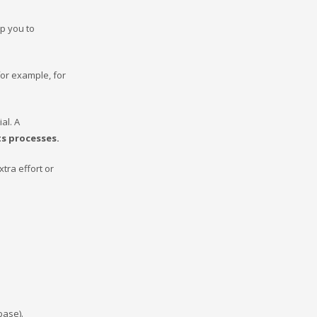
lp you to
for example, for
al. A
its processes.
xtra effort or
abase).