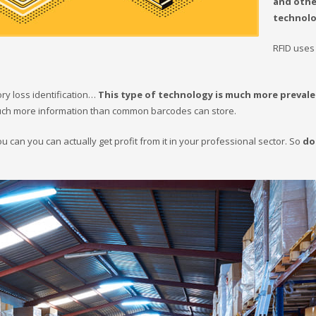
and othe
technolo
RFID uses
ory loss identification…
This type of technology is much more preval
 much more information than common barcodes can store.
can you can actually get profit from it in your professional sector. So
do