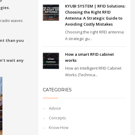
r
KYUBI SYSTEM | RFID Solutions:
gies.
Choosing the Right RFID
Antenna: A Strategic Guide to
 radio waves
Avoiding Costly Mistakes
Choosing the right RFID antenna:
A strategic gu...
ent than you
How a smart RFID cabinet
n’t wait any
works
How an Intelligent RFID Cabinet
Works (Technica...
CATEGORIES
Advice
Concepts
Know-How