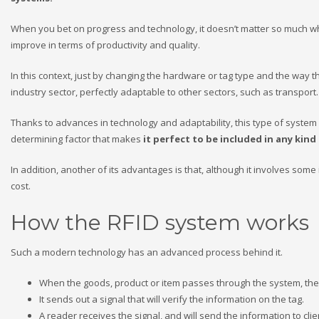
When you bet on progress and technology, it doesn’t matter so much what
improve in terms of productivity and quality.
In this context, just by changing the hardware or tag type and the way 
industry sector, perfectly adaptable to other sectors, such as transport
Thanks to advances in technology and adaptability, this type of system 
determining factor that makes
it perfect to be included in any kind
In addition, another of its advantages is that, although it involves some in
cost.
How the RFID system works
Such a modern technology has an advanced process behind it.
When the goods, product or item passes through the system, the 
It sends out a signal that will verify the information on the tag.
A reader receives the signal, and will send the information to cl