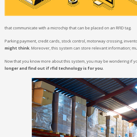
that communicate with a microchip that can be placed on an RFID tag.
Parking payment, credit cards, stock control, motorway crossing, invent
might think
. Moreover, this system can store relevant information;
Now that you know more about this system, you may be wondering if you 
longer and find out if rfid technology is for you
.