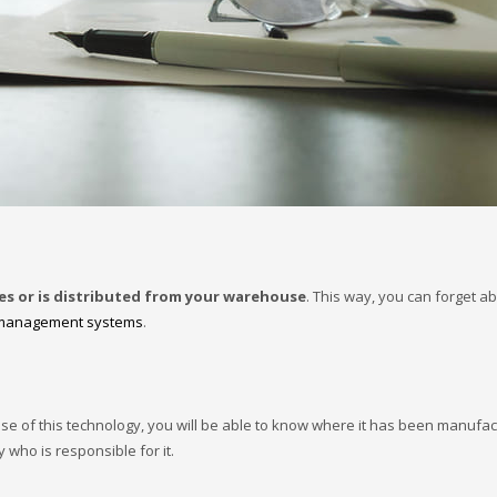
ves or is distributed from your warehouse
. This way, you can forget a
management systems
.
se of this technology, you will be able to know where it has been manufa
y who is responsible for it.