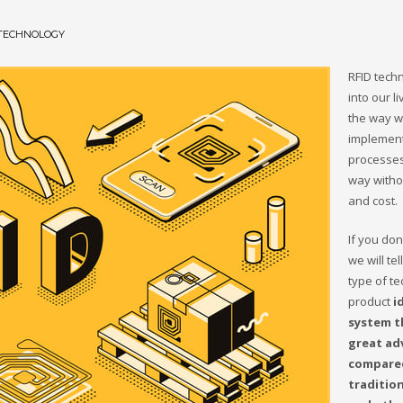
 TECHNOLOGY
RFID tech
into our l
the way 
implement
processes
way witho
and cost.
If you don’
we will tel
type of te
product
i
system t
great ad
compare
traditio