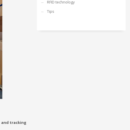
RFID technology
Tips
g and tracking