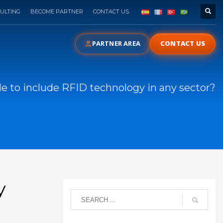
ULTING
BECOME PARTNER
CONTACT US
PARTNER AREA
CONTACT US
ble to include RFID technology in any sector?
y