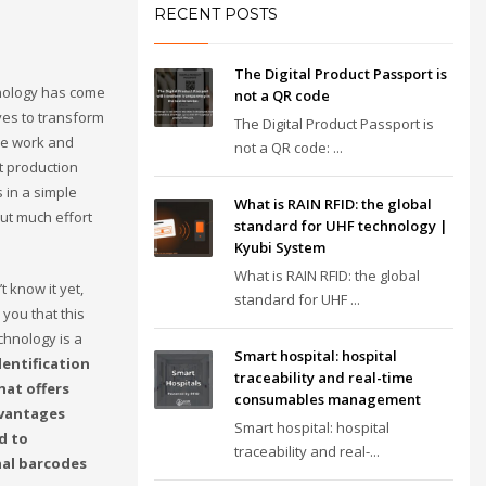
RECENT POSTS
The Digital Product Passport is
nology has come
not a QR code
ives to transform
The Digital Product Passport is
we work and
not a QR code: ...
 production
 in a simple
What is RAIN RFID: the global
ut much effort
standard for UHF technology |
Kyubi System
What is RAIN RFID: the global
t know it yet,
standard for UHF ...
l you that this
chnology is a
Smart hospital: hospital
dentification
traceability and real-time
hat offers
consumables management
vantages
Smart hospital: hospital
d to
traceability and real-...
nal barcodes