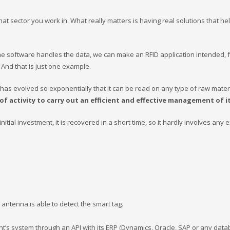
 sector you work in. What really matters is having real solutions that he
the software handles the data, we can make an RFID application intended, 
. And that is just one example.
has evolved so exponentially that it can be read on any type of raw materi
 of activity to carry out an efficient and effective management of 
itial investment, it is recovered in a short time, so it hardly involves any e
antenna is able to detect the smart tag.
ient’s system through an API with its ERP (Dynamics, Oracle, SAP or any dat