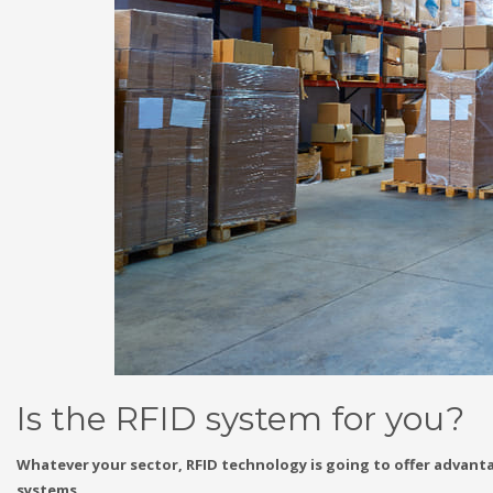
Is the RFID system for you?
Whatever your sector, RFID technology is going to offer advantag
systems.