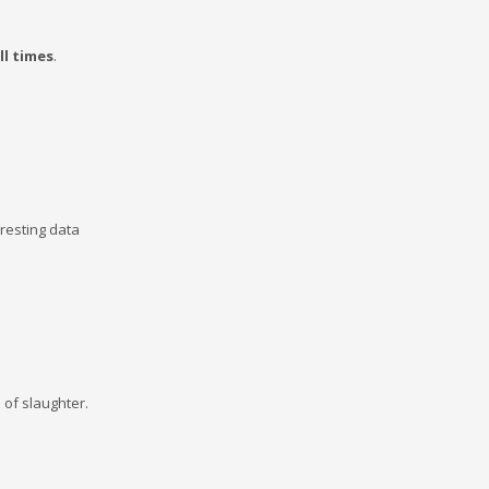
ll times
.
eresting data
e of slaughter.