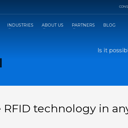
CONS
INDUSTRIES
ABOUT US
PARTNERS
BLOG
Is it possi
de RFID technology in an