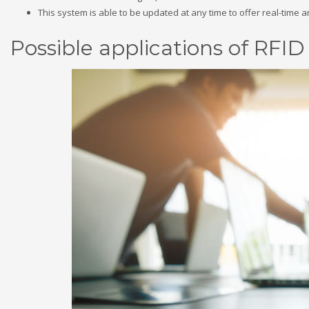
This system is able to be updated at any time to offer real-time 
Possible applications of RFI