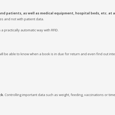
nd patients, as well as medical equipment, hospital beds, etc. at a
es and not with patient data.
in a practically automatic way with RFID.
will be able to know when a book is in due for return and even find out int
ck
. Controlling important data such as weight, feeding, vaccinations or tim