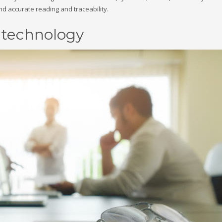
and accurate reading and traceability.
D technology