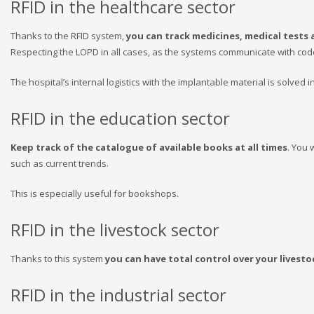
RFID in the healthcare sector
Thanks to the RFID system,
you can track medicines, medical tests a
Respecting the LOPD in all cases, as the systems communicate with cod
The hospital’s internal logistics with the implantable material is solved 
RFID in the education sector
Keep track of the catalogue of available books at all times
. You 
such as current trends.
This is especially useful for bookshops.
RFID in the livestock sector
Thanks to this system
you can have total control over your livesto
RFID in the industrial sector