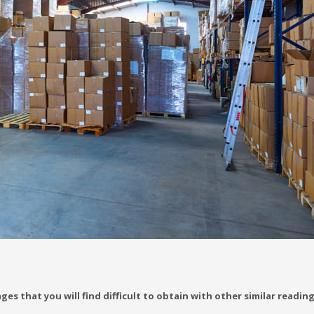
es that you will find difficult to obtain with other similar readin