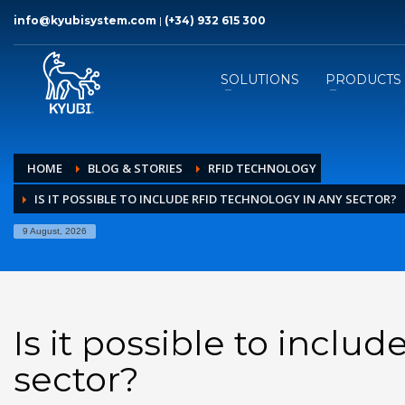
info@kyubisystem.com
|
(+34) 932 615 300
SOLUTIONS
PRODUCTS
HOME
BLOG & STORIES
RFID TECHNOLOGY
IS IT POSSIBLE TO INCLUDE RFID TECHNOLOGY IN ANY SECTOR?
9 August, 2026
Is it possible to inclu
sector?