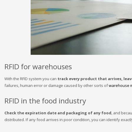
RFID for warehouses
With the RFID system you can
track every product that arrives, lea
failures, human error or damage caused by other sorts of
warehouse 
RFID in the food industry
Check the expiration date and packaging of any food
, and becau
distributed. If any food arrives in poor condition, you can identify exactl