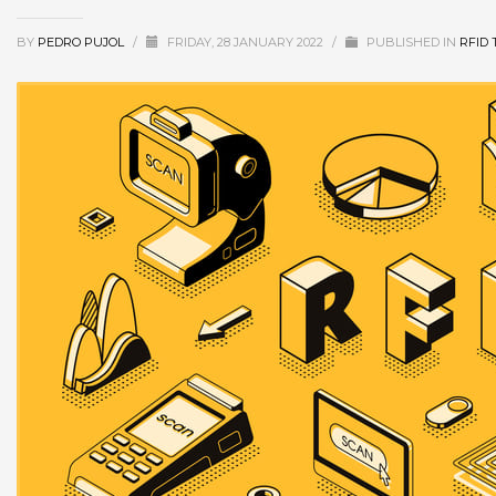
BY
PEDRO PUJOL
/
FRIDAY, 28 JANUARY 2022
/
PUBLISHED IN
RFID