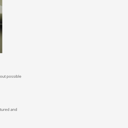
bout possible
ctured and