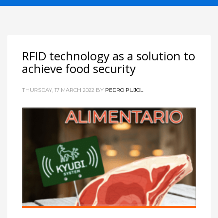
RFID technology as a solution to
achieve food security
THURSDAY, 17 MARCH 2022
BY
PEDRO PUJOL