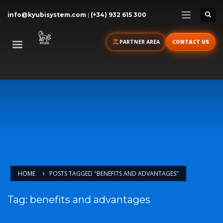
info@kyubisystem.com
|
(+34) 932 615 300
PARTNER AREA
CONTACT US
HOME
POSTS TAGGED "BENEFITS AND ADVANTAGES"
Tag: benefits and advantages