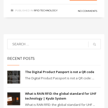
PUBLISHED IN
RFID TECHNOLOGY
NO COMMENTS
RECENT POSTS
The Digital Product Passport is not a QR code
The Digital Product Passport is not a QR code: ...
What is RAIN RFID: the global standard for UHF
technology | Kyubi System
What is RAIN RFID: the global standard for UHF ...