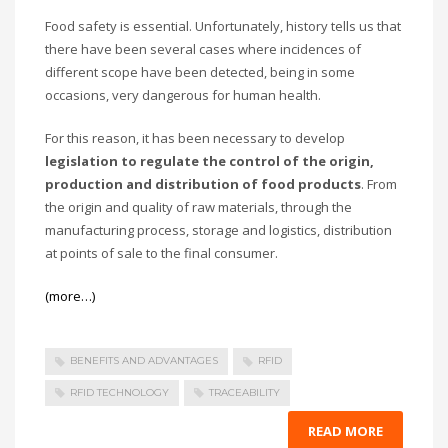
Food safety is essential. Unfortunately, history tells us that
there have been several cases where incidences of
different scope have been detected, being in some
occasions, very dangerous for human health.
For this reason, it has been necessary to develop
legislation to regulate the control of the origin,
production and distribution of food products
. From
the origin and quality of raw materials, through the
manufacturing process, storage and logistics, distribution
at points of sale to the final consumer.
(more…)
BENEFITS AND ADVANTAGES
RFID
RFID TECHNOLOGY
TRACEABILITY
READ MORE