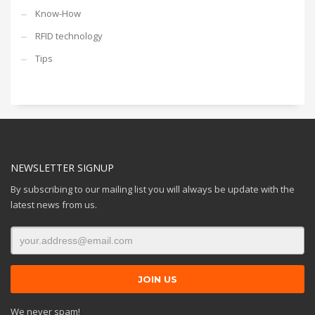
Know-How
RFID technology
Tips
NEWSLETTER SIGNUP
By subscribing to our mailing list you will always be update with the
latest news from us.
We never spam!