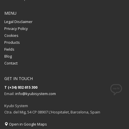
MENU
Legal Disclaimer
Privacy Policy
Cookies
Products
Fields
Blog
Contact
GET IN TOUCH
T (+34) 932 615 300
Email:
info@kyubisystem.com
Kyubi System
Ctra. del Mig, 54 CP 08907 L’Hospitalet, Barcelona, Spain
Open in Google Maps