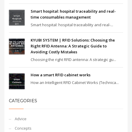
Smart hospital: hospital traceability and real-
time consumables management
Smart hospital: hospital traceability and real-...
KYUBI SYSTEM | RFID Solutions: Choosing the
Right RFID Antenna: A Strategic Guide to
Avoiding Costly Mistakes
Choosing the right RFID antenna: A strategic gu...
How a smart RFID cabinet works
How an Intelligent RFID Cabinet Works (Technica...
CATEGORIES
Advice
Concepts