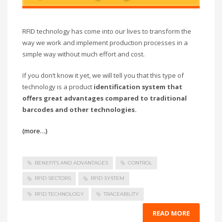
RFID technology has come into our lives to transform the
way we work and implement production processes in a
simple way without much effort and cost.
If you don’t know it yet, we will tell you that this type of
technology is a product
identification system that
offers great advantages compared to traditional
barcodes and other technologies.
(more…)
BENEFITS AND ADVANTAGES
CONTROL
RFID SECTORS
RFID SYSTEM
RFID TECHNOLOGY
TRACEABILITY
READ MORE