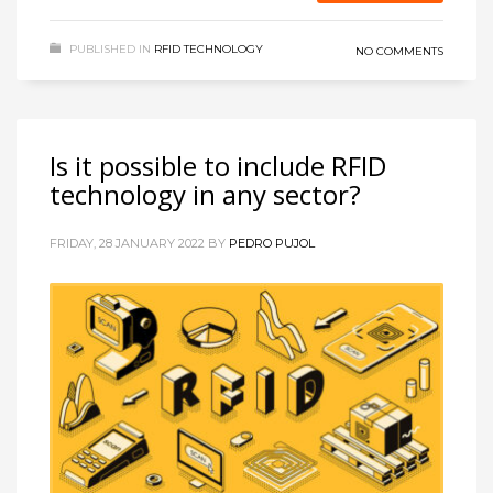
PUBLISHED IN
RFID TECHNOLOGY
NO COMMENTS
Is it possible to include RFID
technology in any sector?
FRIDAY, 28 JANUARY 2022
BY
PEDRO PUJOL