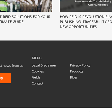
T RFID SOLUTIONS FOR YOUR
HOW RFID IS REVOLUTIONISIN
TIMATE GUIDE
PUBLISHING: TRACEABILITY 
NEW OPPORTUNITIES
MENU
Legal Disclaimer
Privacy Policy
est news from us.
Cookies
Products
Fields
Blog
Contact