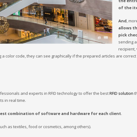
the entri
of the it
And
, mor
allows t
pick che
sending an
recipient, 
a color code, they can see graphically if the prepared articles are correct 
fessionals and experts in RFID technology to offer the best
RFID solution
t
s in real time.
best combination of software and hardware for each client
.
ch as textiles, food or cosmetics, among others).