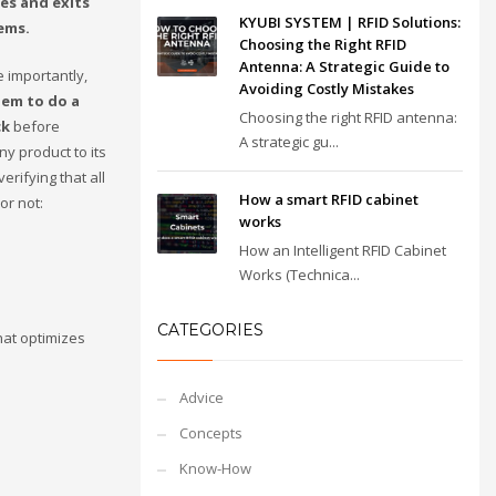
es and exits
KYUBI SYSTEM | RFID Solutions:
ems.
Choosing the Right RFID
Antenna: A Strategic Guide to
e importantly,
Avoiding Costly Mistakes
hem to do a
Choosing the right RFID antenna:
ck
before
A strategic gu...
y product to its
verifying that all
How a smart RFID cabinet
or not:
works
How an Intelligent RFID Cabinet
Works (Technica...
CATEGORIES
hat optimizes
Advice
Concepts
Know-How