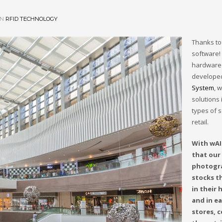
IN
RFID TECHNOLOGY
Thanks to
software!
hardware 
develope
System
, 
solutions i
types of s
retail.
With wAI
that our 
photogr
stocks t
in their
and in ea
stores, c