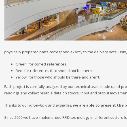
physically prepared parts correspond exactly to the delivery note. Using 
Green: for correct references.
Red: for references that should not be there.
Yellow: for those who should be there and aren’t.
Each project is carefully analyzed by our technical team made up of pro
readings and collect reliable data on stocks, input and output movement
Thanks to our
Know-how
and
expertise
,
we are able to present the 
Since 2009 we have implemented RFID technology in different sectors (su