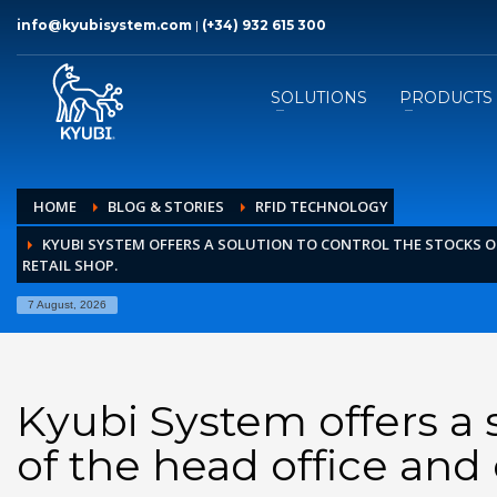
info@kyubisystem.com
|
(+34) 932 615 300
SOLUTIONS
PRODUCTS
HOME
BLOG & STORIES
RFID TECHNOLOGY
KYUBI SYSTEM OFFERS A SOLUTION TO CONTROL THE STOCKS O
RETAIL SHOP.
7 August, 2026
Kyubi System offers a s
of the head office and 