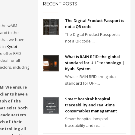
RECENT POSTS
The Digital Product Passport is
 the wAIM
not a QR code
 and to the
The Digital Product Passport is
that we have
not a QR code: ...
d in
Kyubi
we offer RFID
What is RAIN RFID: the global
deal for all
standard for UHF technology |
ectors, including
Kyubi System
What is RAIN RFID: the global
standard for UHF ...
M! We ensure
clients have a
Smart hospital: hospital
aph of the
traceability and real-time
hat exist both
consumables management
 headquarters
Smart hospital: hospital
ch of their
traceability and real-...
ontrolling all