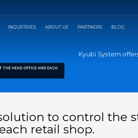
INDUSTRIES
ABOUT US
PARTNERS
BLOG
Kyubi System offers
F THE HEAD OFFICE AND EACH
olution to control the 
each retail shop.