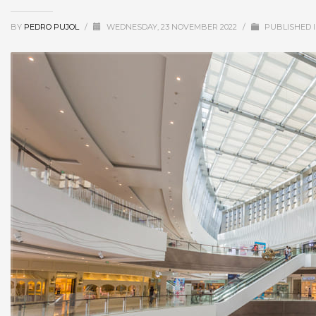
BY
PEDRO PUJOL
/
WEDNESDAY, 23 NOVEMBER 2022
/
PUBLISHED 