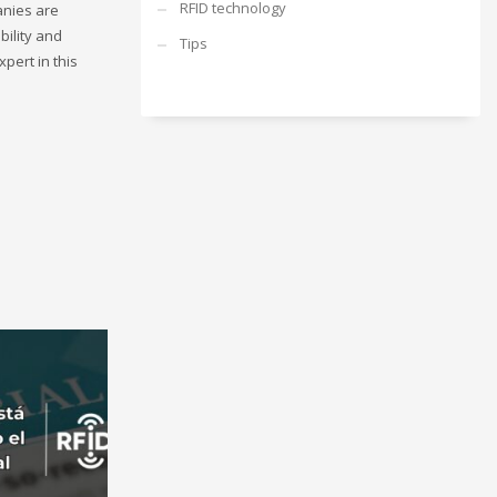
RFID technology
anies are
bility and
Tips
pert in this