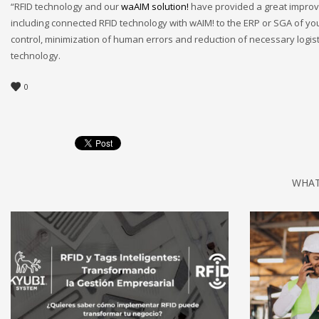
“RFID technology and our
waAIM solution!
have provided a great improv
including connected RFID technology with wAIM! to the ERP or SGA of your
control, minimization of human errors and reduction of necessary logist
technology.
0
WHAT