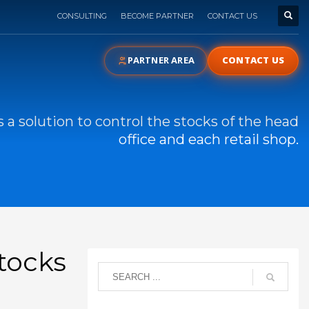
CONSULTING
BECOME PARTNER
CONTACT US
PARTNER AREA
CONTACT US
 a solution to control the stocks of the head
office and each retail shop.
stocks