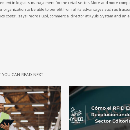
ement in logistics management for the retail sector. More and more comp
 organization to be able to benefit from all its advantages such as tracea
ics costs”, says Pedro Pujol, commercial director at Kyubi System and an ex
 YOU CAN READ NEXT