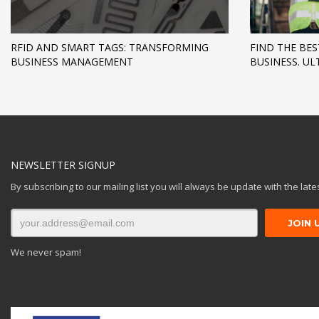
RFID AND SMART TAGS: TRANSFORMING
FIND THE BES
BUSINESS MANAGEMENT
BUSINESS. UL
NEWSLETTER SIGNUP
By subscribing to our mailing list you will always be update with the lat
We never spam!