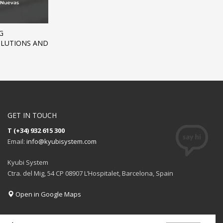
G
SOLUTIONS AND
GET IN TOUCH
T (+34) 932 615 300
Email:
info@kyubisystem.com
Kyubi System
Ctra. del Mig, 54 CP 08907 L’Hospitalet, Barcelona, Spain
Open in Google Maps