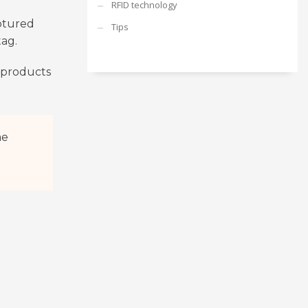
RFID technology
aptured
Tips
tag.
, products
me