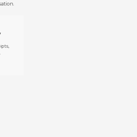
ation.
y
ipts,
.