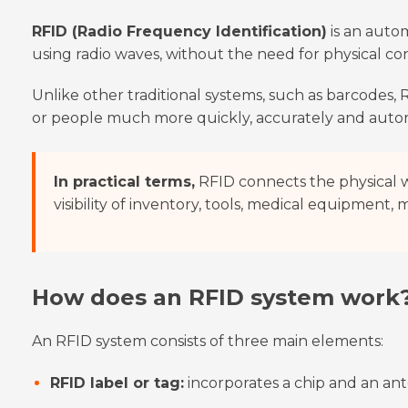
RFID (Radio Frequency Identification)
is an autom
using radio waves, without the need for physical con
Unlike other traditional systems, such as barcodes, R
or people much more quickly, accurately and autom
In practical terms,
RFID connects the physical w
visibility of inventory, tools, medical equipment,
How does an RFID system work
An RFID system consists of three main elements:
RFID label or tag:
incorporates a chip and an ant