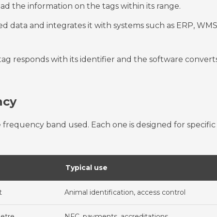
ead the information on the tags within its range.
d data and integrates it with systems such as ERP, WMS
 tag responds with its identifier and the software convert
ncy
 frequency band used. Each one is designed for specific
Typical use
t
Animal identification, access control
metre
NFC, payments, accreditations