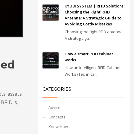
KYUBI SYSTEM | RFID Solutions:
Choosing the Right RFID
Antenna: A Strategic Guide to
Avoiding Costly Mistakes
Choosing the right RFID antenna:
A strategic gu...
How a smart RFID cabinet
works
sed
How an Intelligent RFID Cabinet
Works (Technica...
CATEGORIES
ts, assets
RFID is,
Advice
Concepts
Know-How