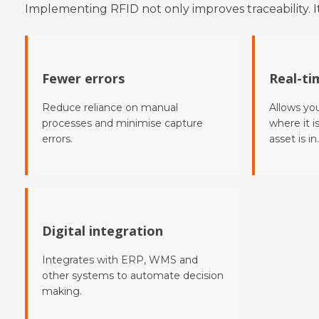
Implementing RFID not only improves traceability. It
Fewer errors
Real-tim
Reduce reliance on manual
Allows yo
processes and minimise capture
where it i
errors.
asset is in.
Digital integration
Integrates with ERP, WMS and
other systems to automate decision
making.