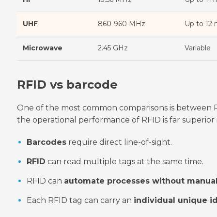
UHF
860-960 MHz
Up to 12
Microwave
2.45 GHz
Variable
RFID vs barcode
One of the most common comparisons is between RF
the operational performance of RFID is far superio
Barcodes
require direct line-of-sight.
RFID
can read multiple tags at the same time.
RFID can
automate processes without manual
Each RFID tag can carry an
individual unique id