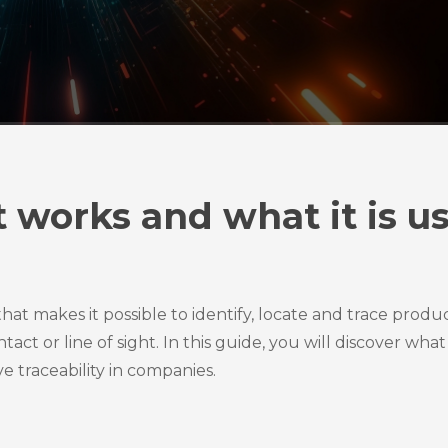
it works and what it is u
hat makes it possible to identify, locate and trace produc
ct or line of sight. In this guide, you will discover what 
e traceability in companies.