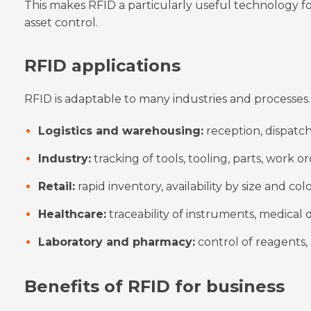
This makes RFID a particularly useful technology fo
asset control.
RFID applications
RFID is adaptable to many industries and processes. 
Logistics and warehousing:
reception, dispatch,
Industry:
tracking of tools, tooling, parts, work or
Retail:
rapid inventory, availability by size and co
Healthcare:
traceability of instruments, medical
Laboratory and pharmacy:
control of reagents,
Benefits of RFID for business