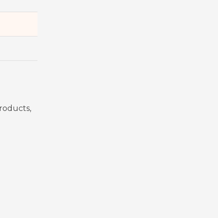
roducts,