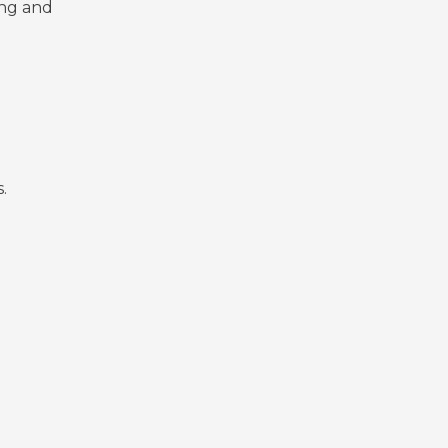
ing and
.