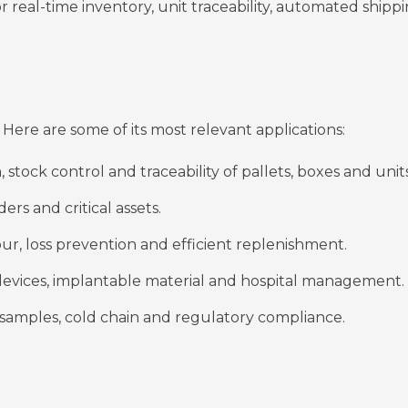
r real-time inventory, unit traceability, automated shipp
Here are some of its most relevant applications:
 stock control and traceability of pallets, boxes and units
ders and critical assets.
lour, loss prevention and efficient replenishment.
 devices, implantable material and hospital management.
 samples, cold chain and regulatory compliance.