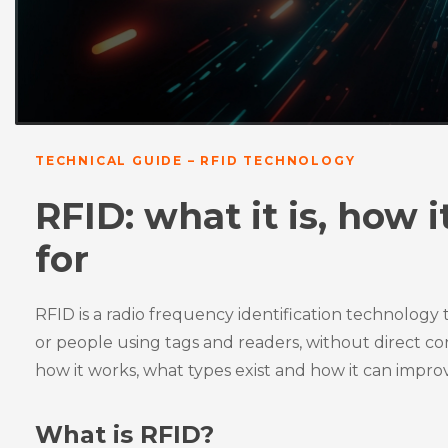
TECHNICAL GUIDE – RFID TECHNOLOGY
RFID: what it is, how 
for
RFID is a radio frequency identification technology t
or people using tags and readers, without direct conta
how it works, what types exist and how it can improv
What is RFID?