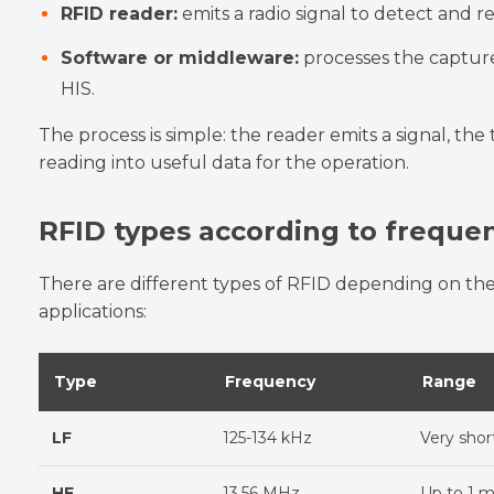
RFID reader:
emits a radio signal to detect and r
Software or middleware:
processes the capture
HIS.
The process is simple: the reader emits a signal, the
reading into useful data for the operation.
RFID types according to freque
There are different types of RFID depending on the
applications:
Type
Frequency
Range
LF
125-134 kHz
Very shor
HF
13.56 MHz
Up to 1 