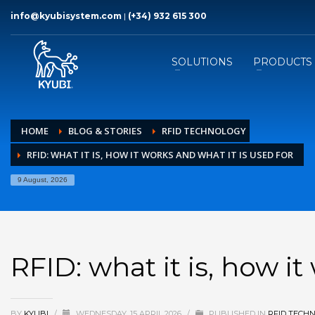
info@kyubisystem.com
|
(+34) 932 615 300
SOLUTIONS
PRODUCTS
HOME
BLOG & STORIES
RFID TECHNOLOGY
RFID: WHAT IT IS, HOW IT WORKS AND WHAT IT IS USED FOR
9 August, 2026
RFID: what it is, how it
BY
KYUBI
/
WEDNESDAY, 15 APRIL 2026
/
PUBLISHED IN
RFID TECH