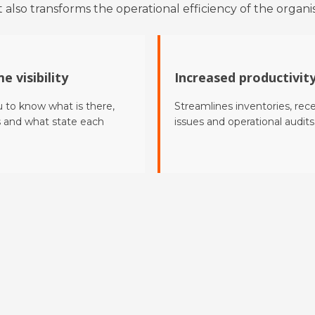
 also transforms the operational efficiency of the organis
e visibility
Increased productivit
u to know what is there,
Streamlines inventories, rece
s and what state each
issues and operational audits