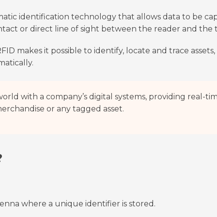
atic identification technology that allows data to be c
tact or direct line of sight between the reader and the 
FID makes it possible to identify, locate and trace assets
atically.
orld with a company’s digital systems, providing real-ti
 merchandise or any tagged asset.
?
enna where a unique identifier is stored.