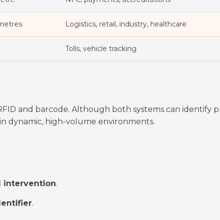
 metres
Logistics, retail, industry, healthcare
Tolls, vehicle tracking
ID and barcode. Although both systems can identify p
r in dynamic, high-volume environments.
 intervention
.
entifier
.