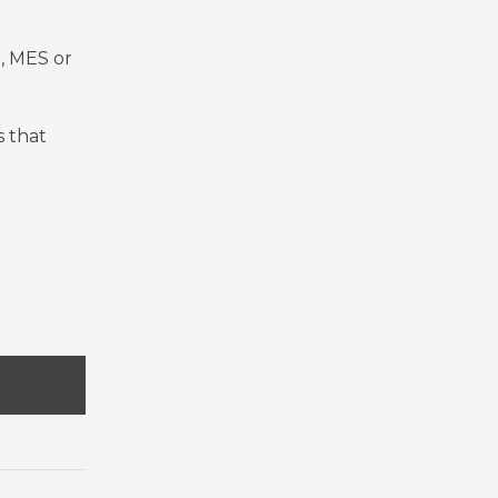
, MES or
s that