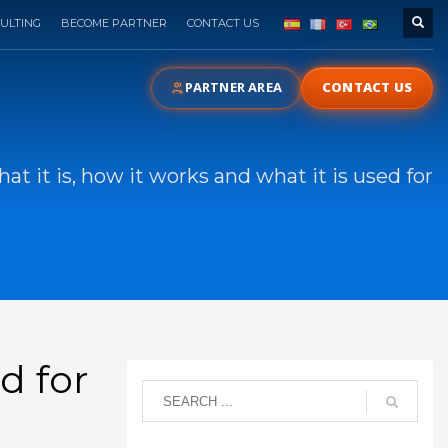
ULTING
BECOME PARTNER
CONTACT US
PARTNER AREA
CONTACT US
at it is, how it works and what it is used for
d for