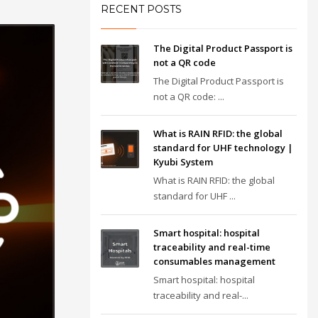
RECENT POSTS
The Digital Product Passport is
not a QR code
The Digital Product Passport is
not a QR code: ...
What is RAIN RFID: the global
standard for UHF technology |
Kyubi System
What is RAIN RFID: the global
standard for UHF ...
Smart hospital: hospital
traceability and real-time
consumables management
Smart hospital: hospital
traceability and real-...