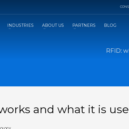
CONS
INDUSTRIES
ABOUT US
PARTNERS
BLOG
RFID: wh
 works and what it is use
NOLOGY