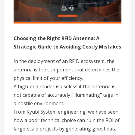
Choosing the Right RFID Antenna: A
Strategic Guide to Avoiding Costly Mistakes
In the deployment of an RFID ecosystem, the
antenna is the component that determines the
physical limit of your efficiency.
A high-end reader is useless if the antenna is
not capable of accurately “illuminating” tags in
a hostile environment.
From Kyubi System engineering, we have seen
how a poor technical choice can ruin the ROI of
large-scale projects by generating ghost data.