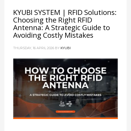
KYUBI SYSTEM | RFID Solutions:
Choosing the Right RFID
Antenna: A Strategic Guide to
Avoiding Costly Mistakes
THURSDAY, 16 APRIL 2026
BY
KYUBI