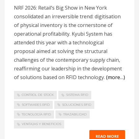
NRF 2026: Retail’s Big Show in New York
consolidated an irreversible trend: digitisation
of physical inventory is the cornerstone of
operational profitability. Kyubi System has
attended this year with a technological
proposal aimed at solving the structural
challenges of the contemporary supply chain,
reaffirming our leadership in the development
of solutions based on RFID technology.
(more…)
CONTROL DE STOCK
SISTEMA RFID
SOFTWARES RFID
SOLUCIONES RFID
TECNOLOGÍA RFID
TRAZABILIDAD
VENTAJAS Y BENEFICIOS
READ MORE