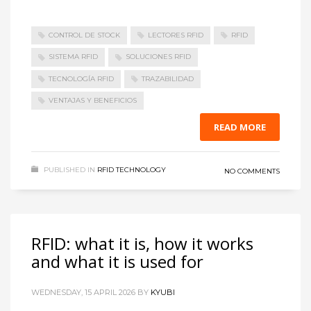
CONTROL DE STOCK
LECTORES RFID
RFID
SISTEMA RFID
SOLUCIONES RFID
TECNOLOGÍA RFID
TRAZABILIDAD
VENTAJAS Y BENEFICIOS
READ MORE
PUBLISHED IN
RFID TECHNOLOGY
NO COMMENTS
RFID: what it is, how it works
and what it is used for
WEDNESDAY, 15 APRIL 2026
BY
KYUBI