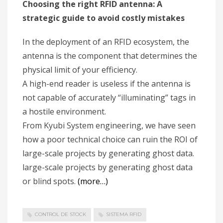
Choosing the right RFID antenna: A
strategic guide to avoid costly mistakes
In the deployment of an RFID ecosystem, the
antenna is the component that determines the
physical limit of your efficiency.
A high-end reader is useless if the antenna is
not capable of accurately “illuminating” tags in
a hostile environment.
From Kyubi System engineering, we have seen
how a poor technical choice can ruin the ROI of
large-scale projects by generating ghost data.
large-scale projects by generating ghost data
or blind spots.
(more…)
CONTROL DE STOCK
SISTEMA RFID