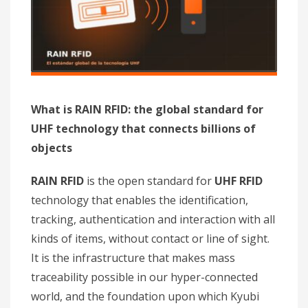
What is RAIN RFID: the global standard for
UHF technology that connects billions of
objects
RAIN RFID
is the open standard for
UHF RFID
technology that enables the identification,
tracking, authentication and interaction with all
kinds of items, without contact or line of sight.
It is the infrastructure that makes mass
traceability possible in our hyper-connected
world, and the foundation upon which Kyubi