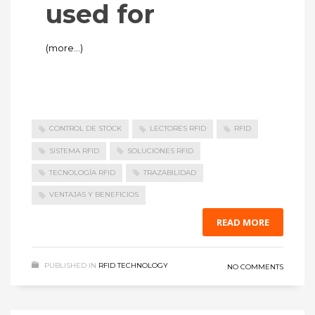
used for
(more…)
CONTROL DE STOCK
LECTORES RFID
RFID
SISTEMA RFID
SOLUCIONES RFID
TECNOLOGÍA RFID
TRAZABILIDAD
VENTAJAS Y BENEFICIOS
READ MORE
PUBLISHED IN
RFID TECHNOLOGY
NO COMMENTS