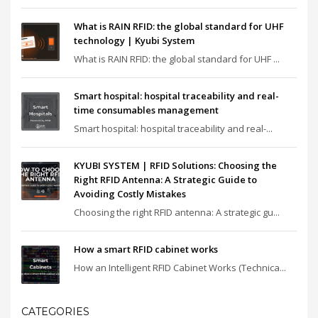
What is RAIN RFID: the global standard for UHF
technology | Kyubi System
What is RAIN RFID: the global standard for UHF ...
Smart hospital: hospital traceability and real-
time consumables management
Smart hospital: hospital traceability and real-...
KYUBI SYSTEM | RFID Solutions: Choosing the
Right RFID Antenna: A Strategic Guide to
Avoiding Costly Mistakes
Choosing the right RFID antenna: A strategic gu...
How a smart RFID cabinet works
How an Intelligent RFID Cabinet Works (Technica...
CATEGORIES