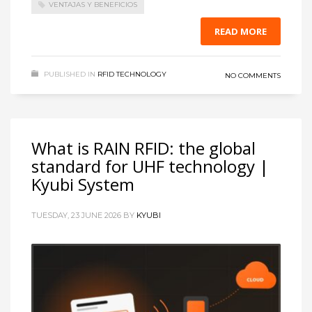
VENTAJAS Y BENEFICIOS
READ MORE
PUBLISHED IN
RFID TECHNOLOGY
NO COMMENTS
What is RAIN RFID: the global
standard for UHF technology |
Kyubi System
TUESDAY, 23 JUNE 2026
BY
KYUBI