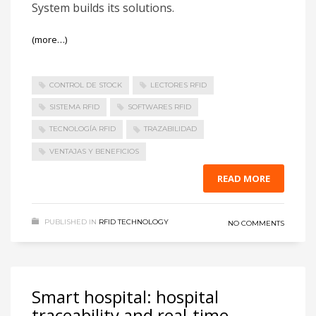
System builds its solutions.
(more…)
CONTROL DE STOCK
LECTORES RFID
SISTEMA RFID
SOFTWARES RFID
TECNOLOGÍA RFID
TRAZABILIDAD
VENTAJAS Y BENEFICIOS
READ MORE
PUBLISHED IN
RFID TECHNOLOGY
NO COMMENTS
Smart hospital: hospital
traceability and real-time