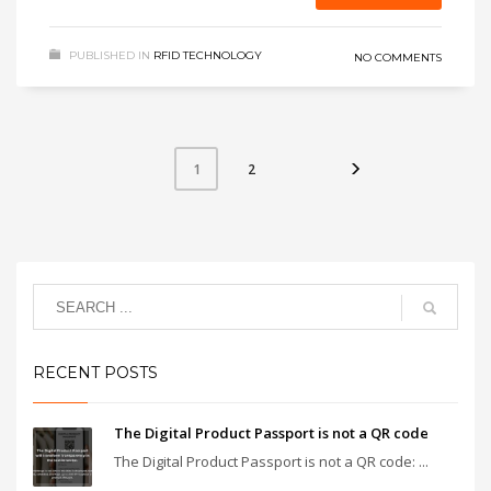
PUBLISHED IN
RFID TECHNOLOGY
NO COMMENTS
2
1
RECENT POSTS
The Digital Product Passport is not a QR code
The Digital Product Passport is not a QR code: ...