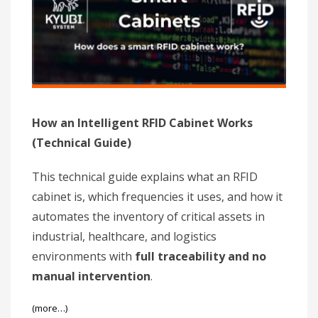
How an Intelligent RFID Cabinet Works
(Technical Guide)
This technical guide explains what an RFID
cabinet is, which frequencies it uses, and how it
automates the inventory of critical assets in
industrial, healthcare, and logistics
environments with
full traceability and no
manual intervention
.
(more…)