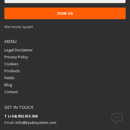
We never spam!
MENU
Legal Disclaimer
Privacy Policy
Cookies
Products
Fields
Blog
Contact
GET IN TOUCH
T (+34) 932 615 300
Email:
info@kyubisystem.com