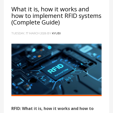
What it is, how it works and
how to implement RFID systems
(Complete Guide)
TUESDAY, 17 MARCH 2026
BY
KYUBI
RFID: What it is, how it works and how to