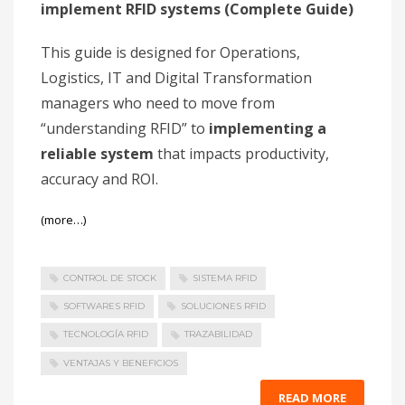
implement RFID systems (Complete Guide)
This guide is designed for Operations,
Logistics, IT and Digital Transformation
managers who need to move from
“understanding RFID” to
implementing a
reliable system
that impacts productivity,
accuracy and ROI.
(more…)
CONTROL DE STOCK
SISTEMA RFID
SOFTWARES RFID
SOLUCIONES RFID
TECNOLOGÍA RFID
TRAZABILIDAD
VENTAJAS Y BENEFICIOS
READ MORE