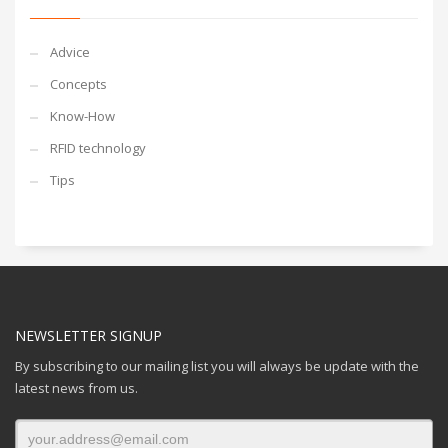
Advice
Concepts
Know-How
RFID technology
Tips
NEWSLETTER SIGNUP
By subscribing to our mailing list you will always be update with the
latest news from us.