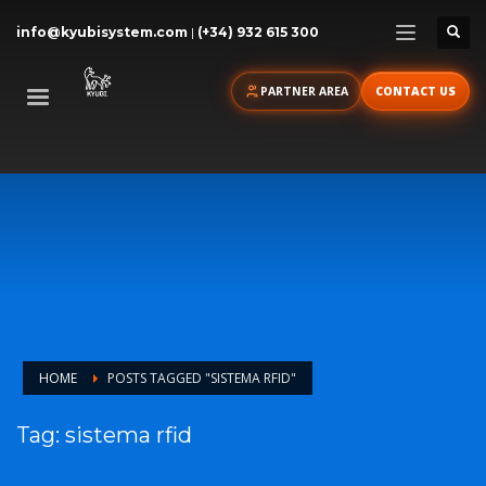
info@kyubisystem.com
|
(+34) 932 615 300
PARTNER AREA
CONTACT US
HOME
POSTS TAGGED "SISTEMA RFID"
Tag: sistema rfid