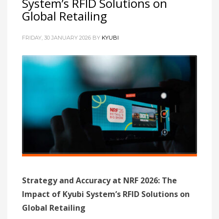
System’s RFID Solutions on
Global Retailing
FRIDAY, 30 JANUARY 2026
BY
KYUBI
Strategy and Accuracy at NRF 2026: The
Impact of Kyubi System’s RFID Solutions on
Global Retailing