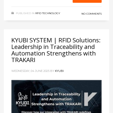
PUBLISHED IN
RFID TECHNOLOGY
NO COMMENTS
KYUBI SYSTEM | RFID Solutions:
Leadership in Traceability and
Automation Strengthens with
TRAKARI
WEDNESDAY, 04 JUNE 2025
BY
KYUBI