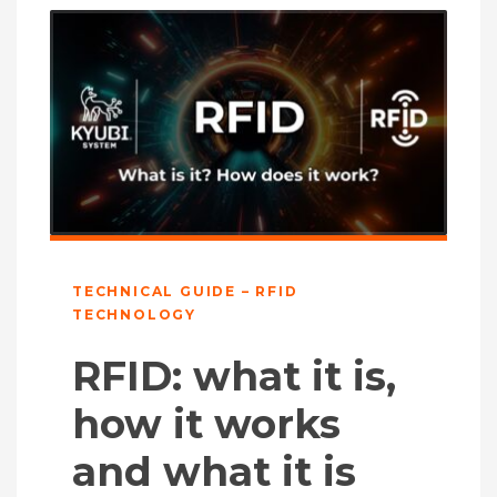
TECHNICAL GUIDE – RFID
TECHNOLOGY
RFID: what it is,
how it works
and what it is