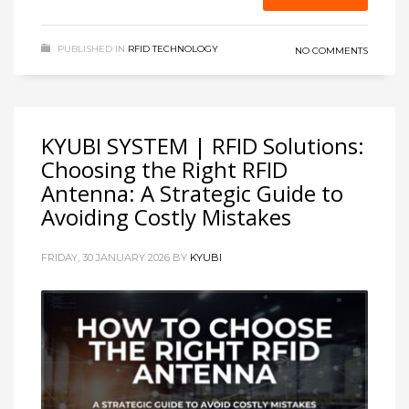
PUBLISHED IN
RFID TECHNOLOGY
NO COMMENTS
KYUBI SYSTEM | RFID Solutions:
Choosing the Right RFID
Antenna: A Strategic Guide to
Avoiding Costly Mistakes
FRIDAY, 30 JANUARY 2026
BY
KYUBI