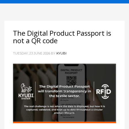
The Digital Product Passport is
not a QR code
TUESDAY, 23 JUNE 2026
BY
KYUBI