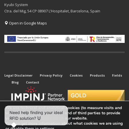
Kyubi System
Ctra. del Mig, 54 CP 08907 L’Hospitalet, Barcelona, Spain
Open in Google Maps
Legal Disclaimer
Privacy Policy
Cookies
Products
Fields
Blog
Contact
We use technical and analytical cookies (to measure visits and
web traffic sources) of our own and of third parties to provide
you with the best experience on our website.
You can get more information about what cookies we are using
or disable them in
settings
.