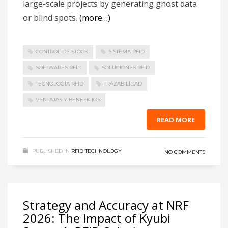
large-scale projects by generating ghost data
or blind spots.
(more…)
CONTROL DE STOCK
SISTEMA RFID
SOFTWARES RFID
SOLUCIONES RFID
TECNOLOGÍA RFID
TRAZABILIDAD
VENTAJAS Y BENEFICIOS
READ MORE
PUBLISHED IN
RFID TECHNOLOGY
NO COMMENTS
Strategy and Accuracy at NRF
2026: The Impact of Kyubi