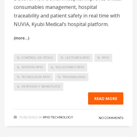
consumables management, hospital
traceability and patient safety in real time with
NUVIA, Kyubi Medical’s hospital platform.
(more…)
CONTROL DE STOCK
LECTORES RFID
RFID
SISTEMA RFID
SOLUCIONES RFID
TECNOLOGÍA RFID
TRAZABILIDAD
VENTAJAS Y BENEFICIOS
READ MORE
PUBLISHED IN
RFID TECHNOLOGY
NO COMMENTS