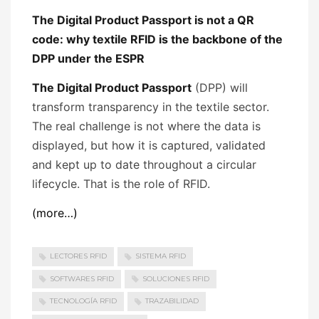
The Digital Product Passport is not a QR
code: why textile RFID is the backbone of the
DPP under the ESPR
The Digital Product Passport
(DPP) will
transform transparency in the textile sector.
The real challenge is not where the data is
displayed, but how it is captured, validated
and kept up to date throughout a circular
lifecycle. That is the role of RFID.
(more…)
LECTORES RFID
SISTEMA RFID
SOFTWARES RFID
SOLUCIONES RFID
TECNOLOGÍA RFID
TRAZABILIDAD