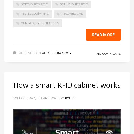
SOFTWARES RFID
SOLUCIONES RFID
TECNOLOGÍA RFID
TRAZABILIDAD
VENTAJAS Y BENEFICIOS
READ MORE
PUBLISHED IN
RFID TECHNOLOGY
NO COMMENTS
How a smart RFID cabinet works
WEDNESDAY, 15 APRIL 2026
BY
KYUBI