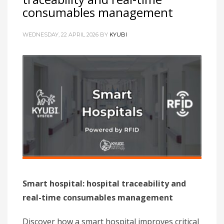
consumables management
WEDNESDAY, 22 APRIL 2026
BY
KYUBI
Smart hospital: hospital traceability and
real-time consumables management
Discover how a smart hospital improves critical