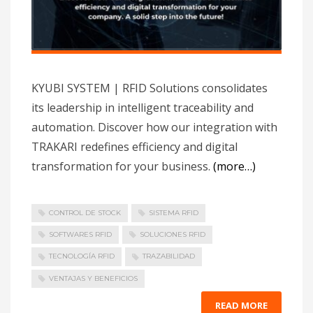
KYUBI SYSTEM | RFID Solutions consolidates
its leadership in intelligent traceability and
automation. Discover how our integration with
TRAKARI redefines efficiency and digital
transformation for your business.
(more…)
CONTROL DE STOCK
SISTEMA RFID
SOFTWARES RFID
SOLUCIONES RFID
TECNOLOGÍA RFID
TRAZABILIDAD
VENTAJAS Y BENEFICIOS
READ MORE