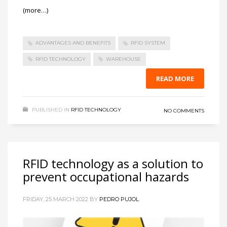
(more…)
ADVANTAGES AND BENEFITS
RFID SYSTEM
RFID TECHNOLOGY
WAREHOUSE
READ MORE
PUBLISHED IN
RFID TECHNOLOGY
NO COMMENTS
RFID technology as a solution to
prevent occupational hazards
FRIDAY, 25 MARCH 2022
BY
PEDRO PUJOL