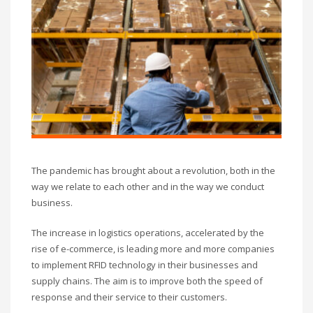
The pandemic has brought about a revolution, both in the
way we relate to each other and in the way we conduct
business.
The increase in logistics operations, accelerated by the
rise of e-commerce, is leading more and more companies
to implement RFID technology in their businesses and
supply chains. The aim is to improve both the speed of
response and their service to their customers.