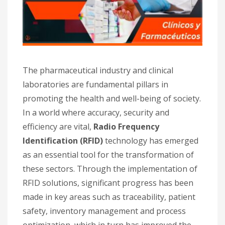
The pharmaceutical industry and clinical
laboratories are fundamental pillars in
promoting the health and well-being of society.
In a world where accuracy, security and
efficiency are vital,
Radio Frequency
Identification (RFID)
technology has emerged
as an essential tool for the transformation of
these sectors. Through the implementation of
RFID solutions, significant progress has been
made in key areas such as traceability, patient
safety, inventory management and process
optimization, which in turn has improved the