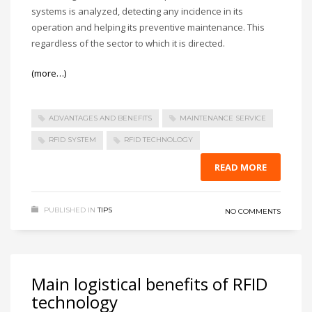
systems is analyzed, detecting any incidence in its
operation and helping its preventive maintenance. This
regardless of the sector to which it is directed.
(more…)
ADVANTAGES AND BENEFITS
MAINTENANCE SERVICE
RFID SYSTEM
RFID TECHNOLOGY
READ MORE
PUBLISHED IN
TIPS
NO COMMENTS
Main logistical benefits of RFID
technology