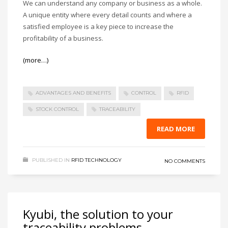
We can understand any company or business as a whole.
A unique entity where every detail counts and where a
satisfied employee is a key piece to increase the
profitability of a business.
(more…)
ADVANTAGES AND BENEFITS
CONTROL
RFID
STOCK CONTROL
TRACEABILITY
READ MORE
PUBLISHED IN
RFID TECHNOLOGY
NO COMMENTS
Kyubi, the solution to your
traceability problems