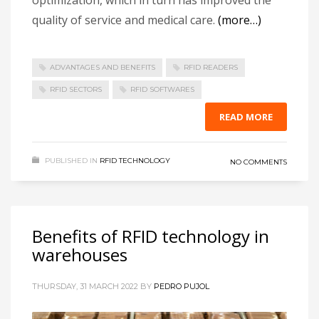
quality of service and medical care.
(more…)
ADVANTAGES AND BENEFITS
RFID READERS
RFID SECTORS
RFID SOFTWARES
READ MORE
PUBLISHED IN
RFID TECHNOLOGY
NO COMMENTS
Benefits of RFID technology in
warehouses
THURSDAY, 31 MARCH 2022
BY
PEDRO PUJOL