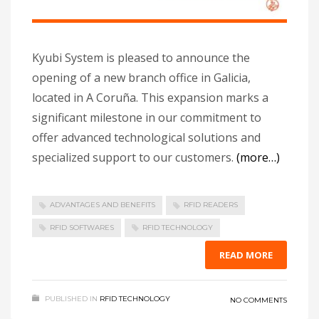
Kyubi System is pleased to announce the
opening of a new branch office in Galicia,
located in A Coruña. This expansion marks a
significant milestone in our commitment to
offer advanced technological solutions and
specialized support to our customers.
(more…)
ADVANTAGES AND BENEFITS
RFID READERS
RFID SOFTWARES
RFID TECHNOLOGY
READ MORE
PUBLISHED IN
RFID TECHNOLOGY
NO COMMENTS