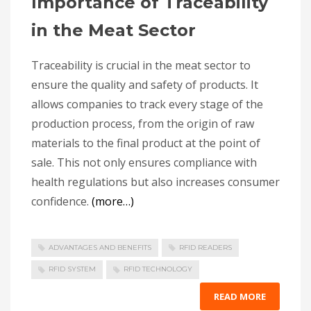
Importance of Traceability
in the Meat Sector
Traceability is crucial in the meat sector to
ensure the quality and safety of products. It
allows companies to track every stage of the
production process, from the origin of raw
materials to the final product at the point of
sale. This not only ensures compliance with
health regulations but also increases consumer
confidence.
(more…)
ADVANTAGES AND BENEFITS
RFID READERS
RFID SYSTEM
RFID TECHNOLOGY
READ MORE