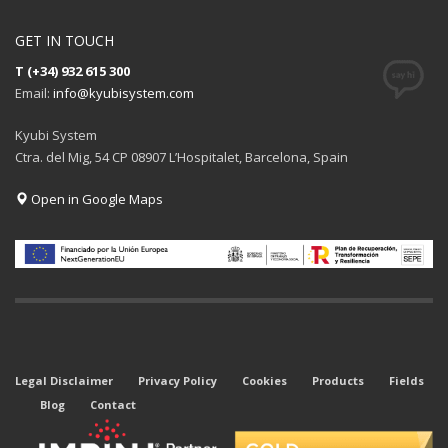
GET IN TOUCH
T (+34) 932 615 300
Email:
info@kyubisystem.com
Kyubi System
Ctra. del Mig, 54 CP 08907 L’Hospitalet, Barcelona, Spain
Open in Google Maps
Legal Disclaimer
Privacy Policy
Cookies
Products
Fields
Blog
Contact