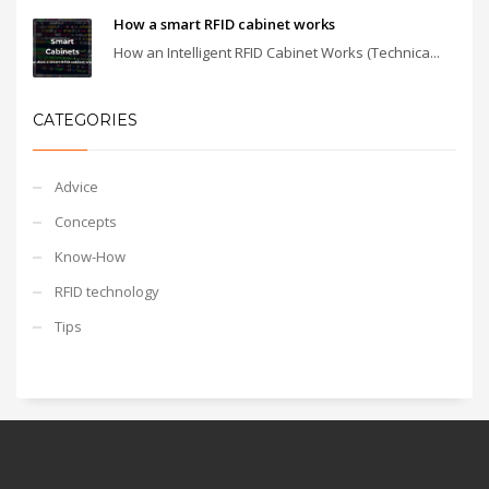
How a smart RFID cabinet works
How an Intelligent RFID Cabinet Works (Technica...
CATEGORIES
Advice
Concepts
Know-How
RFID technology
Tips