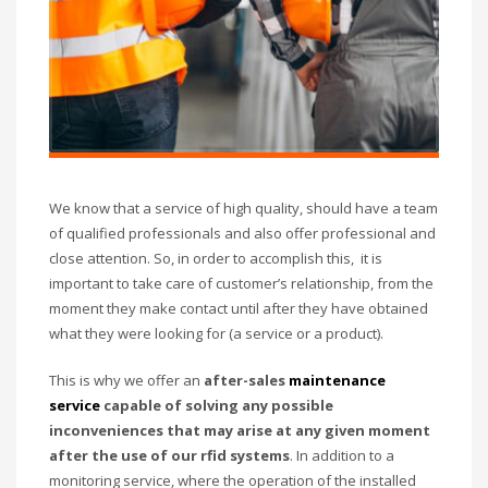
We know that a service of high quality, should have a team
of qualified professionals and also offer professional and
close attention. So, in order to accomplish this, it is
important to take care of customer’s relationship, from the
moment they make contact until after they have obtained
what they were looking for (a service or a product).
This is why we offer an
after-sales
maintenance
service
capable of solving any possible
inconveniences that may arise at any given moment
after the use of our rfid systems
. In addition to a
monitoring service, where the operation of the installed