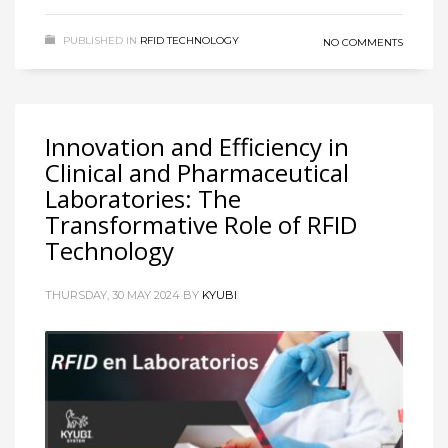
PUBLISHED IN
RFID TECHNOLOGY
NO COMMENTS
Innovation and Efficiency in
Clinical and Pharmaceutical
Laboratories: The
Transformative Role of RFID
Technology
THURSDAY, 30 MAY 2024
BY
KYUBI