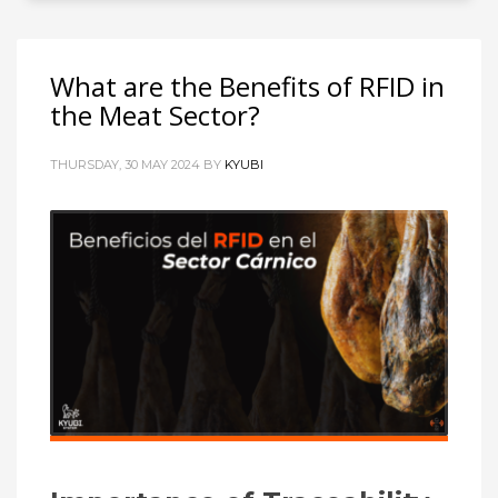
What are the Benefits of RFID in
the Meat Sector?
THURSDAY, 30 MAY 2024
BY
KYUBI