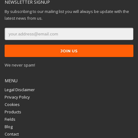
NEWSLETTER SIGNUP
By subscribing to our mailing list you will always be update with the
latest news from us.
We never spam!
MENU
Legal Disclaimer
Privacy Policy
Cookies
Products
Fields
Blog
Contact