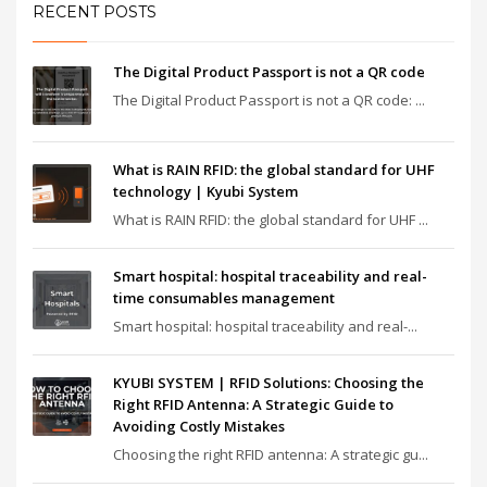
RECENT POSTS
The Digital Product Passport is not a QR code
The Digital Product Passport is not a QR code: ...
What is RAIN RFID: the global standard for UHF
technology | Kyubi System
What is RAIN RFID: the global standard for UHF ...
Smart hospital: hospital traceability and real-
time consumables management
Smart hospital: hospital traceability and real-...
KYUBI SYSTEM | RFID Solutions: Choosing the
Right RFID Antenna: A Strategic Guide to
Avoiding Costly Mistakes
Choosing the right RFID antenna: A strategic gu...