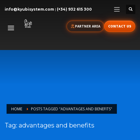
info@kyubisystem.com
|
(+34) 932 615 300
PARTNER AREA
CONTACT US
HOME
POSTS TAGGED "ADVANTAGES AND BENEFITS"
Tag: advantages and benefits