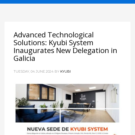
Advanced Technological
Solutions: Kyubi System
Inaugurates New Delegation in
Galicia
TUESDAY, 04 JUNE 2024
BY
KYUBI