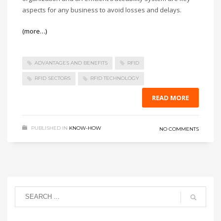
aspects for any business to avoid losses and delays.
(more…)
ADVANTAGES AND BENEFITS
RFID
RFID SECTORS
RFID TECHNOLOGY
READ MORE
PUBLISHED IN
KNOW-HOW
NO COMMENTS