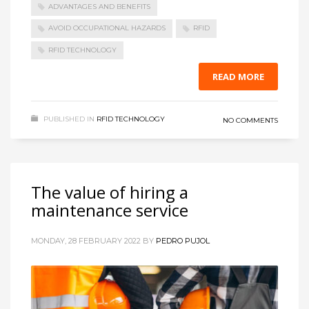
ADVANTAGES AND BENEFITS
AVOID OCCUPATIONAL HAZARDS
RFID
RFID TECHNOLOGY
READ MORE
PUBLISHED IN
RFID TECHNOLOGY
NO COMMENTS
The value of hiring a
maintenance service
MONDAY, 28 FEBRUARY 2022
BY
PEDRO PUJOL