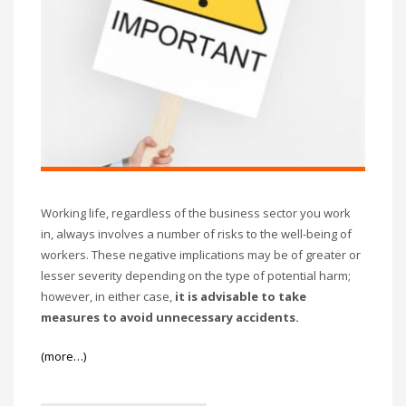
Working life, regardless of the business sector you work
in, always involves a number of risks to the well-being of
workers. These negative implications may be of greater or
lesser severity depending on the type of potential harm;
however, in either case,
it is advisable to take
measures to avoid unnecessary accidents.
(more…)