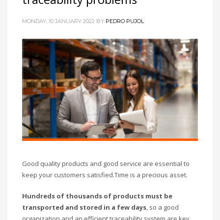
MONDAY, 10 JANUARY 2022
BY
PEDRO PUJOL
Good quality products and good service are essential to
keep your customers satisfied.
Time is a precious asset.
Hundreds of thousands of products must be
transported and stored
in a few days
, so a good
organization and an efficient traceability system are key