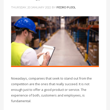
THURSDAY, 20 JANUARY 2022
BY
PEDRO PUJOL
Nowadays, companies that seek to stand out from the
competition are the ones that really succeed. It is not
enough just to offer a good product or service. The
experience of both, customers and employees, is
fundamental.