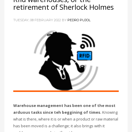
retirement of Sherlock Holmes
TUESDAY, 08 FEBRUARY 2022
BY
PEDRO PUJOL
Warehouse management has been one of the most
arduous tasks since teh beggining of times.
Knowing
what is there, where it is or when a product or raw material
has been moved is a challenge; it also brings with it