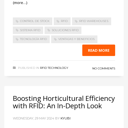
(more…)
CONTROL DE STOCK
RFID
RFID WAREHOUSES
SISTEMA RFID
SOLUCIONES RFID
TECNOLOGÍA RFID
VENTAJAS Y BENEFICIOS
READ MORE
PUBLISHED IN
RFID TECHNOLOGY
NO COMMENTS
Boosting Horticultural Efficiency
with RFID: An In-Depth Look
WEDNESDAY, 29 MAY 2024
BY
KYUBI