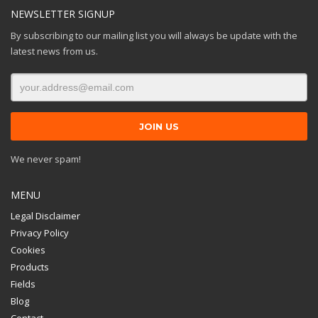
NEWSLETTER SIGNUP
By subscribing to our mailing list you will always be update with the
latest news from us.
We never spam!
MENU
Legal Disclaimer
Privacy Policy
Cookies
Products
Fields
Blog