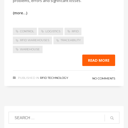
problems, errors and significant losses.
(more…)
CONTROL
LOGISTICS
RFID
RFID WAREHOUSES
TRACEABILITY
WAREHOUSE
READ MORE
PUBLISHED IN
RFID TECHNOLOGY
NO COMMENTS