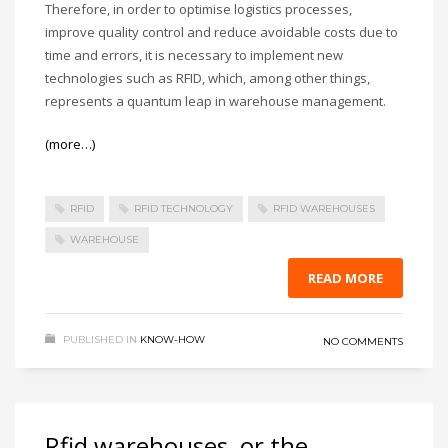
Therefore, in order to optimise logistics processes,
improve quality control and reduce avoidable costs due to
time and errors, it is necessary to implement new
technologies such as RFID, which, among other things,
represents a quantum leap in warehouse management.
(more…)
RFID
RFID TECHNOLOGY
RFID WAREHOUSES
WAREHOUSE
READ MORE
PUBLISHED IN
KNOW-HOW
NO COMMENTS
Rfid warehouses, or the