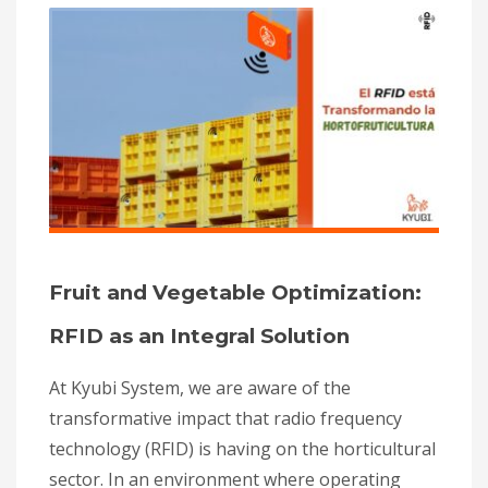
Fruit and Vegetable Optimization:
RFID as an Integral Solution
At Kyubi System, we are aware of the
transformative impact that radio frequency
technology (RFID) is having on the horticultural
sector. In an environment where operating