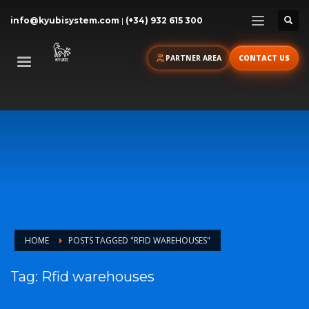
info@kyubisystem.com
|
(+34) 932 615 300
PARTNER AREA
CONTACT US
HOME
POSTS TAGGED "RFID WAREHOUSES"
Tag: Rfid warehouses