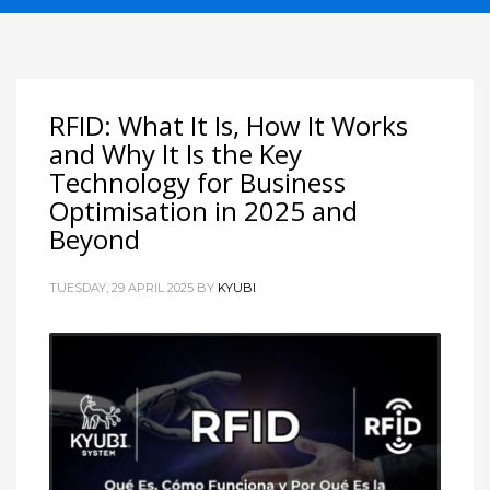
RFID: What It Is, How It Works
and Why It Is the Key
Technology for Business
Optimisation in 2025 and
Beyond
TUESDAY, 29 APRIL 2025
BY
KYUBI