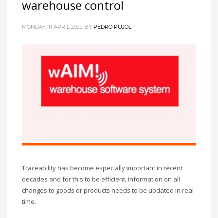
warehouse control
MONDAY, 11 APRIL 2022
BY
PEDRO PUJOL
Traceability has become especially important in recent
decades and for this to be efficient, information on all
changes to goods or products needs to be updated in real
time.