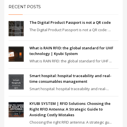
RECENT POSTS
The Digital Product Passport is not a QR code
The Digital Product Passport is not a QR code: ...
What is RAIN RFID: the global standard for UHF
technology | Kyubi System
What is RAIN RFID: the global standard for UHF ...
Smart hospital: hospital traceability and real-
time consumables management
Smart hospital: hospital traceability and real-...
KYUBI SYSTEM | RFID Solutions: Choosing the
Right RFID Antenna: A Strategic Guide to
Avoiding Costly Mistakes
Choosing the right RFID antenna: A strategic gu...