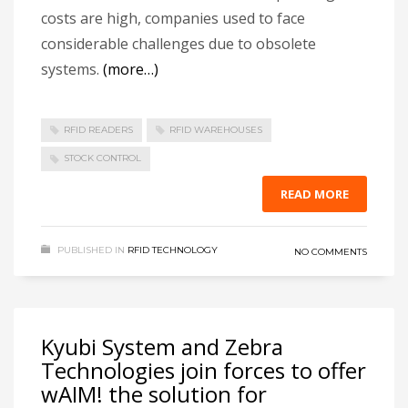
costs are high, companies used to face
considerable challenges due to obsolete
systems.
(more…)
RFID READERS
RFID WAREHOUSES
STOCK CONTROL
READ MORE
PUBLISHED IN
RFID TECHNOLOGY
NO COMMENTS
Kyubi System and Zebra
Technologies join forces to offer
wAIM! the solution for