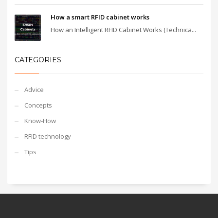
How a smart RFID cabinet works
How an Intelligent RFID Cabinet Works (Technica...
CATEGORIES
Advice
Concepts
Know-How
RFID technology
Tips