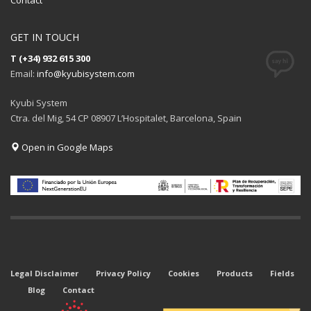
Contact
GET IN TOUCH
T (+34) 932 615 300
Email:
info@kyubisystem.com
Kyubi System
Ctra. del Mig, 54 CP 08907 L’Hospitalet, Barcelona, Spain
Open in Google Maps
Legal Disclaimer
Privacy Policy
Cookies
Products
Fields
Blog
Contact