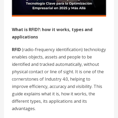
What is RFID?: how it works, types and
applications
RFID
(radio-frequency identification) technology
enables objects, assets and people to be
identified and tracked automatically, without
physical contact or line of sight. It is one of the
cornerstones of Industry 4.0, helping to
improve efficiency, accuracy and visibility. This
guide explains what it is, how it works, the
different types, its applications and its
advantages.